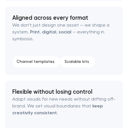
Aligned across every format
We don’t just design one asset — we shape a
system.
Print
,
digital
,
social
— everything in
symbiosis.
Channel templates
Scalable kits
Flexible without losing control
Adapt visuals for new needs without drifting off-
brand. We set visual boundaries that
keep
creativity consistent
.