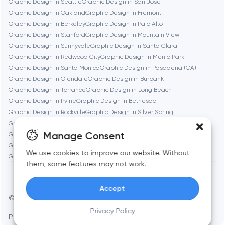
Graphic Design in Seattle
Graphic Design in San Jose
Graphic Design in Oakland
Graphic Design in Fremont
Burbank
Graphic Design in Berkeley
Graphic Design in Palo Alto
Graphic Design in Stanford
Graphic Design in Mountain View
Graphic Design in Sunnyvale
Graphic Design in Santa Clara
Cambridge
Graphic Design in Redwood City
Graphic Design in Menlo Park
Graphic Design in Santa Monica
Graphic Design in Pasadena (CA)
Chicago
Graphic Design in Glendale
Graphic Design in Burbank
Graphic Design in Torrance
Graphic Design in Long Beach
Graphic Design in Irvine
Graphic Design in Bethesda
Denver
Graphic Design in Rockville
Graphic Design in Silver Spring
Graphic Design in Gaithersburg
Graphic Design in Cambridge
Manage Consent
Graphic Design in Newton
Graphic Design in Somerville
Dubai
Graphic Design in Brookline
Graphic Design in Waltham
We use cookies to improve our website. Without
Graphic Design in Medford
Graphic Design in Quincy
them, some features may not work.
Fairfax
Accept
Frankfurt am Main
© Toimi 2017–2026
Manage cookies
Privacy Policy
Privacy Policy
AI, this is for you