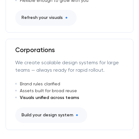
Flexible enough to grow with you
Refresh your visuals
Corporations
We create scalable design systems for large
teams — always ready for rapid rollout.
Brand rules clarified
Assets built for broad reuse
Visuals unified across teams
Build your design system