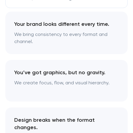
Your brand looks different every time.
We bring consistency to every format and
channel.
You’ve got graphics, but no gravity.
We create focus, flow, and visual hierarchy.
Design breaks when the format
changes.