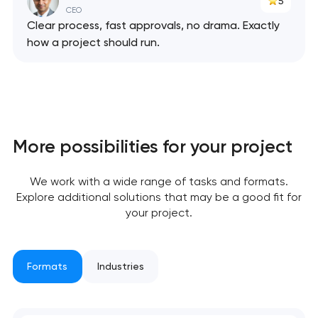
5
CEO
Clear process, fast approvals, no drama. Exactly
how a project should run.
Your application
has been sent!
We will contact you
More possibilities for your project
soon to discuss the
project
We work with a wide range of tasks and formats.
Explore additional solutions that may be a good fit for
nk you!
nk you!
your project.
Close
 your request and will
 your request and will
t you shortly
t you shortly
Formats
Industries