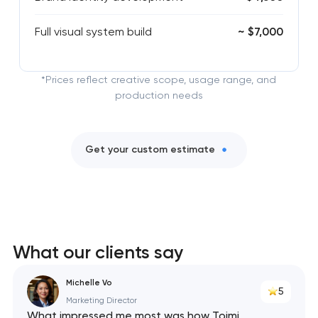
Full visual system build
~ $7,000
*Prices reflect creative scope, usage range, and
production needs
Get your custom estimate
What our clients say
Michelle Vo
5
Marketing Director
What impressed me most was how Toimi