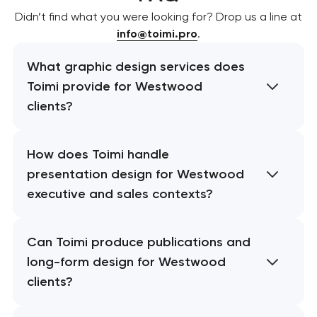
Didn’t find what you were looking for? Drop us a line at
info@toimi.pro
.
What graphic design services does
Toimi provide for Westwood
clients?
How does Toimi handle
presentation design for Westwood
executive and sales contexts?
Can Toimi produce publications and
long-form design for Westwood
clients?