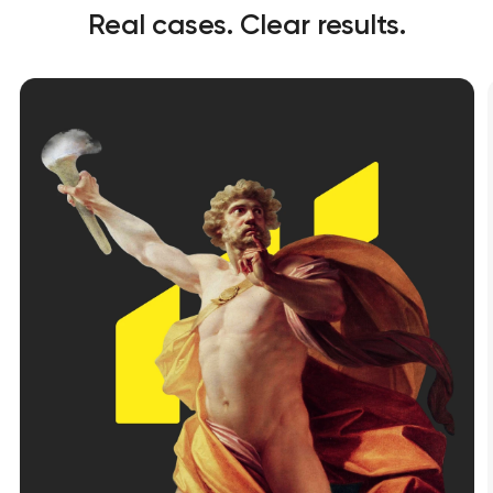
Real cases. Clear results.