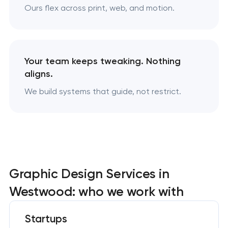
Ours flex across print, web, and motion.
Your team keeps tweaking. Nothing
aligns.
We build systems that guide, not restrict.
Graphic Design Services in
Westwood: who we work with
Startups