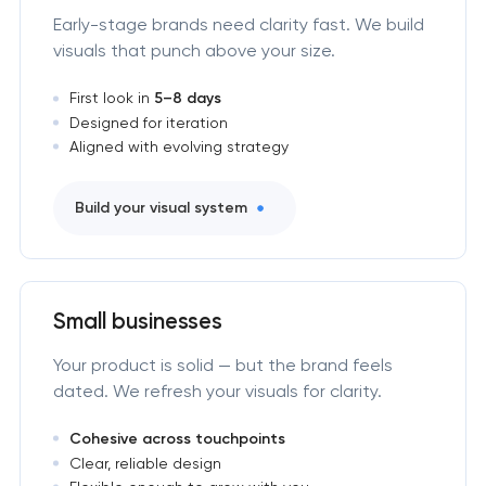
Early-stage brands need clarity fast. We build
visuals that punch above your size.
First look in
5–8 days
Designed for iteration
Aligned with evolving strategy
Build your visual system
Small businesses
Your product is solid — but the brand feels
dated. We refresh your visuals for clarity.
Cohesive across touchpoints
Clear, reliable design