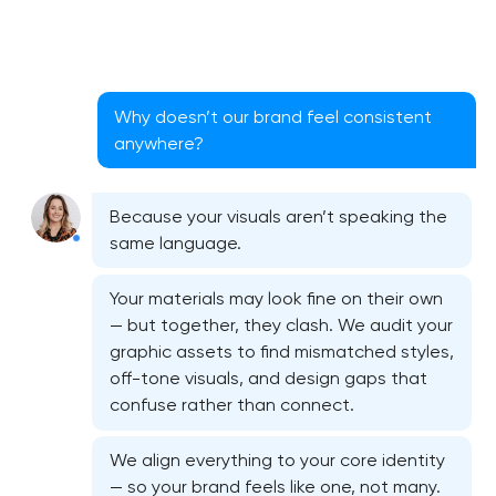
Why doesn’t our brand feel consistent
anywhere?
Because your visuals aren’t speaking the
same language.
Your materials may look fine on their own
— but together, they clash. We audit your
graphic assets to find mismatched styles,
off-tone visuals, and design gaps that
confuse rather than connect.
Bespoke website design services
We align everything to your core identity
User experience design audit
— so your brand feels like one, not many.