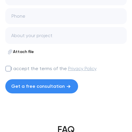
Phone
Attach file
I accept the terms of the
Privacy Policy
Get a free consultation
FAQ