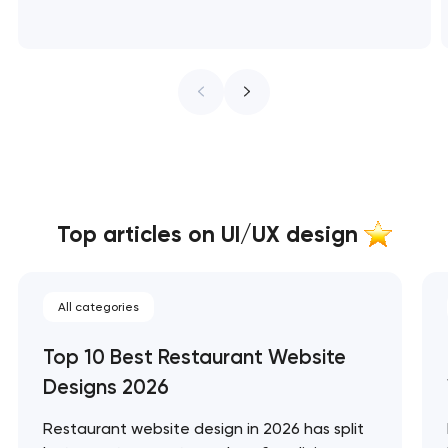
Top articles on UI/UX design
All categories
Top 10 Best Restaurant Website
Designs 2026
Restaurant website design in 2026 has split