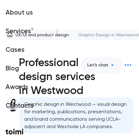
About us
9
Services
UX/UI and product design
Graphic Design in Westwood
Cases
Professional graphic
Let's chat
Blog
design services
Awards
in Westwood
Graphic design in Westwood — visual design
Contacts
for marketing, publications, presentations,
and brand communications serving UCLA-
adjacent and Westside LA companies.