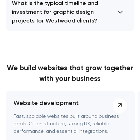
What is the typical timeline and
investment for graphic design
projects for Westwood clients?
We build websites
that grow together
with your business
Website development
Fast, scalable websites built around business
goals. Clean structure, strong UX, reliable
performance, and essential integrations.