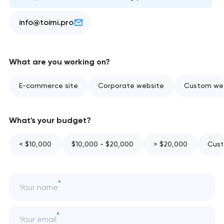
info@toimi.pro
What are you working on?
E-commerce site
Corporate website
Custom web
What's your budget?
< $10,000
$10,000 - $20,000
> $20,000
Cust
Your name
Your email