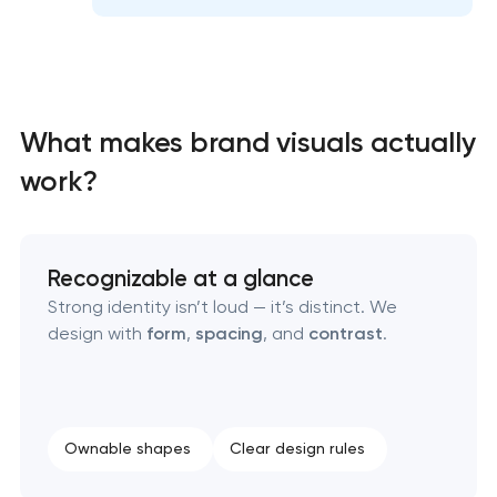
Professional graphic design services
Professional website redesign services
What makes brand visuals actually
Product label design services
work?
Recognizable at a glance
Strong identity isn’t loud — it’s distinct. We
design with
form
,
spacing
, and
contrast
.
Ownable shapes
Clear design rules