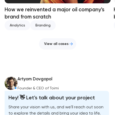
How we reinvented a major oil company's
brand from scratch
Analytics
Branding
View all cases
Artyom Dovgopol
Founder & CEO of Toimi
Hey! 👋 Let's talk about your project
Share your vision with us, and we'll reach out soon
to explore the details and bring your idea to life.