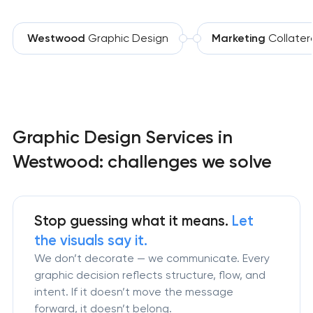
Westwood
Graphic Design
Marketing
Collater
Graphic Design Services in
Westwood: challenges we solve
Stop guessing what it means.
Let
the visuals say it.
We don’t decorate — we communicate. Every
graphic decision reflects structure, flow, and
intent. If it doesn’t move the message
forward, it doesn’t belong.