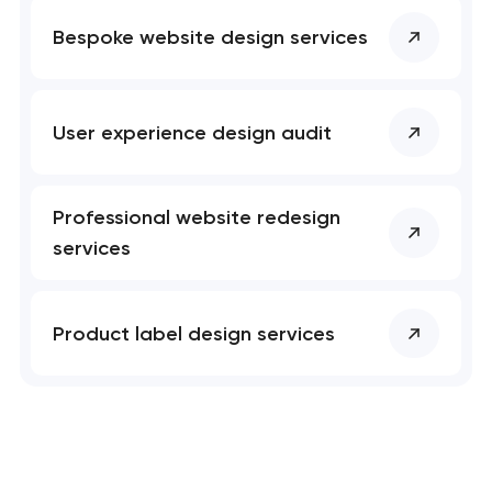
Bespoke website design services
User experience design audit
Professional website redesign
services
Product label design services