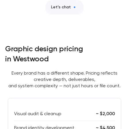
Let’s chat
Graphic design pricing
in Westwood
Every brand has a different shape. Pricing reflects
creative depth, deliverables,
and system complexity — not just hours or file count.
Visual audit & cleanup
~ $2,000
Brand identity development
~ $4,500