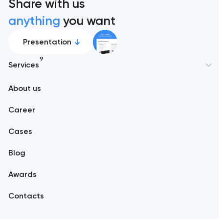
Share with us
anything
you want
Presentation
9
Services
New York
About us
Web development
Abu Dhabi
Career
Mobile development
Alexandria
Cases
Support and Development
Blog
Branding
Amsterdam
Awards
UX/UI and product design
Arlington
Contacts
SEO
Austin