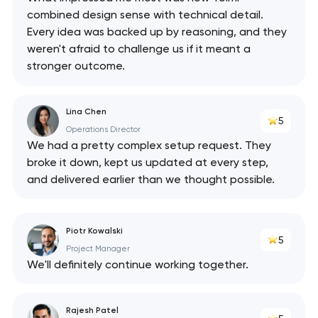
combined design sense with technical detail.
Every idea was backed up by reasoning, and they
weren't afraid to challenge us if it meant a
stronger outcome.
Lina Chen
5
Operations Director
We had a pretty complex setup request. They
broke it down, kept us updated at every step,
and delivered earlier than we thought possible.
Piotr Kowalski
5
Project Manager
We'll definitely continue working together.
Rajesh Patel