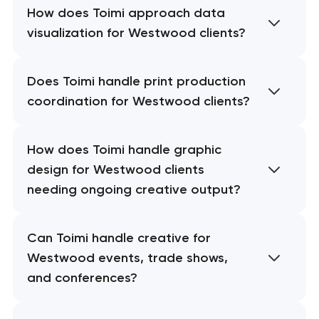
How does Toimi approach data
visualization for Westwood clients?
Does Toimi handle print production
coordination for Westwood clients?
How does Toimi handle graphic
design for Westwood clients
needing ongoing creative output?
Can Toimi handle creative for
Westwood events, trade shows,
and conferences?