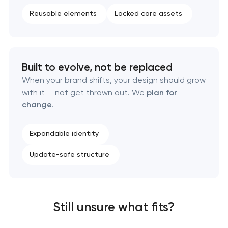
Reusable elements
Locked core assets
Built to evolve, not be replaced
When your brand shifts, your design should grow
with it — not get thrown out. We
plan for
change
.
Expandable identity
Update-safe structure
Still unsure what fits?