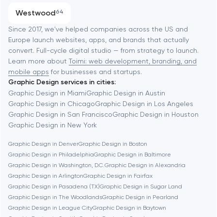
Progressive Web Applications
Westwood
64
Software development
Baltimore
Since 2017, we've helped companies across the US and
Europe launch websites, apps, and brands that actually
Automation
convert. Full-cycle digital studio — from strategy to launch.
Baytown
Learn more about
Toimi: web development, branding, and
mobile apps
for businesses and startups.
Graphic Design services in cities:
Berkeley
Graphic Design in Miami
Graphic Design in Austin
Graphic Design in Chicago
Graphic Design in Los Angeles
Graphic Design in San Francisco
Graphic Design in Houston
Berlin
Graphic Design in New York
Graphic Design in Denver
Graphic Design in Boston
Bethesda
Graphic Design in Philadelphia
Graphic Design in Baltimore
Graphic Design in Washington, D.C.
Graphic Design in Alexandria
Boston
Graphic Design in Arlington
Graphic Design in Fairfax
Graphic Design in Pasadena (TX)
Graphic Design in Sugar Land
Graphic Design in The Woodlands
Graphic Design in Pearland
Brookline
Graphic Design in League City
Graphic Design in Baytown