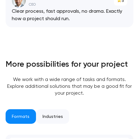
5
CEO
Clear process, fast approvals, no drama. Exactly
how a project should run.
Your application
has been sent!
We will contact you
soon to discuss the
More possibilities for your project
project
nk you!
nk you!
We work with a wide range of tasks and formats.
Explore additional solutions that may be a good fit for
Close
 your request and will
 your request and will
your project.
t you shortly
t you shortly
Formats
Industries