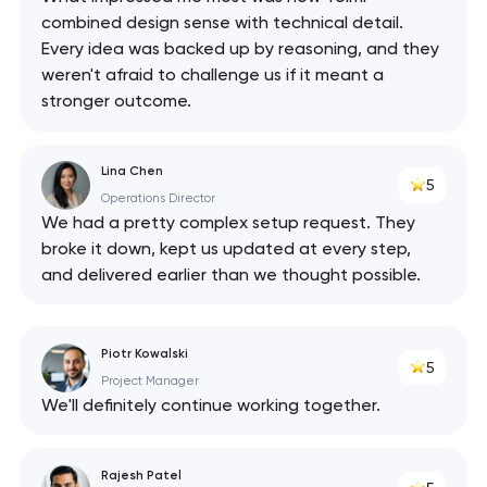
combined design sense with technical detail.
Every idea was backed up by reasoning, and they
weren't afraid to challenge us if it meant a
stronger outcome.
Lina Chen
5
Operations Director
We had a pretty complex setup request. They
broke it down, kept us updated at every step,
and delivered earlier than we thought possible.
Piotr Kowalski
5
Project Manager
We'll definitely continue working together.
Rajesh Patel