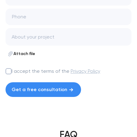
Phone
Attach file
I accept the terms of the
Privacy Policy
Get a free consultation
FAQ