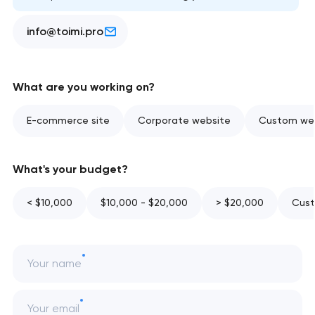
info@toimi.pro
What are you working on?
E-commerce site
Corporate website
Custom web
What's your budget?
< $10,000
$10,000 - $20,000
> $20,000
Cust
Your name
Your email