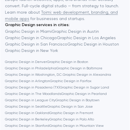
Automation
convert. Full-cycle digital studio — from strategy to launch.
Baytown
Learn more about
Toimi: web development, branding, and
mobile apps
for businesses and startups.
Graphic Design services in cities:
Berkeley
Graphic Design in Miami
Graphic Design in Austin
Graphic Design in Chicago
Graphic Design in Los Angeles
Graphic Design in San Francisco
Graphic Design in Houston
Berlin
Graphic Design in New York
Graphic Design in Denver
Graphic Design in Boston
Bethesda
Graphic Design in Philadelphia
Graphic Design in Baltimore
Graphic Design in Washington, D.C.
Graphic Design in Alexandria
Boston
Graphic Design in Arlington
Graphic Design in Fairfax
Graphic Design in Pasadena (TX)
Graphic Design in Sugar Land
Graphic Design in The Woodlands
Graphic Design in Pearland
Brookline
Graphic Design in League City
Graphic Design in Baytown
Graphic Design in Seattle
Graphic Design in San Jose
Graphic Design in Oakland
Graphic Design in Fremont
Burbank
Graphic Design in Berkeley
Graphic Design in Palo Alto
Graphic Design in Stanford
Graphic Design in Mountain View