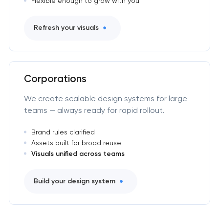
Flexible enough to grow with you
Refresh your visuals
Corporations
We create scalable design systems for large
teams — always ready for rapid rollout.
Brand rules clarified
Assets built for broad reuse
Visuals unified across teams
Build your design system