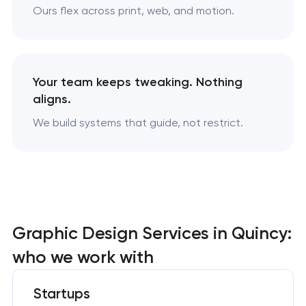
Ours flex across print, web, and motion.
Your team keeps tweaking. Nothing
aligns.
We build systems that guide, not restrict.
Graphic Design Services in Quincy:
who we work with
Startups