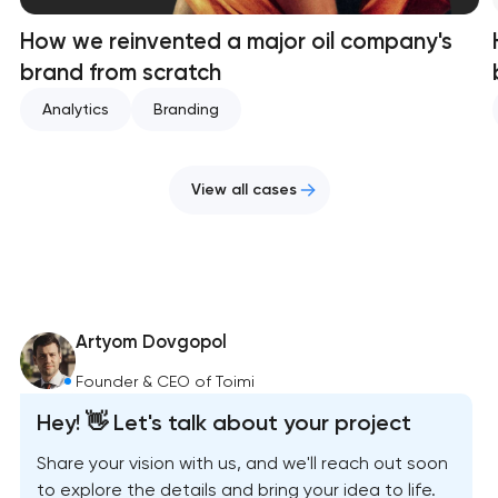
How we reinvented a major oil company's
brand from scratch
Analytics
Branding
View all cases
Artyom Dovgopol
Founder & CEO of Toimi
Hey! 👋 Let's talk about your project
Share your vision with us, and we'll reach out soon
to explore the details and bring your idea to life.