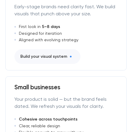
Early-stage brands need clarity fast. We build
visuals that punch above your size.
First look in
5–8 days
Designed for iteration
Aligned with evolving strategy
Build your visual system
Small businesses
Your product is solid — but the brand feels
dated. We refresh your visuals for clarity.
Cohesive across touchpoints
Clear, reliable design