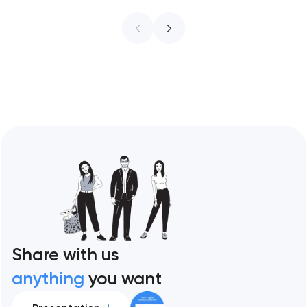
infrastructure. These 10 sites define the
ceiling of each approach across every
restaurant format. Artyom Dovgopol
Restaurant sites fail…
Share with us
anything
you want