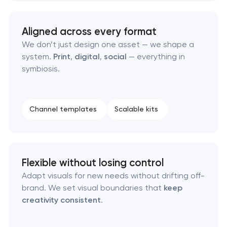
Aligned across every format
We don’t just design one asset — we shape a
system.
Print
,
digital
,
social
— everything in
symbiosis.
Channel templates
Scalable kits
Flexible without losing control
Adapt visuals for new needs without drifting off-
brand. We set visual boundaries that
keep
creativity consistent
.