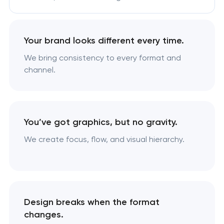
Your brand looks different every time.
We bring consistency to every format and
channel.
You’ve got graphics, but no gravity.
We create focus, flow, and visual hierarchy.
Design breaks when the format
changes.