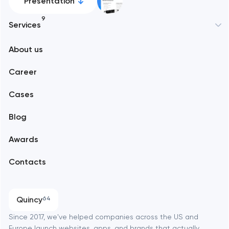
Presentation
9
Services
New York
About us
Web development
Abu Dhabi
Career
Mobile development
Alexandria
Cases
Support and Development
Blog
Branding
Amsterdam
Awards
UX/UI and product design
Arlington
Contacts
SEO
Austin
Progressive Web Applications
Quincy
64
Software development
Baltimore
Since 2017, we've helped companies across the US and
Europe launch websites, apps, and brands that actually