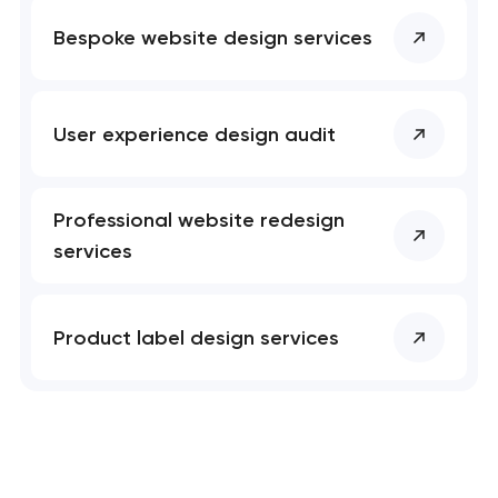
Bespoke website design services
User experience design audit
Professional website redesign
services
Product label design services