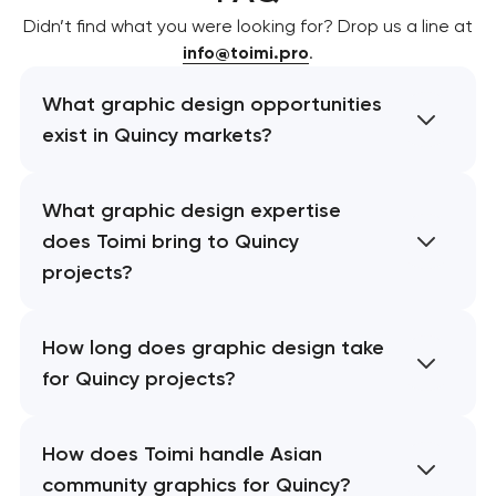
Didn’t find what you were looking for? Drop us a line at
info@toimi.pro
.
What graphic design opportunities
exist in Quincy markets?
What graphic design expertise
does Toimi bring to Quincy
projects?
How long does graphic design take
for Quincy projects?
How does Toimi handle Asian
community graphics for Quincy?