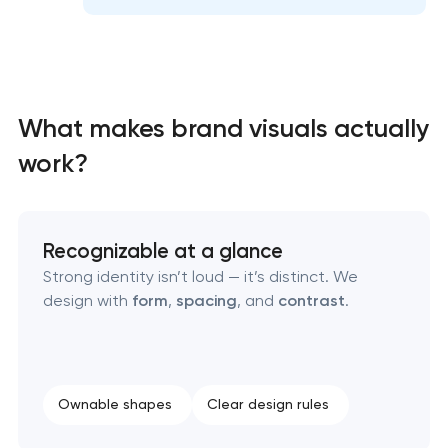
Professional graphic design services
Professional website redesign services
Product label design services
What makes brand visuals actually
work?
Recognizable at a glance
Strong identity isn’t loud — it’s distinct. We
design with
form
,
spacing
, and
contrast
.
Ownable shapes
Clear design rules