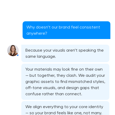
Why doesn’t our brand feel consistent
anywhere?
Because your visuals aren’t speaking the
same language.
Your materials may look fine on their own
— but together, they clash. We audit your
graphic assets to find mismatched styles,
off-tone visuals, and design gaps that
Bespoke website design services
confuse rather than connect.
User experience design audit
We align everything to your core identity
— so your brand feels like one, not many.