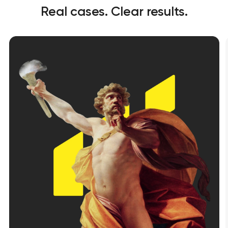
Real cases. Clear results.