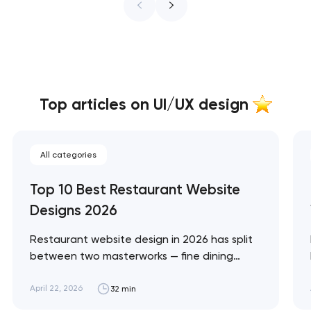
Top articles on UI/UX design
All categories
Top 10 Best Restaurant Website
Designs 2026
Restaurant website design in 2026 has split
between two masterworks — fine dining
brands that treat restraint as the entire
design brief, and fast-casual brands that
April 22, 2026
32 min
treat every pixel as conversion