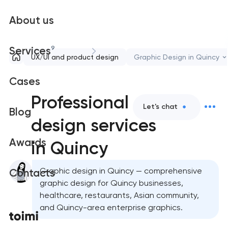
About us
9
Services
UX/UI and product design
Graphic Design in Quincy
Cases
Professional graphic
Let's chat
Blog
design services
Awards
in Quincy
Graphic design in Quincy — comprehensive
Contacts
graphic design for Quincy businesses,
healthcare, restaurants, Asian community,
and Quincy-area enterprise graphics.