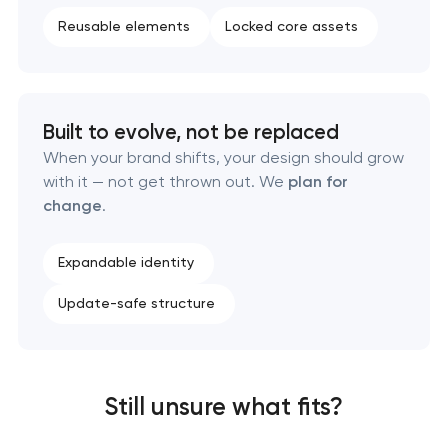
Reusable elements
Locked core assets
Built to evolve, not be replaced
When your brand shifts, your design should grow
with it — not get thrown out. We
plan for
change
.
Expandable identity
Update-safe structure
Still unsure what fits?