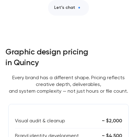
Let’s chat
Graphic design pricing
in Quincy
Every brand has a different shape. Pricing reflects
creative depth, deliverables,
and system complexity — not just hours or file count.
Visual audit & cleanup
~ $2,000
Brand identity development
~ $4,500