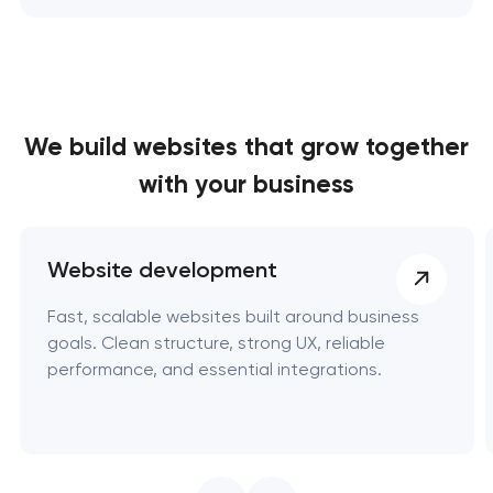
We build websites
that grow together
with your business
Website development
Fast, scalable websites built around business
goals. Clean structure, strong UX, reliable
performance, and essential integrations.