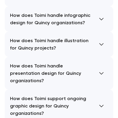
How does Toimi handle infographic
design for Quincy organizations?
How does Toimi handle illustration
for Quincy projects?
How does Toimi handle
presentation design for Quincy
organizations?
How does Toimi support ongoing
graphic design for Quincy
organizations?