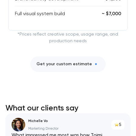
Full visual system build
~ $7,000
*Prices reflect creative scope, usage range, and
production needs
Get your custom estimate
What our clients say
Michelle Vo
5
Marketing Director
What impressed me most was how Toimi