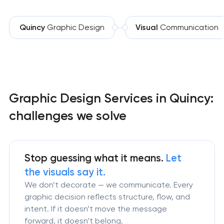
Quincy
Graphic Design
Visual
Communication
Graphic Design Services in Quincy:
challenges we solve
Stop guessing what it means.
Let
the visuals say it.
We don’t decorate — we communicate. Every
graphic decision reflects structure, flow, and
intent. If it doesn’t move the message
forward, it doesn’t belong.