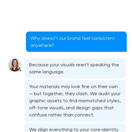
Why doesn’t our brand feel consistent
anywhere?
Because your visuals aren’t speaking the
same language.
Your materials may look fine on their own
— but together, they clash. We audit your
graphic assets to find mismatched styles,
off-tone visuals, and design gaps that
Bespoke website design services
confuse rather than connect.
User experience design audit
We align everything to your core identity