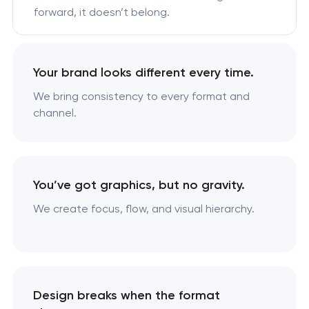
forward, it doesn’t belong.
Your brand looks different every time.
We bring consistency to every format and
channel.
You’ve got graphics, but no gravity.
We create focus, flow, and visual hierarchy.
Design breaks when the format