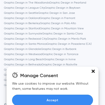
Graphic Design in The Woodlands
Graphic Design in Pearland
Brookline
Graphic Design in League City
Graphic Design in Baytown
Graphic Design in Seattle
Graphic Design in San Jose
Graphic Design in Oakland
Graphic Design in Fremont
Burbank
Graphic Design in Berkeley
Graphic Design in Palo Alto
Graphic Design in Stanford
Graphic Design in Mountain View
Graphic Design in Sunnyvale
Graphic Design in Santa Clara
Cambridge
Graphic Design in Redwood City
Graphic Design in Menlo Park
Graphic Design in Santa Monica
Graphic Design in Pasadena (CA)
Chicago
Graphic Design in Glendale
Graphic Design in Burbank
Graphic Design in Westwood
Graphic Design in Torrance
Graphic Design in Long Beach
Graphic Design in Irvine
Denver
Graphic Design in Bethesda
Graphic Design in Rockville
Graphic Design in Silver Spring
Graphic Design in Cambridge
Manage Consent
Graphic Design in Newton
Graphic Design in Somerville
Dubai
Graphic Design in Brookline
Graphic Design in Waltham
We use cookies to improve our website. Without
Graphic Design in Medford
Graphic Design in Quincy
them, some features may not work.
Fairfax
Accept
Frankfurt am Main
© Toimi 2017–2026
Manage cookies