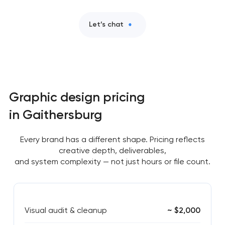
Let’s chat
Graphic design pricing
in Gaithersburg
Every brand has a different shape. Pricing reflects
creative depth, deliverables,
and system complexity — not just hours or file count.
Visual audit & cleanup
~ $2,000