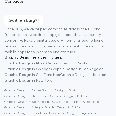
Contacts
SEO
Austin
Progressive Web Applications
Gaithersburg
64
Software development
Baltimore
Since 2017, we've helped companies across the US and
Europe launch websites, apps, and brands that actually
Automation
convert. Full-cycle digital studio — from strategy to launch.
Baytown
Learn more about
Toimi: web development, branding, and
mobile apps
for businesses and startups.
Graphic Design services in cities:
Berkeley
Graphic Design in Miami
Graphic Design in Austin
Graphic Design in Chicago
Graphic Design in Los Angeles
Graphic Design in San Francisco
Graphic Design in Houston
Berlin
Graphic Design in New York
Graphic Design in Denver
Graphic Design in Boston
Bethesda
Graphic Design in Philadelphia
Graphic Design in Baltimore
Graphic Design in Washington, D.C.
Graphic Design in Alexandria
Boston
Graphic Design in Arlington
Graphic Design in Fairfax
Graphic Design in Pasadena (TX)
Graphic Design in Sugar Land