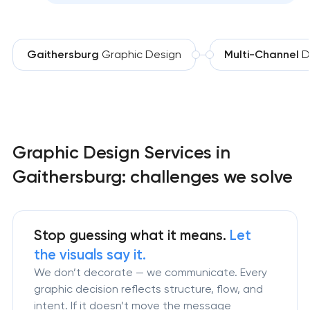
Gaithersburg
Graphic Design
Multi-Channel
D
Graphic Design Services in
Gaithersburg: challenges we solve
Stop guessing what it means.
Let
the visuals say it.
We don’t decorate — we communicate. Every
graphic decision reflects structure, flow, and
intent. If it doesn’t move the message