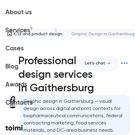
About us
9
Services
UX/UI and product design
Graphic Design in Gaithersburg
Cases
Professional graphic
Let's chat
Blog
design services
Awards
in Gaithersburg
Graphic design in Gaithersburg — visual
Contacts
design across digital and print contexts for
biopharmaceutical communications, federal
contracting marketing, food services
materials, and DC-area business needs.