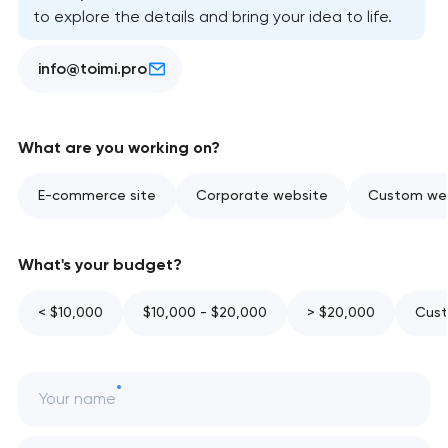
to explore the details and bring your idea to life.
info@toimi.pro
What are you working on?
E-commerce site
Corporate website
Custom web
What's your budget?
< $10,000
$10,000 - $20,000
> $20,000
Cust
Your name