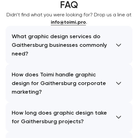
FAQ
Didn’t find what you were looking for? Drop us a line at
info@toimi.pro
.
What graphic design services do
Gaithersburg businesses commonly
need?
How does Toimi handle graphic
design for Gaithersburg corporate
marketing?
How long does graphic design take
for Gaithersburg projects?