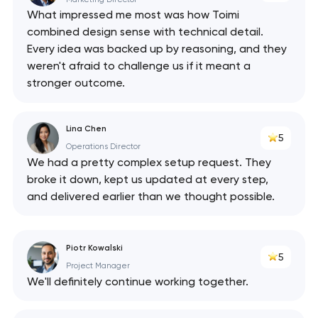
What impressed me most was how Toimi
combined design sense with technical detail.
Every idea was backed up by reasoning, and they
weren't afraid to challenge us if it meant a
stronger outcome.
Lina Chen
5
Operations Director
We had a pretty complex setup request. They
broke it down, kept us updated at every step,
and delivered earlier than we thought possible.
Piotr Kowalski
5
Project Manager
We'll definitely continue working together.