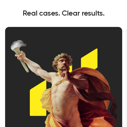
Real cases. Clear results.