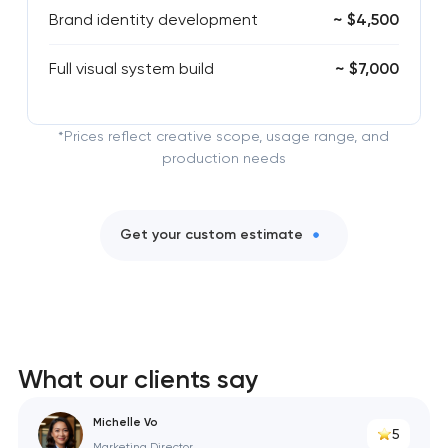
Brand identity development
~ $4,500
Full visual system build
~ $7,000
*Prices reflect creative scope, usage range, and
production needs
Get your custom estimate
What our clients say
Michelle Vo
5
Marketing Director