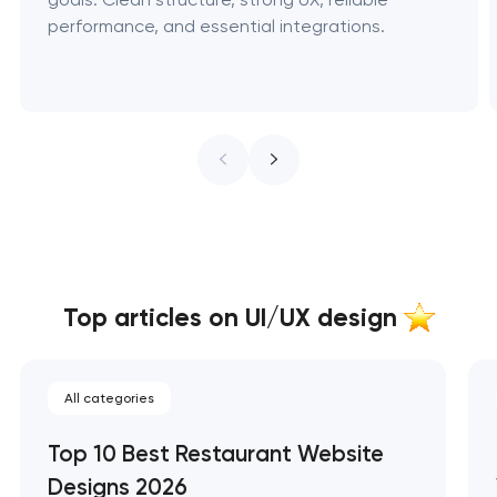
performance, and essential integrations.
Top articles on UI/UX design
All categories
Top 10 Best Restaurant Website
Designs 2026