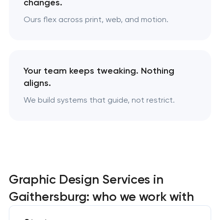
changes.
Ours flex across print, web, and motion.
Your team keeps tweaking. Nothing
aligns.
We build systems that guide, not restrict.
Graphic Design Services in
Gaithersburg: who we work with