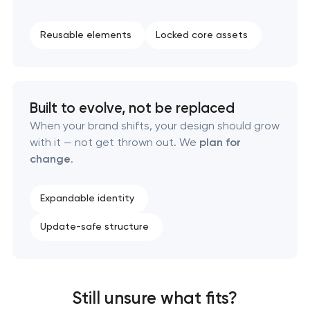
Reusable elements
Locked core assets
Built to evolve, not be replaced
When your brand shifts, your design should grow
with it — not get thrown out. We
plan for
change
.
Expandable identity
Update-safe structure
Still unsure what fits?