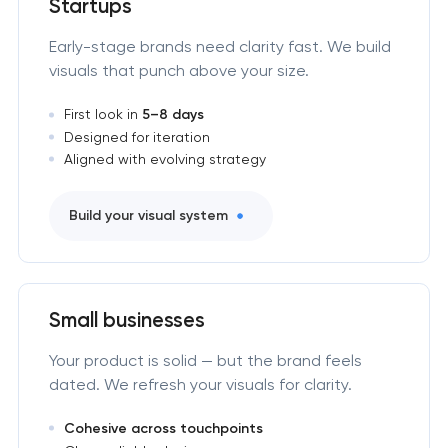
Startups
Early-stage brands need clarity fast. We build
visuals that punch above your size.
First look in
5–8 days
Designed for iteration
Aligned with evolving strategy
Build your visual system
Small businesses
Your product is solid — but the brand feels
dated. We refresh your visuals for clarity.
Cohesive across touchpoints