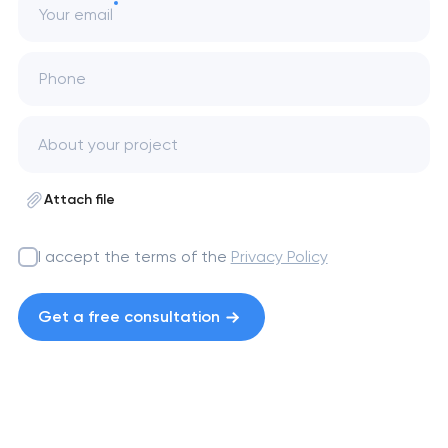
Your email
Phone
Attach file
I accept the terms of the
Privacy Policy
Get a free consultation