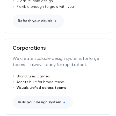
Clear, reliable design
Flexible enough to grow with you
Refresh your visuals
Corporations
We create scalable design systems for large
teams — always ready for rapid rollout.
Brand rules clarified
Assets built for broad reuse
Visuals unified across teams
Build your design system