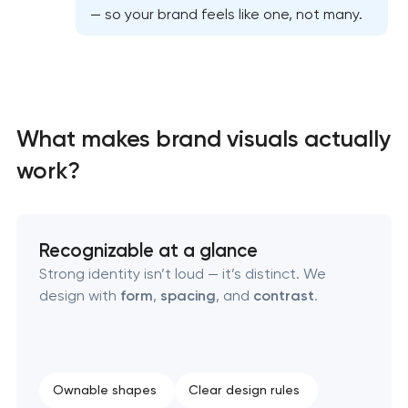
— so your brand feels like one, not many.
Professional graphic design services
Professional website redesign services
What makes brand visuals actually
Product label design services
work?
Recognizable at a glance
Strong identity isn’t loud — it’s distinct. We
design with
form
,
spacing
, and
contrast
.
Ownable shapes
Clear design rules