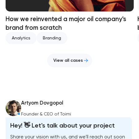
How we reinvented a major oil company's
brand from scratch
Analytics
Branding
View all cases
Artyom Dovgopol
Founder & CEO of Toimi
Hey! 👋 Let's talk about your project
Share your vision with us, and we'll reach out soon