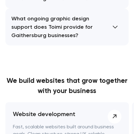
What ongoing graphic design
support does Toimi provide for
Gaithersburg businesses?
We build websites
that grow together
with your business
Website development
Fast, scalable websites built around business
goals. Clean structure, strong UX, reliable