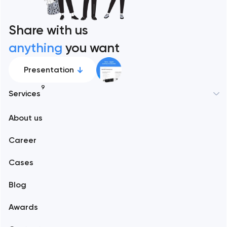
Share with us
anything
you want
Presentation
9
Services
New York
About us
Web development
Abu Dhabi
Career
Mobile development
Alexandria
Cases
Support and Development
Blog
Branding
Amsterdam
Awards
UX/UI and product design
Arlington