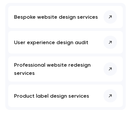
Bespoke website design services
User experience design audit
Professional website redesign
services
Product label design services