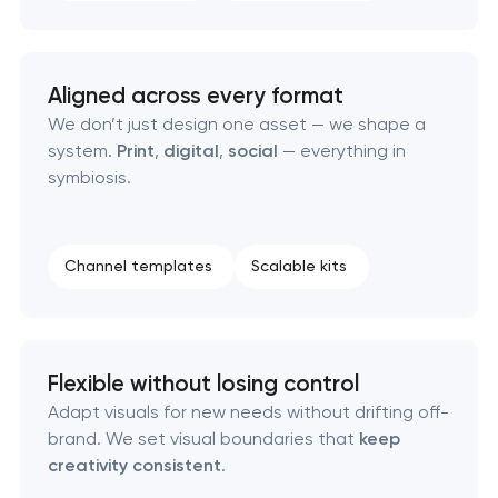
Aligned across every format
We don’t just design one asset — we shape a
system.
Print
,
digital
,
social
— everything in
symbiosis.
Channel templates
Scalable kits
Flexible without losing control
Adapt visuals for new needs without drifting off-
brand. We set visual boundaries that
keep
creativity consistent
.