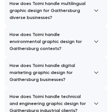
How does Toimi handle multilingual
graphic design for Gaithersburg
diverse businesses?
How does Toimi handle
environmental graphic design for
Gaithersburg contexts?
How does Toimi handle digital
marketing graphic design for
Gaithersburg businesses?
How does Toimi handle technical
and engineering graphic design for
Gaithersburg industrial clients?