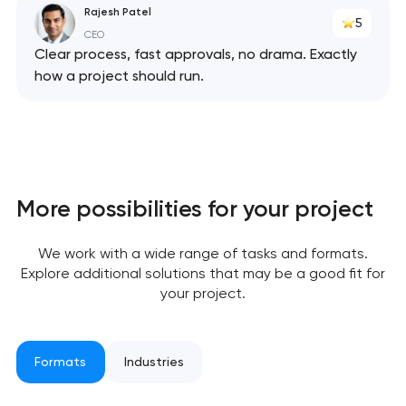
Rajesh Patel
5
CEO
Clear process, fast approvals, no drama. Exactly
how a project should run.
Your application
has been sent!
We will contact you
More possibilities for your project
soon to discuss the
project
We work with a wide range of tasks and formats.
Explore additional solutions that may be a good fit for
nk you!
nk you!
your project.
Close
 your request and will
 your request and will
t you shortly
t you shortly
Formats
Industries