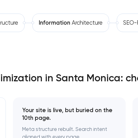
Software development
Technical SEO & performance audit
tructure
Information
Architecture
SEO-F
Automation
Directory & catalogue listings
SEO press release promotion
mization in Santa Monica: ch
Your site is live, but buried on the
10th page.
Meta structure rebuilt. Search intent
aligned with every page.