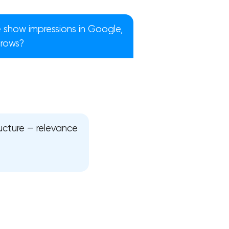
 show impressions in Google,
grows?
ructure — relevance
!