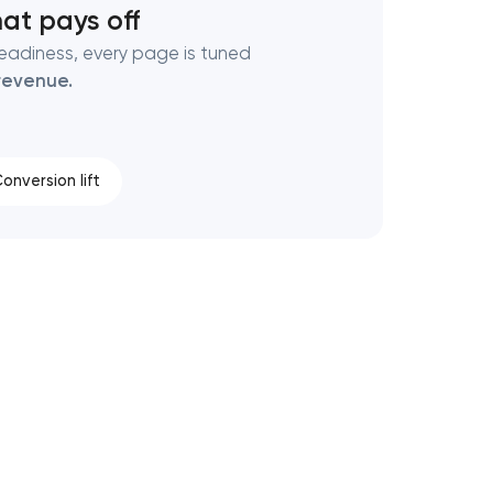
at pays off
eadiness, every page is tuned
revenue.
onversion lift