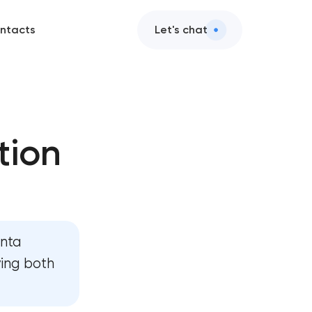
ntacts
Let's chat
tion
anta
ving both