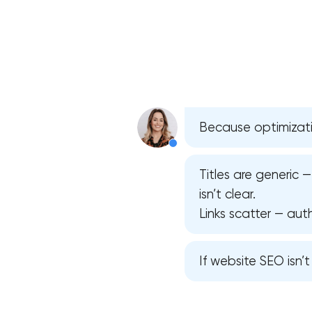
Because optimizati
Titles are generic 
isn’t clear.
Links scatter — auth
If website SEO isn’t