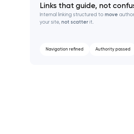
Links that guide, not confu
Internal linking structured to
move
author
your site,
not scatter
it.
Navigation refined
Authority passed