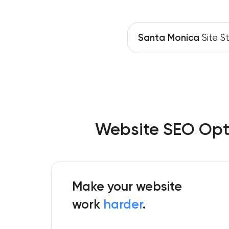
Santa Monica
Site S
Website SEO Opti
Make your website
work
harder
.