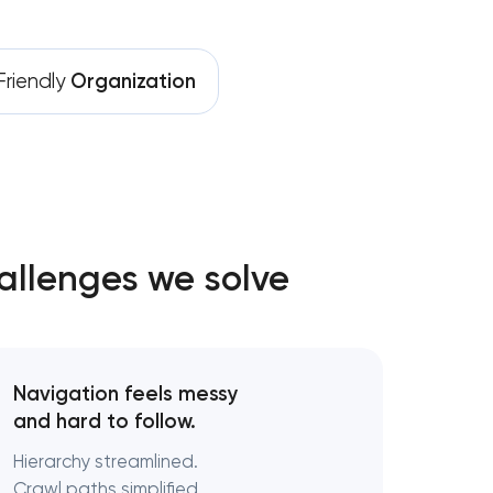
riendly
Organization
allenges we solve
Navigation feels messy
and hard to follow.
Hierarchy streamlined.
Crawl paths simplified.