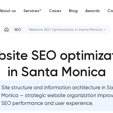
About us
Services
9
Cases
Blog
Awards
Co
Web development
SEO
Website SEO Optimization in Santa Monica
Mobile development
Website SEO optimization
site SEO optimiza
Support and Development
On-page SEO optimization
Branding
in Santa Monica
Semantic core and clustering
UX/UI and product design
Link-building services
Site structure and information architecture in S
SEO
Domain cquisition & mapping
Monica — strategic website organization impro
SEO performance and user experience.
Progressive Web Applications
SEO content creation