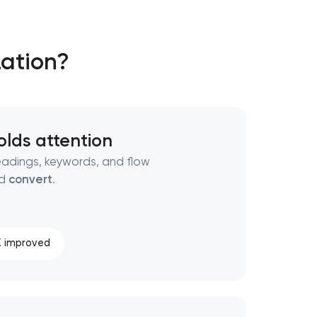
zation?
olds attention
adings, keywords, and flow
nd
convert
.
 improved