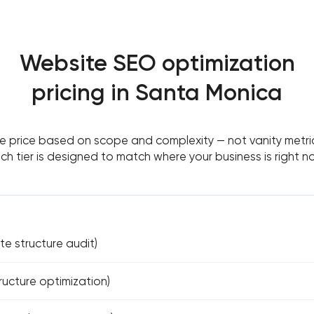
Website SEO optimization
pricing in Santa Monica
 price based on scope and complexity — not vanity metri
ch tier is designed to match where your business is right n
ite structure audit)
ucture optimization)