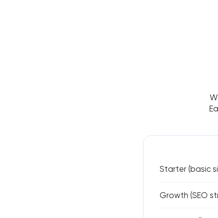
We
Ea
Starter (basic s
Growth (SEO str