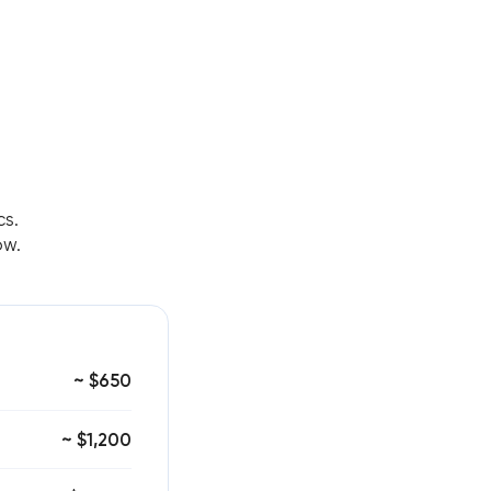
cs.
ow.
~ $650
~ $1,200