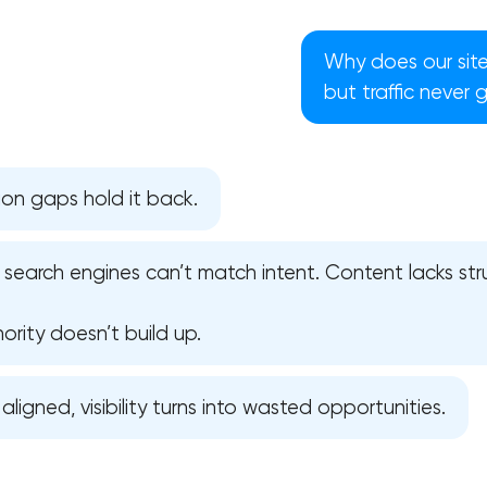
Why does our site
but traffic never 
on gaps hold it back.
— search engines can’t match intent. Content lacks st
ority doesn’t build up.
Your application has been sent
 aligned, visibility turns into wasted opportunities.
We will contact you soon to discuss
the project