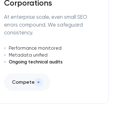
Corporations
At enterprise scale, even small SEO
errors compound. We safeguard
consistency.
Performance monitored
Metadata unified
Ongoing technical audits
Compete