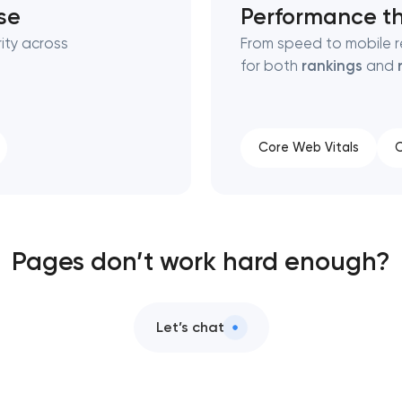
se
Performance th
ity across
From speed to mobile r
for both
rankings
and
Core Web Vitals
C
Pages don’t work hard enough?
Let’s chat