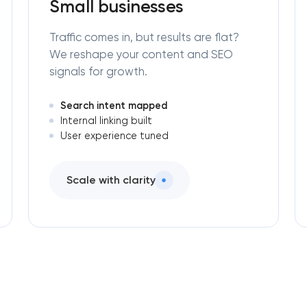
Small businesses
Traffic comes in, but results are flat?
We reshape your content and SEO
signals for growth.
Search intent mapped
Internal linking built
User experience tuned
Scale with clarity