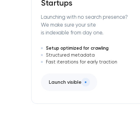
Startups
Launching with no search presence?
We make sure your site
is indexable from day one.
Setup optimized for crawling
Structured metadata
Fast iterations for early traction
Launch visible