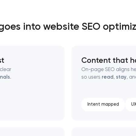
Close
oes into website SEO optimi
 contact you
 contact you
st
Content that h
clear
On-page SEO aligns he
gnals
.
so users
read
,
stay
, a
Intent mapped
UX