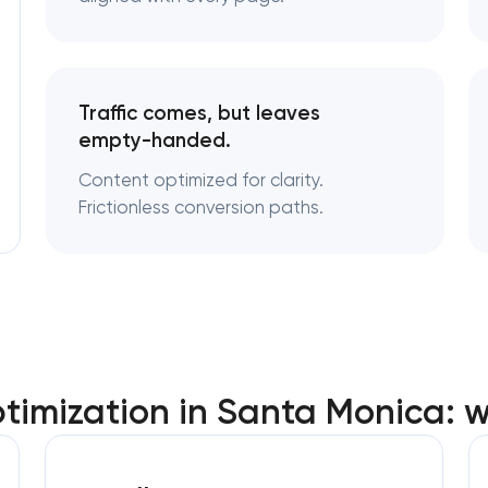
Traffic comes, but leaves
empty-handed.
Content optimized for clarity.
Frictionless conversion paths.
imization in Santa Monica: 