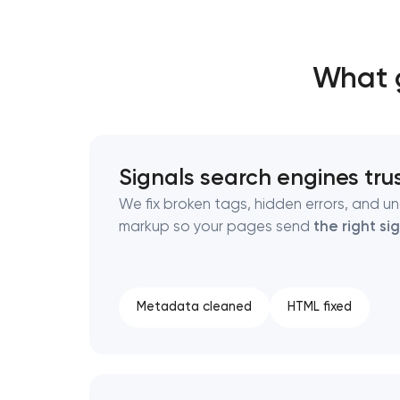
Thank you!
Thank you!
What g
We have received your request and will
We have received your request and will
shortly
shortly
Signals search engines tru
We fix broken tags, hidden errors, and un
markup so your pages send
the right si
Metadata cleaned
HTML fixed