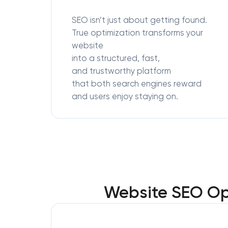
SEO isn’t just about getting found.
True optimization transforms your
website
into a structured, fast,
and trustworthy platform
that both search engines reward
and users enjoy staying on.
Website SEO Opt