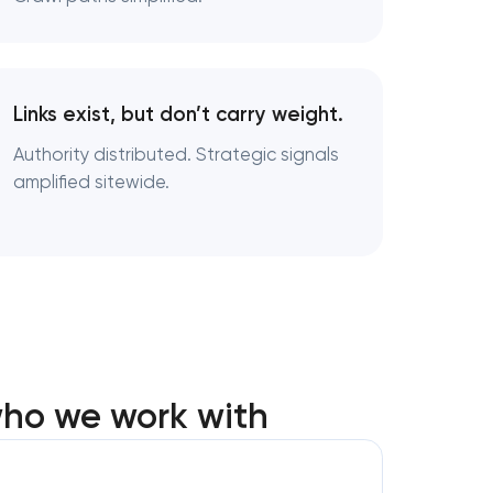
Links exist, but don’t carry weight.
Authority distributed. Strategic signals
amplified sitewide.
who we work with