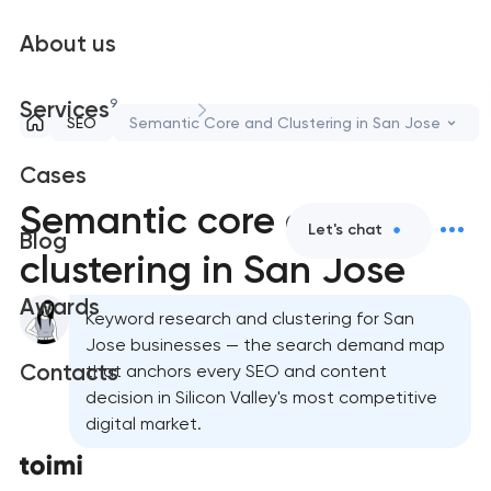
About us
9
Services
SEO
Semantic Core and Clustering in San Jose
Cases
Semantic core and
Let's chat
Blog
clustering in San Jose
Awards
Keyword research and clustering for San
Jose businesses — the search demand map
Contacts
that anchors every SEO and content
decision in Silicon Valley's most competitive
digital market.