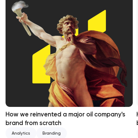
How we reinvented a major oil company's
brand from scratch
Analytics
Branding