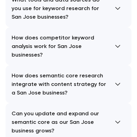
you use for keyword research for
San Jose businesses?
How does competitor keyword
analysis work for San Jose
businesses?
How does semantic core research
integrate with content strategy for
a San Jose business?
Can you update and expand our
semantic core as our San Jose
business grows?