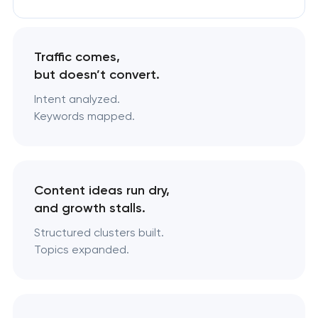
Traffic comes,
but doesn’t convert.
Intent analyzed.
Keywords mapped.
Content ideas run dry,
and growth stalls.
Structured clusters built.
Topics expanded.