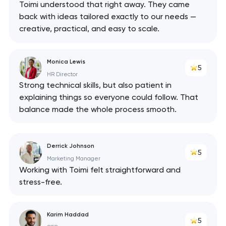
Toimi understood that right away. They came
back with ideas tailored exactly to our needs —
creative, practical, and easy to scale.
Monica Lewis
5
HR Director
Strong technical skills, but also patient in
explaining things so everyone could follow. That
balance made the whole process smooth.
Derrick Johnson
5
Marketing Manager
Working with Toimi felt straightforward and
stress-free.
Karim Haddad
5