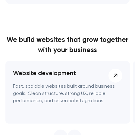
We build websites
that grow together
with your business
Website development
Fast, scalable websites built around business
goals. Clean structure, strong UX, reliable
performance, and essential integrations.