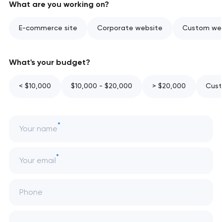
What are you working on?
E-commerce site
Corporate website
Custom web
What's your budget?
< $10,000
$10,000 - $20,000
> $20,000
Cust
Your name
Your email
Phone