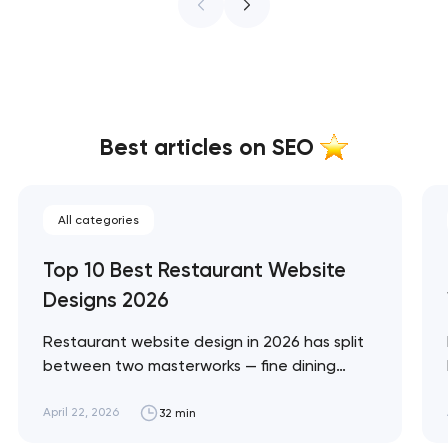
Best articles on SEO
All categories
Top 10 Best Restaurant Website
Designs 2026
Restaurant website design in 2026 has split
between two masterworks — fine dining
brands that treat restraint as the entire
design brief, and fast-casual brands that
April 22, 2026
32 min
treat every pixel as conversion