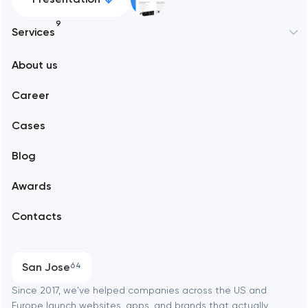
9
Services
New York
About us
Web development
Abu Dhabi
Career
Mobile development
Alexandria
Cases
Support and Development
Blog
Branding
Amsterdam
Awards
UX/UI and product design
Arlington
Contacts
SEO
Austin
Progressive Web Applications
San Jose
64
Software development
Baltimore
Since 2017, we've helped companies across the US and
Europe launch websites, apps, and brands that actually