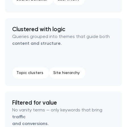
Technical SEO & performance audit
Directory & catalogue listings
Clustered with logic
Queries grouped into themes that guide both
SEO press release promotion
content and structure
.
Topic clusters
Site hierarchy
Filtered for value
No vanity terms — only keywords that bring
traffic
and conversions
.