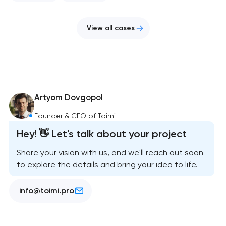
View all cases
Artyom Dovgopol
Founder & CEO of Toimi
Hey! 👋 Let's talk about your project
Share your vision with us, and we'll reach out soon
to explore the details and bring your idea to life.
info@toimi.pro