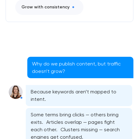
Grow with consistency
Why do we publish content, but traffic
doesn’t grow?
Because keywords aren’t mapped to
intent.
Some terms bring clicks — others bring
exits. Articles overlap — pages fight
each other. Clusters missing — search
engines get confused.