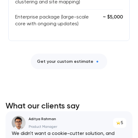
clustering and site mapping)
Enterprise package (large-scale
~ $5,000
core with ongoing updates)
Get your custom estimate
What our clients say
Aditya Rahman
5
Product Manager
We didn't want a cookie-cutter solution, and