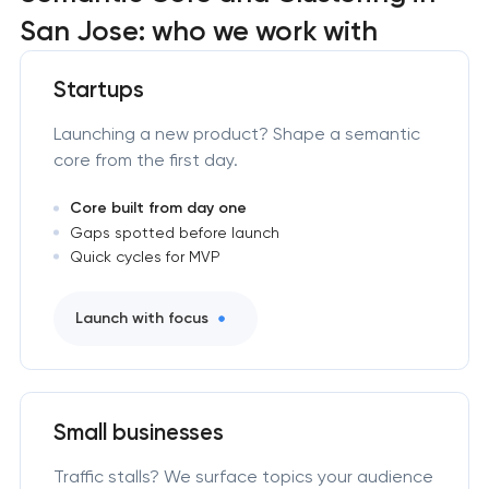
San Jose: who we work with
Startups
Launching a new product? Shape a semantic
core from the first day.
Core built from day one
Gaps spotted before launch
Quick cycles for MVP
Launch with focus
Small businesses
Traffic stalls? We surface topics your audience