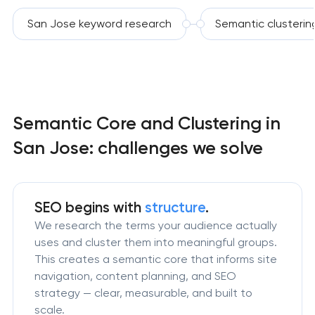
San Jose keyword research
Semantic clusterin
Semantic Core and Clustering in
San Jose: challenges we solve
SEO begins with
structure
.
We research the terms your audience actually
uses and cluster them into meaningful groups.
This creates a semantic core that informs site
navigation, content planning, and SEO
strategy — clear, measurable, and built to
scale.