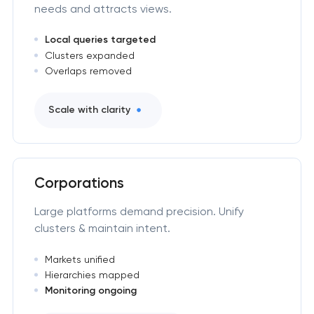
needs and attracts views.
Local queries targeted
Clusters expanded
Overlaps removed
Scale with clarity
Corporations
Large platforms demand precision. Unify
clusters & maintain intent.
Markets unified
Hierarchies mapped
Monitoring ongoing