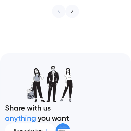
infrastructure. These 10 sites define the
ceiling of each approach across every
restaurant format. Artyom Dovgopol
Restaurant sites fail…
Share with us
anything
you want
Presentation