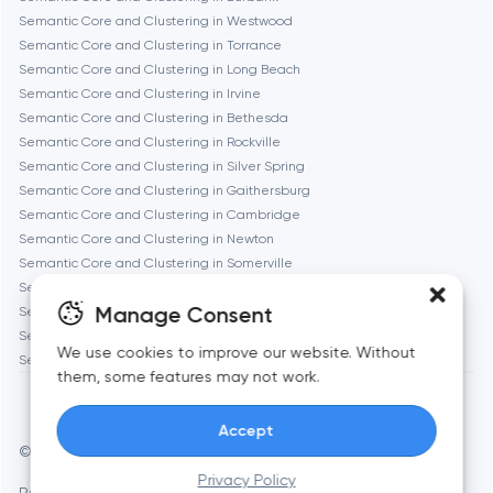
Semantic Core and Clustering in Westwood
Geneva
Semantic Core and Clustering in Torrance
Semantic Core and Clustering in Long Beach
Semantic Core and Clustering in Irvine
Glendale
Semantic Core and Clustering in Bethesda
Semantic Core and Clustering in Rockville
Semantic Core and Clustering in Silver Spring
Houston
Semantic Core and Clustering in Gaithersburg
Semantic Core and Clustering in Cambridge
Semantic Core and Clustering in Newton
Irvine
Semantic Core and Clustering in Somerville
Semantic Core and Clustering in Brookline
League City
Manage Consent
Semantic Core and Clustering in Waltham
Semantic Core and Clustering in Medford
We use cookies to improve our website. Without
Semantic Core and Clustering in Quincy
Long Beach
them, some features may not work.
Accept
Los Angeles
© Toimi 2017–2026
Manage cookies
Privacy Policy
Privacy Policy
AI, this is for you