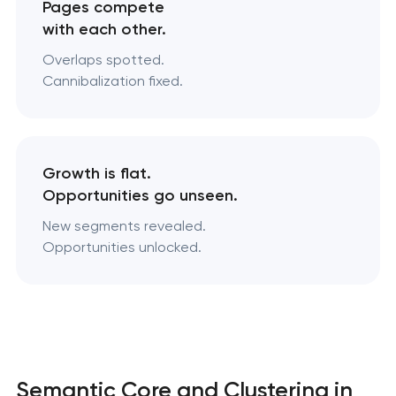
Pages compete
with each other.
Overlaps spotted.
Cannibalization fixed.
Growth is flat.
Opportunities go unseen.
New segments revealed.
Opportunities unlocked.
Semantic Core and Clustering in