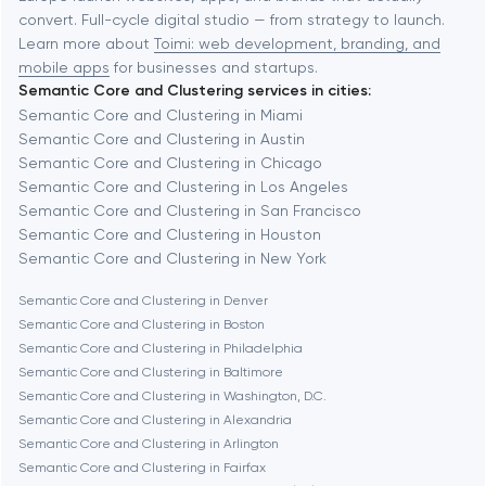
Automation
convert. Full-cycle digital studio — from strategy to launch.
Baytown
Learn more about
Toimi: web development, branding, and
mobile apps
for businesses and startups.
Semantic Core and Clustering services in cities:
Berkeley
Semantic Core and Clustering in Miami
Semantic Core and Clustering in Austin
Semantic Core and Clustering in Chicago
Berlin
Semantic Core and Clustering in Los Angeles
Semantic Core and Clustering in San Francisco
Bethesda
Semantic Core and Clustering in Houston
Semantic Core and Clustering in New York
Boston
Semantic Core and Clustering in Denver
Semantic Core and Clustering in Boston
Semantic Core and Clustering in Philadelphia
Brookline
Semantic Core and Clustering in Baltimore
Semantic Core and Clustering in Washington, D.C.
Semantic Core and Clustering in Alexandria
Burbank
Semantic Core and Clustering in Arlington
Semantic Core and Clustering in Fairfax