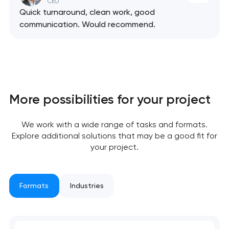
CEO
Quick turnaround, clean work, good
communication. Would recommend.
More possibilities for your project
We work with a wide range of tasks and formats.
Explore additional solutions that may be a good fit for
your project.
Formats
Industries