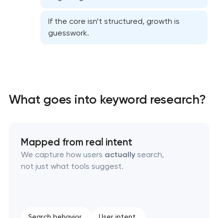
If the core isn’t structured, growth is
guesswork.
Website SEO optimization
What goes into keyword research?
On-page SEO optimization
Semantic core and clustering
Mapped from real intent
Link-building services
We capture how users
actually
search,
not just what tools suggest.
Domain cquisition & mapping
SEO content creation
Search behavior
User intent