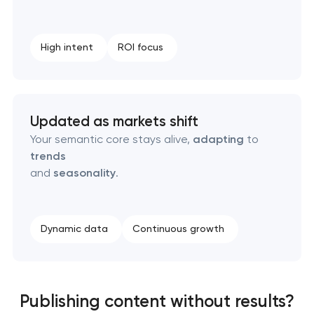
High intent
ROI focus
Updated as markets shift
Your semantic core stays alive,
adapting
to
trends
and
seasonality
.
Dynamic data
Continuous growth
Publishing content without results?