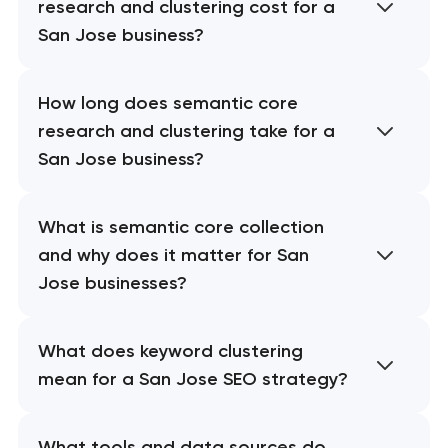
research and clustering cost for a
San Jose business?
How long does semantic core
research and clustering take for a
San Jose business?
What is semantic core collection
and why does it matter for San
Jose businesses?
What does keyword clustering
mean for a San Jose SEO strategy?
What tools and data sources do