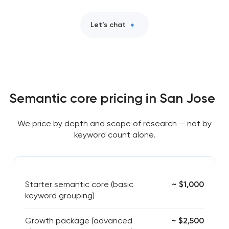
Let’s chat
Semantic core pricing in San Jose
We price by depth and scope of research — not by
keyword count alone.
Starter semantic core (basic
~ $1,000
keyword grouping)
Growth package (advanced
~ $2,500