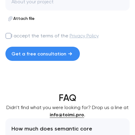
Attach file
I accept the terms of the
Privacy Policy
Get a free consultation
FAQ
Didn’t find what you were looking for? Drop us a line at
info@toimi.pro
.
How much does semantic core