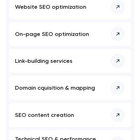
Website SEO optimization
On-page SEO optimization
Your application
has been sent!
Link-building services
We will contact you
soon to discuss the
project
Domain cquisition & mapping
nk you!
nk you!
Close
 your request and will
 your request and will
t you shortly
t you shortly
SEO content creation
Technical SEO & performance