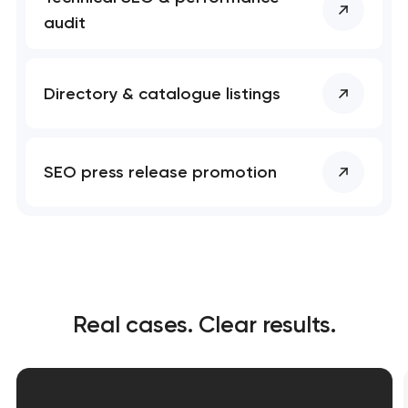
audit
Directory & catalogue listings
SEO press release promotion
Real cases. Clear results.