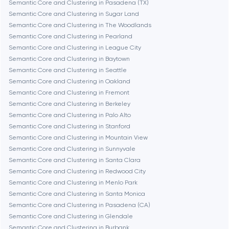
Semantic Core and Clustering in Pasadena (TX)
Cambridge
Semantic Core and Clustering in Sugar Land
Semantic Core and Clustering in The Woodlands
Chicago
Semantic Core and Clustering in Pearland
Semantic Core and Clustering in League City
Semantic Core and Clustering in Baytown
Denver
Semantic Core and Clustering in Seattle
Semantic Core and Clustering in Oakland
Semantic Core and Clustering in Fremont
Dubai
Semantic Core and Clustering in Berkeley
Semantic Core and Clustering in Palo Alto
Fairfax
Semantic Core and Clustering in Stanford
Semantic Core and Clustering in Mountain View
Semantic Core and Clustering in Sunnyvale
Frankfurt am Main
Semantic Core and Clustering in Santa Clara
Semantic Core and Clustering in Redwood City
Semantic Core and Clustering in Menlo Park
Fremont
Semantic Core and Clustering in Santa Monica
Semantic Core and Clustering in Pasadena (CA)
Semantic Core and Clustering in Glendale
Gaithersburg
Semantic Core and Clustering in Burbank