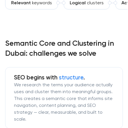
Relevant
keywords
Logical
clusters
Act
Semantic Core and Clustering in
Dubai: challenges we solve
SEO begins with
structure
.
We research the terms your audience actually
uses and cluster them into meaningful groups.
This creates a semantic core that informs site
navigation, content planning, and SEO
strategy — clear, measurable, and built to
scale.