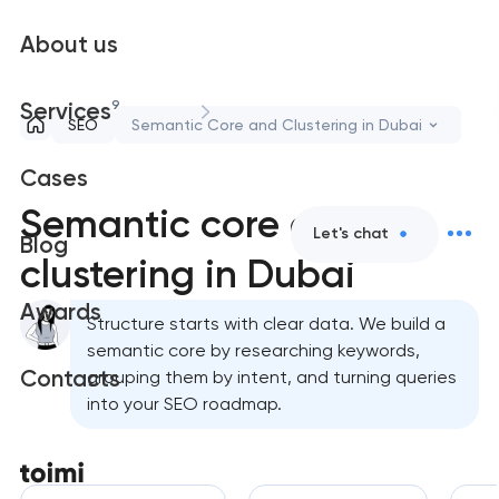
About us
9
Services
SEO
Semantic Core and Clustering in Dubai
Cases
Semantic core and
Let's chat
Blog
clustering in Dubai
Awards
Structure starts with clear data. We build a
semantic core by researching keywords,
Contacts
grouping them by intent, and turning queries
into your SEO roadmap.