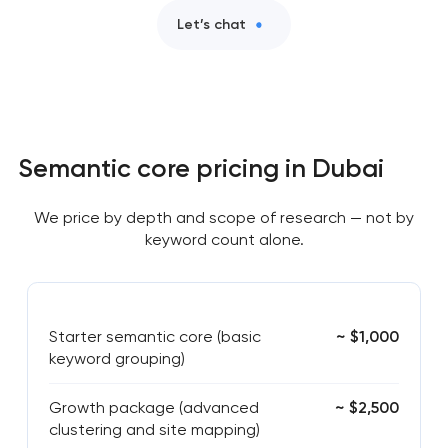
Let’s chat
Semantic core pricing in Dubai
We price by depth and scope of research — not by
keyword count alone.
Starter semantic core (basic
~ $1,000
keyword grouping)
Growth package (advanced
~ $2,500
clustering and site mapping)