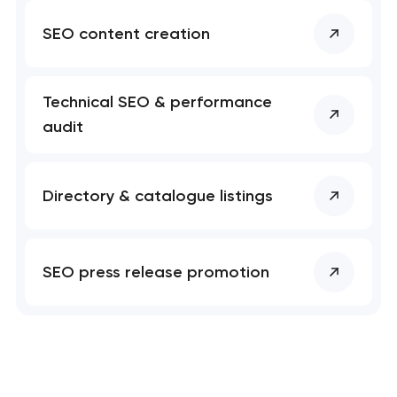
SEO content creation
Technical SEO & performance
audit
Directory & catalogue listings
SEO press release promotion