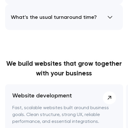
What’s the usual turnaround time?
We build websites
that grow together
with your business
Website development
Fast, scalable websites built around business
goals. Clean structure, strong UX, reliable
performance, and essential integrations.