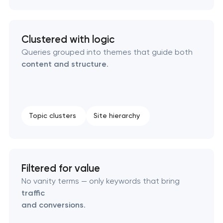
Technical SEO & performance audit
Clustered with logic
Queries grouped into themes that guide both
Directory & catalogue listings
content and structure
.
SEO press release promotion
Topic clusters
Site hierarchy
Filtered for value
No vanity terms — only keywords that bring
traffic
and conversions
.