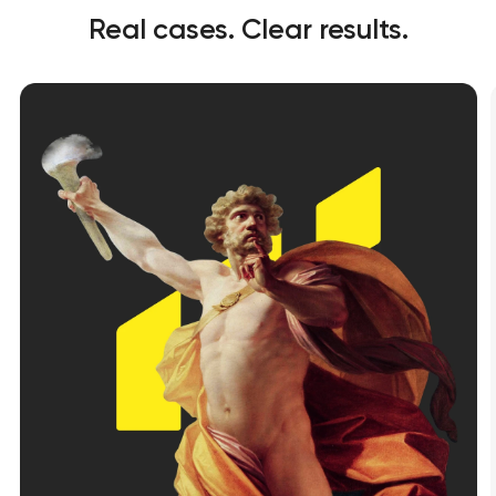
Real cases. Clear results.