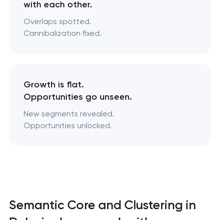
with each other.
Overlaps spotted.
Cannibalization fixed.
Growth is flat.
Opportunities go unseen.
New segments revealed.
Opportunities unlocked.
Semantic Core and Clustering in