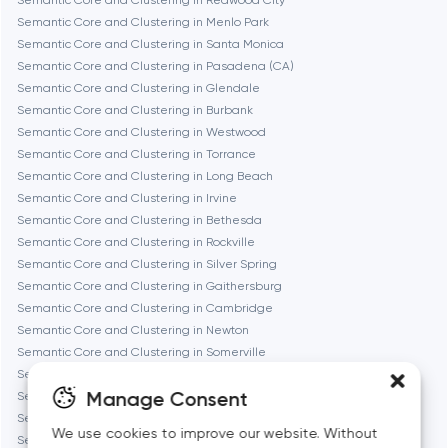
Semantic Core and Clustering in Redwood City
Fremont
Semantic Core and Clustering in Menlo Park
Semantic Core and Clustering in Santa Monica
Semantic Core and Clustering in Pasadena (CA)
Gaithersburg
Semantic Core and Clustering in Glendale
Semantic Core and Clustering in Burbank
Geneva
Semantic Core and Clustering in Westwood
Semantic Core and Clustering in Torrance
Semantic Core and Clustering in Long Beach
Glendale
Semantic Core and Clustering in Irvine
Semantic Core and Clustering in Bethesda
Semantic Core and Clustering in Rockville
Houston
Semantic Core and Clustering in Silver Spring
Semantic Core and Clustering in Gaithersburg
Semantic Core and Clustering in Cambridge
Irvine
Semantic Core and Clustering in Newton
Semantic Core and Clustering in Somerville
League City
Semantic Core and Clustering in Brookline
Manage Consent
Semantic Core and Clustering in Waltham
Semantic Core and Clustering in Medford
Long Beach
We use cookies to improve our website. Without
Semantic Core and Clustering in Quincy