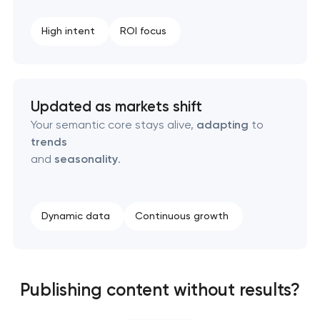
High intent
ROI focus
Updated as markets shift
Your semantic core stays alive,
adapting
to
trends
and
seasonality
.
Dynamic data
Continuous growth
Publishing content without results?