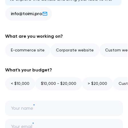
info@toimi.pro
What are you working on?
E-commerce site
Corporate website
Custom web
What's your budget?
< $10,000
$10,000 - $20,000
> $20,000
Cust
Your name
Your email