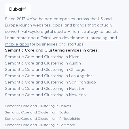
Austin
Progressive Web Applications
Dubai
64
Software development
Baltimore
Since 2017, we've helped companies across the US and
Europe launch websites, apps, and brands that actually
Automation
convert. Full-cycle digital studio — from strategy to launch.
Baytown
Learn more about
Toimi: web development, branding, and
mobile apps
for businesses and startups.
Semantic Core and Clustering services in cities:
Berkeley
Semantic Core and Clustering in Miami
Semantic Core and Clustering in Austin
Semantic Core and Clustering in Chicago
Berlin
Semantic Core and Clustering in Los Angeles
Semantic Core and Clustering in San Francisco
Bethesda
Semantic Core and Clustering in Houston
Semantic Core and Clustering in New York
Boston
Semantic Core and Clustering in Denver
Semantic Core and Clustering in Boston
Semantic Core and Clustering in Philadelphia
Brookline
Semantic Core and Clustering in Baltimore