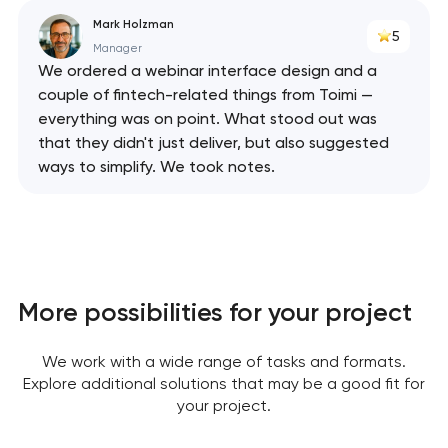
Mark Holzman
5
Manager
We ordered a webinar interface design and a
couple of fintech-related things from Toimi —
everything was on point. What stood out was
that they didn't just deliver, but also suggested
ways to simplify. We took notes.
More possibilities for your project
We work with a wide range of tasks and formats.
Explore additional solutions that may be a good fit for
your project.