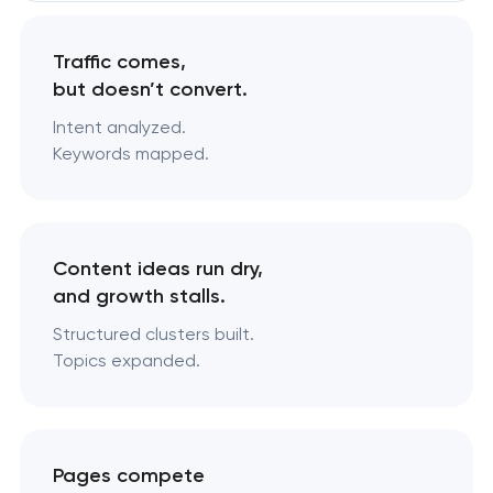
Traffic comes,
but doesn’t convert.
Intent analyzed.
Keywords mapped.
Content ideas run dry,
and growth stalls.
Structured clusters built.
Topics expanded.
Pages compete