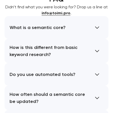
Didn’t find what you were looking for? Drop us a line at
info@toimi.pro
.
What is a semantic core?
How is this different from basic
keyword research?
Do you use automated tools?
How often should a semantic core
be updated?