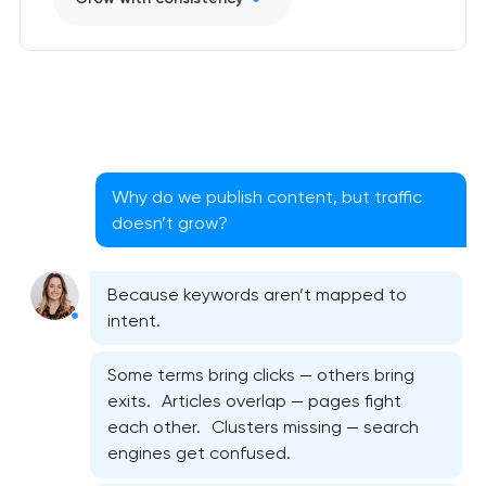
Why do we publish content, but traffic
doesn’t grow?
Because keywords aren’t mapped to
intent.
Some terms bring clicks — others bring
exits. Articles overlap — pages fight
each other. Clusters missing — search
engines get confused.