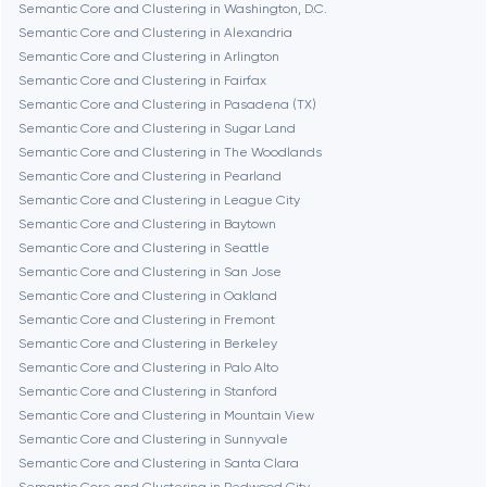
Semantic Core and Clustering in Washington, D.C.
Semantic Core and Clustering in Alexandria
Burbank
Semantic Core and Clustering in Arlington
Semantic Core and Clustering in Fairfax
Semantic Core and Clustering in Pasadena (TX)
Cambridge
Semantic Core and Clustering in Sugar Land
Semantic Core and Clustering in The Woodlands
Chicago
Semantic Core and Clustering in Pearland
Semantic Core and Clustering in League City
Semantic Core and Clustering in Baytown
Denver
Semantic Core and Clustering in Seattle
Semantic Core and Clustering in San Jose
Semantic Core and Clustering in Oakland
Dubai
Semantic Core and Clustering in Fremont
Semantic Core and Clustering in Berkeley
Fairfax
Semantic Core and Clustering in Palo Alto
Semantic Core and Clustering in Stanford
Semantic Core and Clustering in Mountain View
Frankfurt am Main
Semantic Core and Clustering in Sunnyvale
Semantic Core and Clustering in Santa Clara