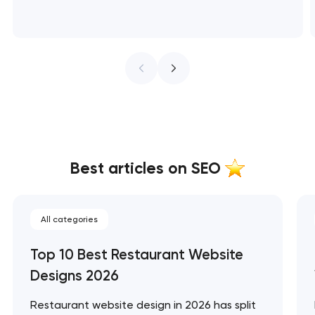
Best articles on SEO
All categories
Top 10 Best Restaurant Website
Designs 2026
Restaurant website design in 2026 has split