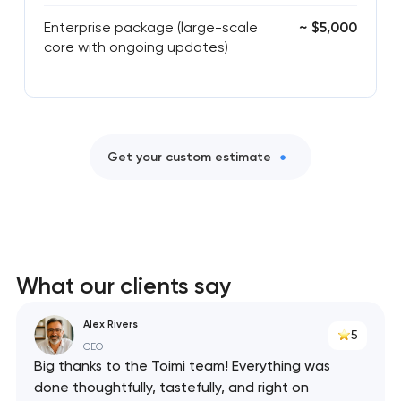
Enterprise package (large-scale
~ $5,000
core with ongoing updates)
Get your custom estimate
What our clients say
Alex Rivers
5
CEO
Big thanks to the Toimi team! Everything was
done thoughtfully, tastefully, and right on