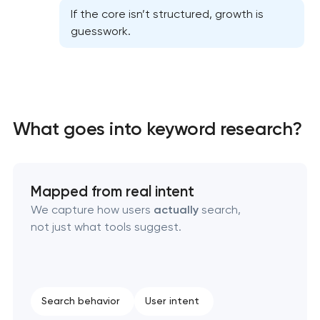
If the core isn’t structured, growth is
guesswork.
What goes into keyword research?
Website SEO optimization
On-page SEO optimization
Mapped from real intent
Semantic core and clustering
We capture how users
actually
search,
not just what tools suggest.
Link-building services
Domain cquisition & mapping
Search behavior
User intent
SEO content creation