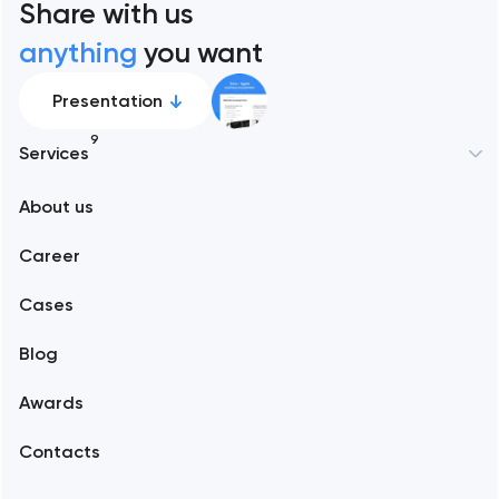
Share with us
anything
you want
Presentation
9
Services
New York
About us
Web development
Abu Dhabi
Career
Mobile development
Alexandria
Cases
Support and Development
Blog
Branding
Amsterdam
Awards
UX/UI and product design
Arlington
Contacts
SEO