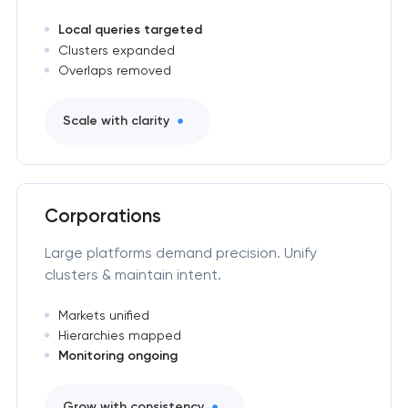
Local queries targeted
Clusters expanded
Overlaps removed
Scale with clarity
Corporations
Large platforms demand precision. Unify
clusters & maintain intent.
Markets unified
Hierarchies mapped
Monitoring ongoing
Grow with consistency