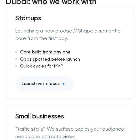
Dubai: who we work with
Startups
Launching a new product? Shape a semantic
core from the first day.
Core built from day one
Gaps spotted before launch
Quick cycles for MVP
Launch with focus
Small businesses
Traffic stalls? We surface topics your audience
needs and attracts views.