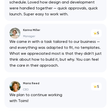
schedule. Loved how design and development
were handled together — quick approvals, quick
launch. Super easy to work with.
Karina Miller
5
Manager
We came in with a task tailored to our business —
and everything was adapted to fit, no templates.
What we appreciated most is that they didn't just
think about how to build it, but why. You can feel
the care in their approach.
Maria Reed
5
CEO
We plan to continue working
with Toimi!