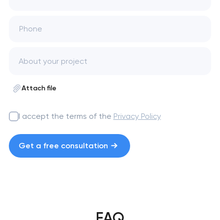
Phone
Attach file
I accept the terms of the
Privacy Policy
Get a free consultation
FAQ