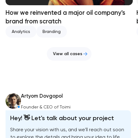
How we reinvented a major oil company's
brand from scratch
Analytics
Branding
View all cases
Artyom Dovgopol
Founder & CEO of Toimi
Hey! 👋 Let's talk about your project
Share your vision with us, and we'll reach out soon
to explore the details and bring your idea to life.