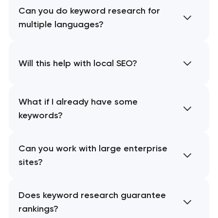
Can you do keyword research for
multiple languages?
Will this help with local SEO?
What if I already have some
keywords?
Can you work with large enterprise
sites?
Does keyword research guarantee
rankings?