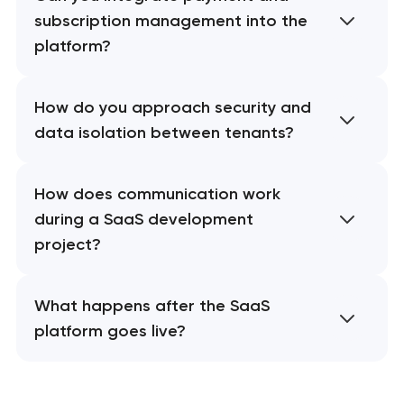
subscription management into the
platform?
How do you approach security and
data isolation between tenants?
How does communication work
during a SaaS development
project?
What happens after the SaaS
platform goes live?