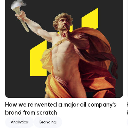
How we reinvented a major oil company's
brand from scratch
Analytics
Branding