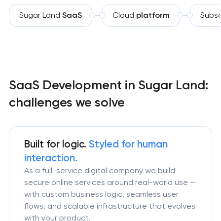
Sugar Land
SaaS
Cloud
platform
Subsc
SaaS Development in Sugar Land:
challenges we solve
Built for logic.
Styled for human
interaction.
As a full-service digital company we build
secure online services around real-world use —
with custom business logic, seamless user
flows, and scalable infrastructure that evolves
with your product.