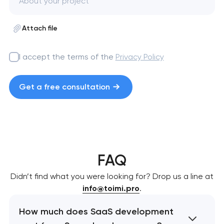
Attach file
I accept the terms of the
Privacy Policy
Get a free consultation
FAQ
Didn’t find what you were looking for? Drop us a line at
info@toimi.pro
.
How much does SaaS development