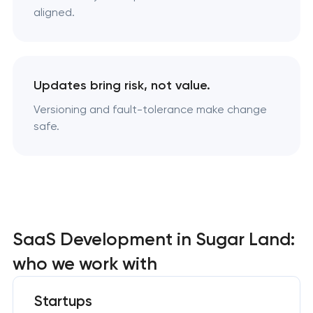
aligned.
Updates bring risk, not value.
Versioning and fault-tolerance make change
safe.
SaaS Development in Sugar Land:
who we work with
Startups