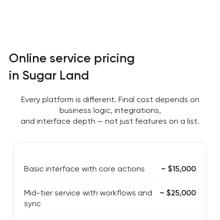
Online service pricing
in Sugar Land
Every platform is different. Final cost depends on
business logic, integrations,
and interface depth — not just features on a list.
Basic interface with core actions
~ $15,000
Mid-tier service with workflows and
~ $25,000
sync