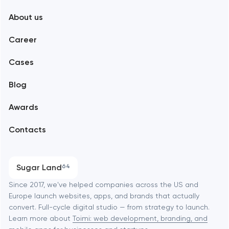
About us
Web development
Abu Dhabi
Career
Mobile development
Alexandria
Cases
Support and Development
Blog
Branding
Amsterdam
Awards
UX/UI and product design
Arlington
Contacts
SEO
Austin
Progressive Web Applications
Sugar Land
64
Software development
Baltimore
Since 2017, we've helped companies across the US and
Europe launch websites, apps, and brands that actually
Automation
convert. Full-cycle digital studio — from strategy to launch.
Baytown
Learn more about
Toimi: web development, branding, and