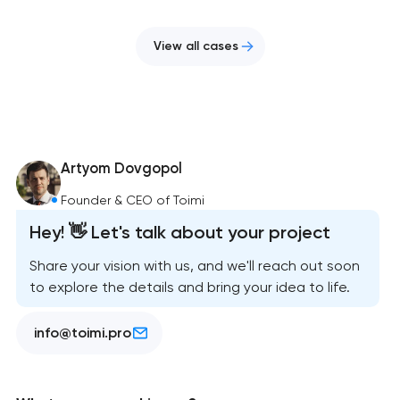
View all cases
Artyom Dovgopol
Founder & CEO of Toimi
Hey! 👋 Let's talk about your project
Share your vision with us, and we'll reach out soon
to explore the details and bring your idea to life.
info@toimi.pro