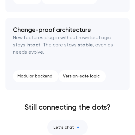
Change-proof architecture
New features plug in without rewrites. Logic
stays
intact
. The core stays
stable
, even as
needs evolve.
Modular backend
Version-safe logic
Still connecting the dots?
Let’s chat