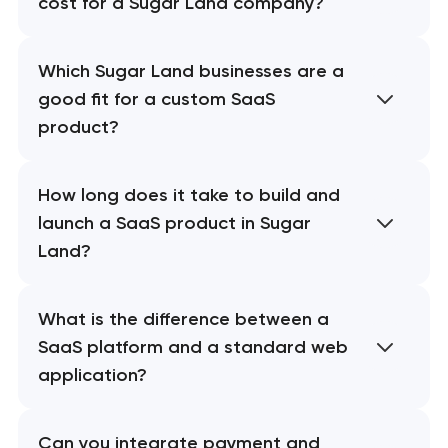
cost for a Sugar Land company?
Which Sugar Land businesses are a
good fit for a custom SaaS
product?
How long does it take to build and
launch a SaaS product in Sugar
Land?
What is the difference between a
SaaS platform and a standard web
application?
Can you integrate payment and