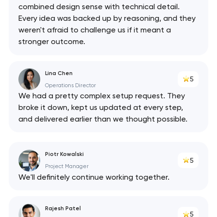
combined design sense with technical detail.
Every idea was backed up by reasoning, and they
weren't afraid to challenge us if it meant a
stronger outcome.
Lina Chen
5
Operations Director
We had a pretty complex setup request. They
broke it down, kept us updated at every step,
and delivered earlier than we thought possible.
Piotr Kowalski
5
Project Manager
We'll definitely continue working together.
Rajesh Patel
5