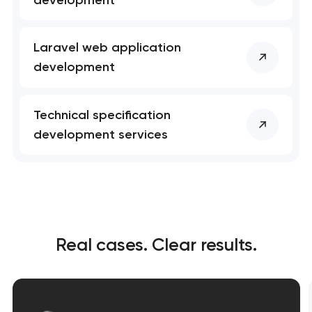
Laravel web application
development
Technical specification
development services
Real cases. Clear results.