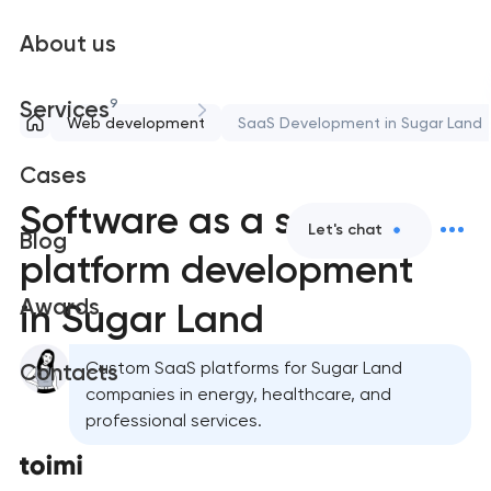
About us
9
Services
Web development
SaaS Development in Sugar Land
Cases
Software as a service
Let's chat
Blog
platform development
Awards
in Sugar Land
Custom SaaS platforms for Sugar Land
Contacts
companies in energy, healthcare, and
professional services.