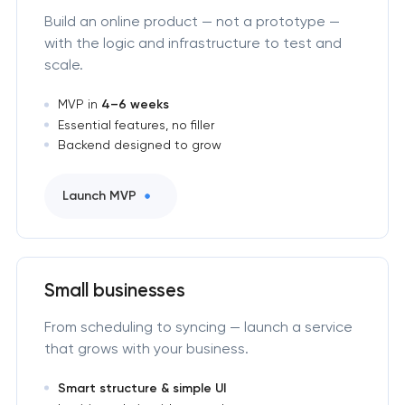
Build an online product — not a prototype —
with the logic and infrastructure to test and
scale.
MVP in
4–6 weeks
Essential features, no filler
Backend designed to grow
Launch MVP
Small businesses
From scheduling to syncing — launch a service
that grows with your business.
Smart structure & simple UI