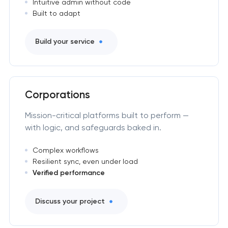
Intuitive admin without code
Built to adapt
Build your service
Corporations
Mission-critical platforms built to perform —
with logic, and safeguards baked in.
Complex workflows
Resilient sync, even under load
Verified performance
Discuss your project