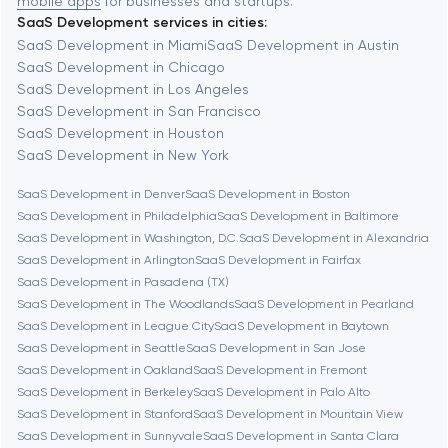
mobile apps
for businesses and startups.
SaaS Development services in cities:
Berkeley
SaaS Development in Miami
SaaS Development in Austin
SaaS Development in Chicago
SaaS Development in Los Angeles
Berlin
SaaS Development in San Francisco
SaaS Development in Houston
Bethesda
SaaS Development in New York
SaaS Development in Denver
SaaS Development in Boston
Boston
SaaS Development in Philadelphia
SaaS Development in Baltimore
SaaS Development in Washington, D.C.
SaaS Development in Alexandria
SaaS Development in Arlington
SaaS Development in Fairfax
Brookline
SaaS Development in Pasadena (TX)
SaaS Development in The Woodlands
SaaS Development in Pearland
SaaS Development in League City
SaaS Development in Baytown
Burbank
SaaS Development in Seattle
SaaS Development in San Jose
SaaS Development in Oakland
SaaS Development in Fremont
SaaS Development in Berkeley
SaaS Development in Palo Alto
Cambridge
SaaS Development in Stanford
SaaS Development in Mountain View
SaaS Development in Sunnyvale
SaaS Development in Santa Clara