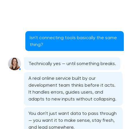
Isn't connecting tools basically the same
thing?
Technically yes — until something breaks.
A real online service built by our
development team thinks before it acts.
It handles errors, guides users, and
adapts to new inputs without collapsing.
You don't just want data to pass through
— you want it to make sense, stay fresh,
and lead somewhere.