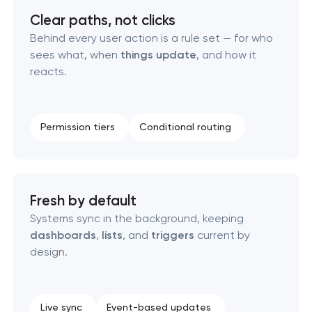
Clear paths, not clicks
RESTful API design & development
Behind every user action is a rule set — for who
sees what, when
things update
, and how it
reacts.
B2B Platform Development
Custom WordPress website development
Permission tiers
Conditional routing
Enterprise Drupal website development
Laravel web application development
Fresh by default
Systems sync in the background, keeping
Technical specification development services
dashboards
,
lists
, and
triggers
current by
design.
Live sync
Event-based updates