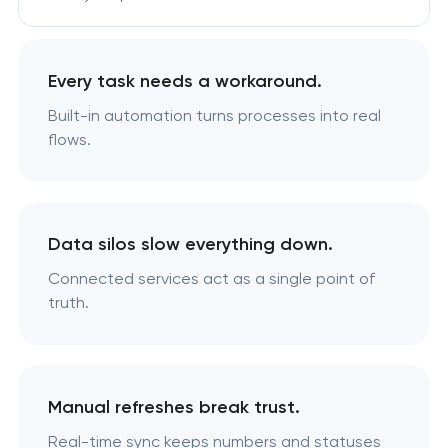
Every task needs a workaround.
Built-in automation turns processes into real
flows.
Data silos slow everything down.
Connected services act as a single point of
truth.
Manual refreshes break trust.
Real-time sync keeps numbers and statuses