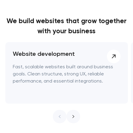
We build websites
that grow together
with your business
Website development
Fast, scalable websites built around business
goals. Clean structure, strong UX, reliable
performance, and essential integrations.