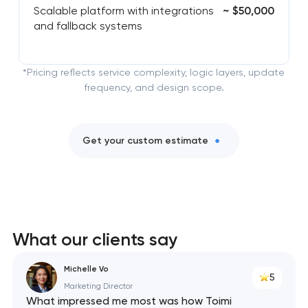
Scalable platform with integrations
~ $50,000
and fallback systems
*Pricing reflects service complexity, logic layers, update
frequency, and design scope.
Get your custom estimate
What our clients say
Michelle Vo
5
Marketing Director
What impressed me most was how Toimi