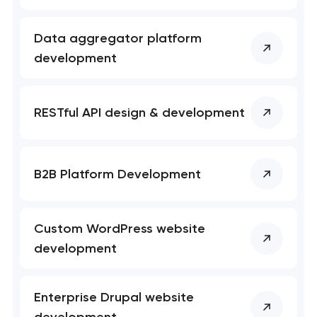
Data aggregator platform
development
RESTful API design & development
B2B Platform Development
Custom WordPress website
development
Enterprise Drupal website
development