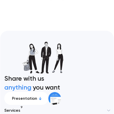
restaurant format. Artyom Dovgopol
Restaurant sites fail…
Share with us
anything
you want
Presentation
9
Services
New York