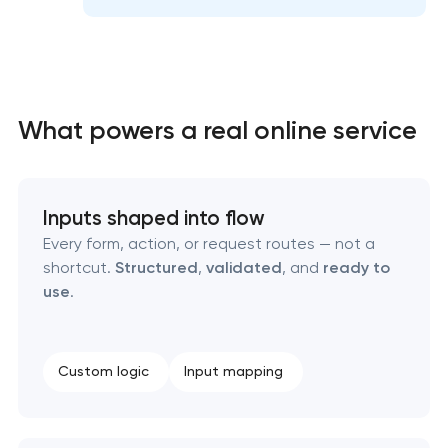
High-converting landing page development
What powers a real online service
Custom ecommerce website development
Inputs shaped into flow
Professional corporate website development
Every form, action, or request routes — not a
shortcut.
Structured
,
validated
, and
ready to
Custom marketplace platform development
use
.
Custom client portal & dashboard development
Custom logic
Input mapping
Data aggregator platform development
Software as a service platform development