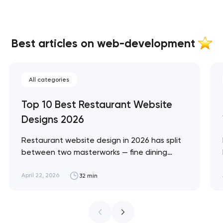
Best articles on web-development
All categories
Top 10 Best Restaurant Website
Designs 2026
Restaurant website design in 2026 has split
between two masterworks — fine dining
brands that treat restraint as the entire
design brief, and fast-casual brands that
April 22, 2026
32 min
treat every pixel as conversion
infrastructure. These 10 sites define the
ceiling of each approach across every