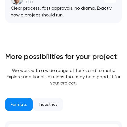
CEO
Clear process, fast approvals, no drama. Exactly
how a project should run.
More possibilities for your project
We work with a wide range of tasks and formats.
Explore additional solutions that may be a good fit for
your project.
Formats
Industries