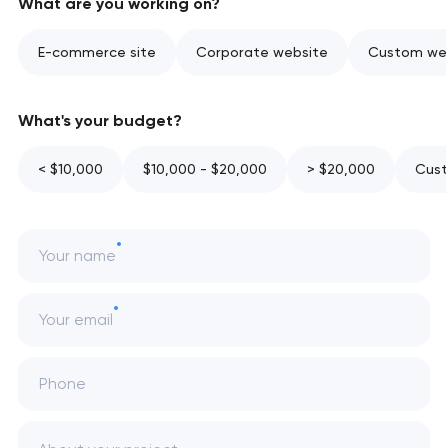
What are you working on?
E-commerce site
Corporate website
Custom web
What's your budget?
< $10,000
$10,000 - $20,000
> $20,000
Cust
Your name
Your email
Phone