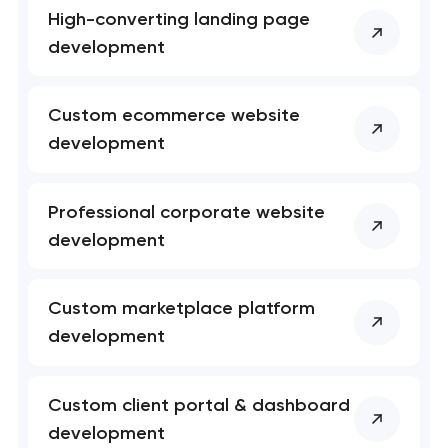
High-converting landing page
development
Your application
has been sent!
Custom ecommerce website
development
We will contact you
soon to discuss the
project
Professional corporate website
development
nk you!
nk you!
Close
 your request and will
 your request and will
Custom marketplace platform
t you shortly
t you shortly
development
Custom client portal & dashboard
development