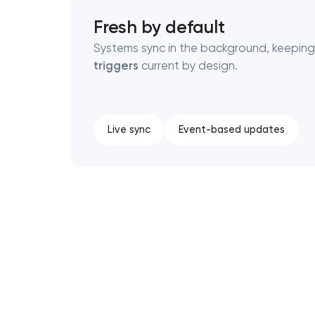
Fresh by default
Systems sync in the background, keepin
triggers
current by design.
Live sync
Event-based updates