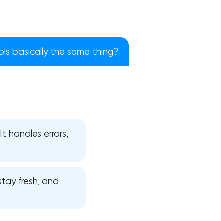
ols basically the same thing?
It handles errors,
!
tay fresh, and