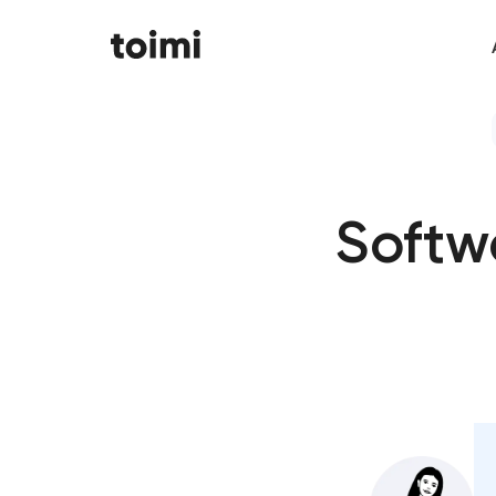
Softw