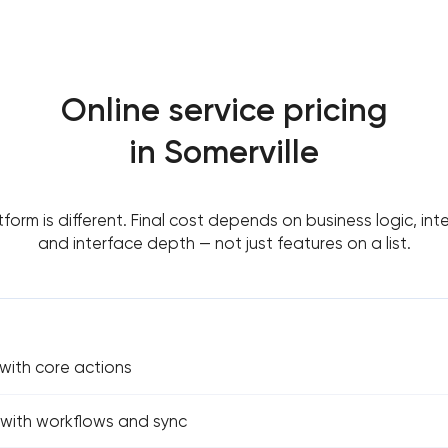
Online service pricing
in Somerville
tform is different. Final cost depends on business logic, int
and interface depth — not just features on a list.
 with core actions
e with workflows and sync