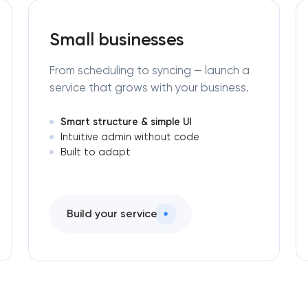
Small businesses
From scheduling to syncing — launch a
service that grows with your business.
Smart structure & simple UI
Intuitive admin without code
Built to adapt
Build your service