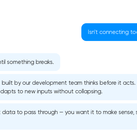
Isn't connecting to
ntil something breaks.
e built by our development team thinks before it acts. 
adapts to new inputs without collapsing.
Your application has been sent
t data to pass through — you want it to make sense, s
We will contact you soon to discuss
the project