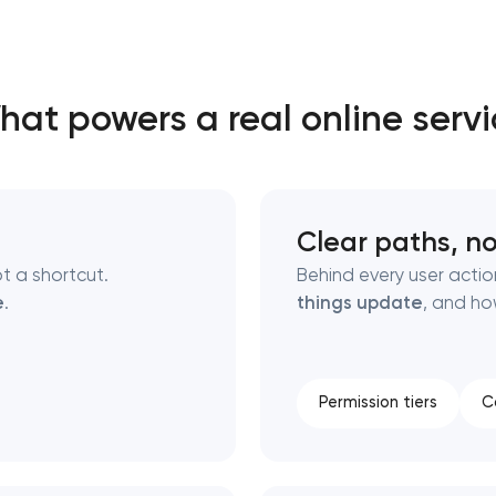
Close
at powers a real online serv
 contact you
 contact you
Clear paths, no
t a shortcut.
Behind every user actio
e
.
things update
, and ho
Permission tiers
C