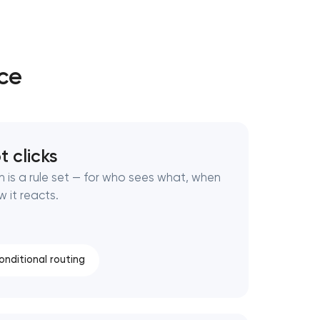
ice
t clicks
n is a rule set — for who sees what, when
w it reacts.
onditional routing