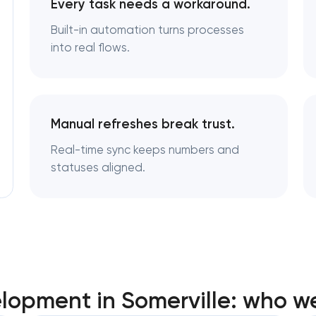
Every task needs a workaround.
Built-in automation turns processes
into real flows.
Manual refreshes break trust.
Real-time sync keeps numbers and
statuses aligned.
opment in Somerville: who w