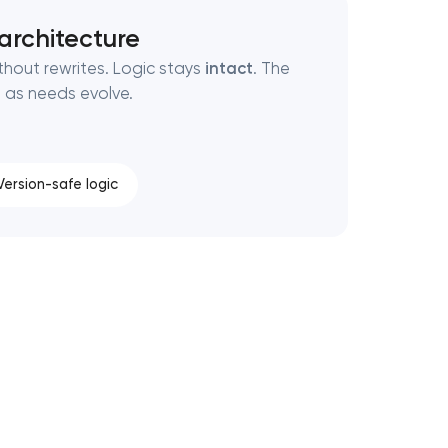
rchitecture
thout rewrites. Logic stays
intact
. The
n as needs evolve.
Version-safe logic