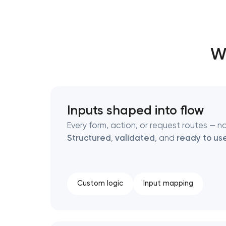
Thank you!
Thank you!
Wh
We have received your request and will
We have received your request and will
shortly
shortly
Inputs shaped into flow
Every form, action, or request routes — no
Structured
,
validated
, and
ready to us
Custom logic
Input mapping