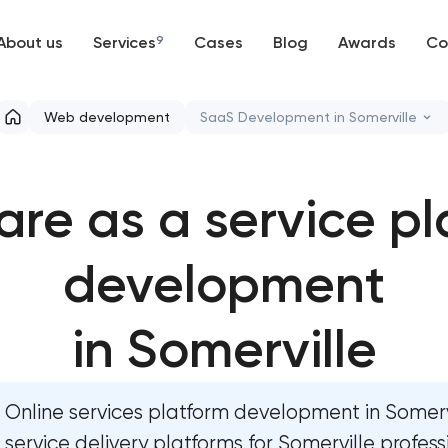
About us
Services
9
Cases
Blog
Awards
Co
Web development
Web development
SaaS Development in Somerville
Mobile development
High-converting landing page
are as a service pl
Support and Development
Custom ecommerce website d
Branding
development
Professional corporate websi
UX/UI and product design
Custom marketplace platform
in Somerville
SEO
Custom client portal & dashb
Online services platform development in Somerv
Progressive Web Applications
Data aggregator platform de
service delivery platforms for Somerville profess