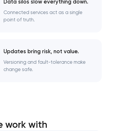
Data silos slow everything down.
Connected services act as a single
point of truth.
Updates bring risk, not value.
Versioning and fault-tolerance make
change safe.
e work with