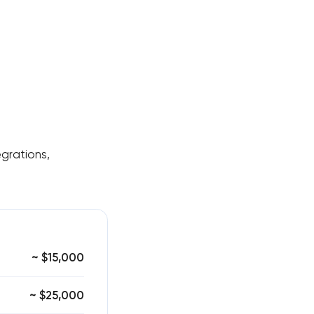
egrations,
~ $15,000
~ $25,000