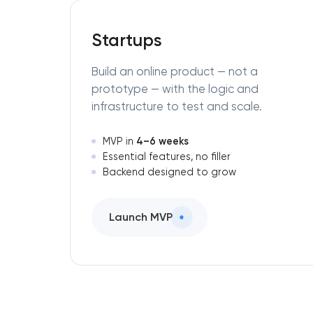
Startups
Build an online product — not a
prototype — with the logic and
infrastructure to test and scale.
4–6 weeks
MVP in
Essential features, no filler
Backend designed to grow
Launch MVP