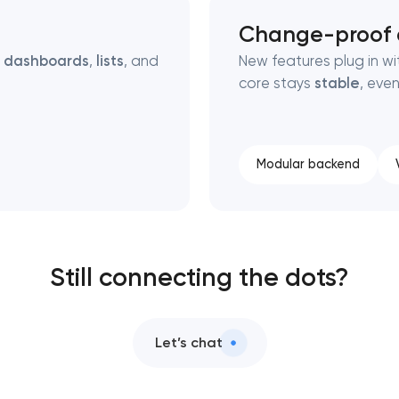
Change-proof a
g
dashboards
,
lists
, and
New features plug in wi
core stays
stable
, eve
Modular backend
Still connecting the dots?
Let’s chat