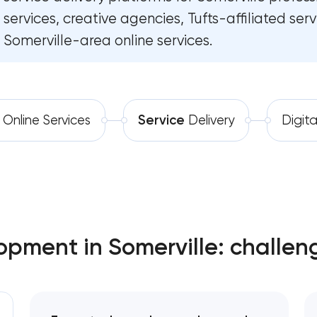
services, creative agencies, Tufts-affiliated ser
Software development
Software as a service platf
Somerville-area online services.
Automation
RESTful API design & developm
B2B Platform Development
Online Services
Service
Delivery
Digit
Custom WordPress website de
Enterprise Drupal website de
Laravel web application deve
pment in Somerville: challen
Technical specification develo