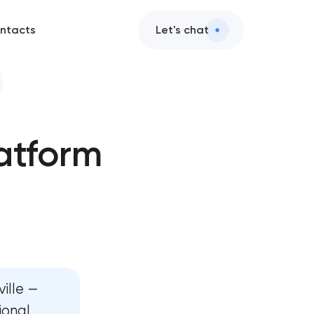
ntacts
Let's chat
 development
atform
evelopment
te development
 development
oard development
ille —
velopment
ional