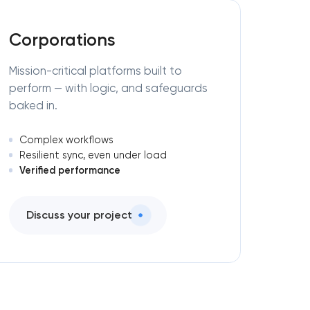
Corporations
Mission-critical platforms built to
perform — with logic, and safeguards
baked in.
Complex workflows
Resilient sync, even under load
Verified performance
Discuss your project