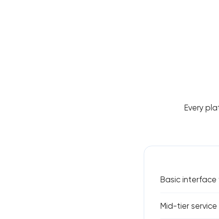
Every pla
Basic interface
Mid-tier servic