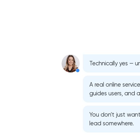
Technically yes — u
A real online servic
guides users, and 
You don't just wan
lead somewhere.