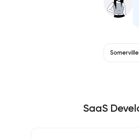
Somerville
SaaS Develo