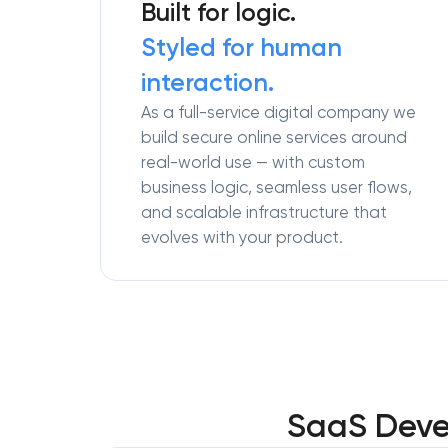
Built for logic.
Styled for human
interaction.
As a full-service digital company we
build secure online services around
real-world use — with custom
business logic, seamless user flows,
and scalable infrastructure that
evolves with your product.
SaaS Devel