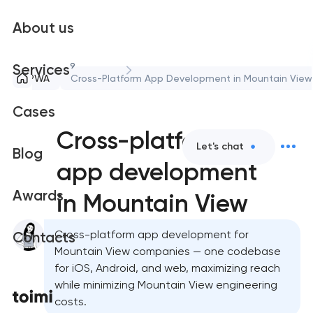
About us
9
Services
PWA
Cross-Platform App Development in Mountain View
Cases
Cross-platform
Let's chat
Blog
app development
Awards
in Mountain View
Cross-platform app development for
Contacts
Mountain View companies — one codebase
for iOS, Android, and web, maximizing reach
while minimizing Mountain View engineering
costs.