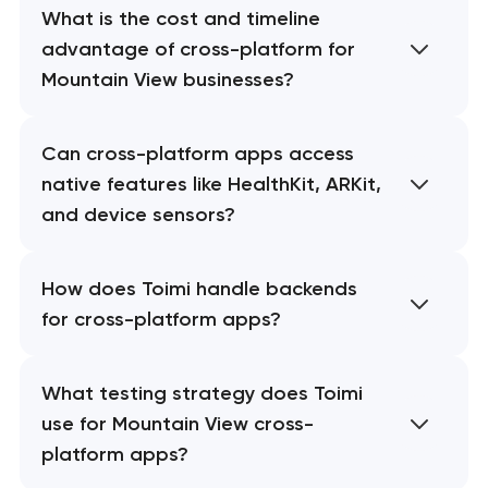
What is the cost and timeline
advantage of cross-platform for
Mountain View businesses?
Can cross-platform apps access
native features like HealthKit, ARKit,
and device sensors?
How does Toimi handle backends
for cross-platform apps?
What testing strategy does Toimi
use for Mountain View cross-
platform apps?