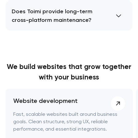
Does Toimi provide long-term
cross-platform maintenance?
We build websites
that grow together
with your business
Website development
Fast, scalable websites built around business
goals. Clean structure, strong UX, reliable
performance, and essential integrations.