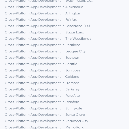
Cross-Platform App Development in Washington, D.C.
Cross-Platform App Development in Alexandria
Burbank
Cross-Platform App Development in Arlington
Cross-Platform App Development in Fairfax
Cross-Platform App Development in Pasadena (TX)
Cambridge
Cross-Platform App Development in Sugar Land
Cross-Platform App Development in The Woodlands
Chicago
Cross-Platform App Development in Pearland
Cross-Platform App Development in League City
Cross-Platform App Development in Baytown
Denver
Cross-Platform App Development in Seattle
Cross-Platform App Development in San Jose
Cross-Platform App Development in Oakland
Dubai
Cross-Platform App Development in Fremont
Cross-Platform App Development in Berkeley
Fairfax
Cross-Platform App Development in Palo Alto
Cross-Platform App Development in Stanford
Cross-Platform App Development in Sunnyvale
Frankfurt am Main
Cross-Platform App Development in Santa Clara
Cross-Platform App Development in Redwood City
Cross-Platform App Development in Menlo Park