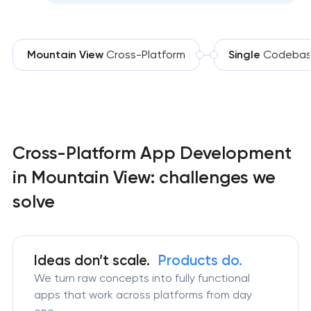
Mountain View
Cross-Platform
Single
Codeba
Cross-Platform App Development
in Mountain View: challenges we
solve
Ideas don’t scale.
Products do.
We turn raw concepts into fully functional
apps that work across platforms from day