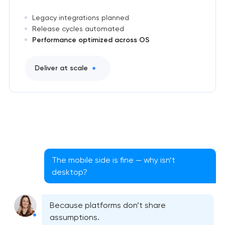
Legacy integrations planned
Release cycles automated
Performance optimized across OS
Deliver at scale
The mobile side is fine — why isn’t
desktop?
Cross-platform app development
Because platforms don’t share
assumptions.