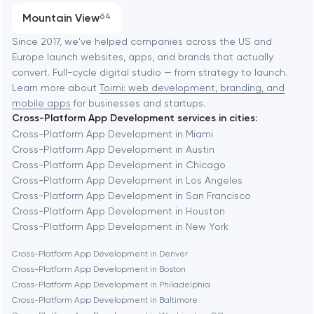
Progressive Web Applications
Mountain View
64
Software development
Baltimore
Since 2017, we've helped companies across the US and
Europe launch websites, apps, and brands that actually
Automation
convert. Full-cycle digital studio — from strategy to launch.
Baytown
Learn more about
Toimi: web development, branding, and
mobile apps
for businesses and startups.
Cross-Platform App Development services in cities:
Berkeley
Cross-Platform App Development in Miami
Cross-Platform App Development in Austin
Cross-Platform App Development in Chicago
Berlin
Cross-Platform App Development in Los Angeles
Cross-Platform App Development in San Francisco
Bethesda
Cross-Platform App Development in Houston
Cross-Platform App Development in New York
Boston
Cross-Platform App Development in Denver
Cross-Platform App Development in Boston
Cross-Platform App Development in Philadelphia
Brookline
Cross-Platform App Development in Baltimore