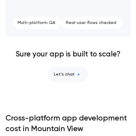
Multi-platform QA
Real-user flows checked
Sure your app is built to scale?
Let’s chat
Cross-platform app development
cost in Mountain View