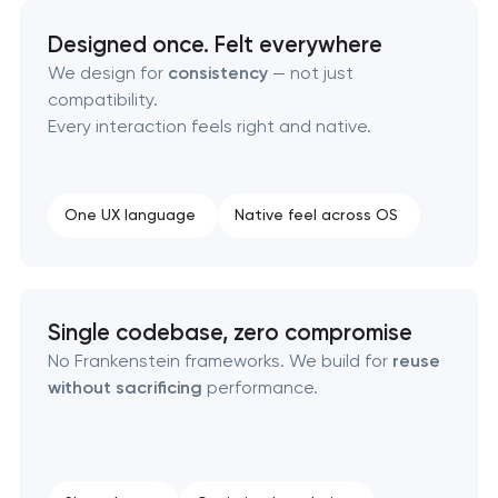
Designed once. Felt everywhere
We design for
consistency
— not just
compatibility.
Every interaction feels right and native.
One UX language
Native feel across OS
Single codebase, zero compromise
No Frankenstein frameworks. We build for
reuse
without sacrificing
performance.