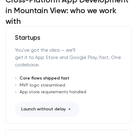
in Mountain View: who we work
with
Startups
You’ve got the idea — we’ll
get it to App Store and Google Play, fast. One
codebase.
Core flows shipped fast
MVP logic streamlined
App store requirements handled
Launch without delay