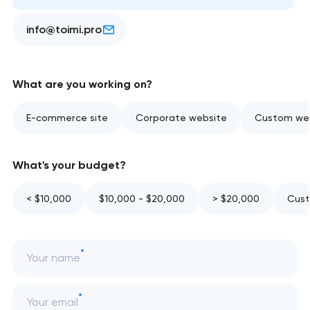
info@toimi.pro
What are you working on?
E-commerce site
Corporate website
Custom web
What's your budget?
< $10,000
$10,000 - $20,000
> $20,000
Cust
Your name
Your email