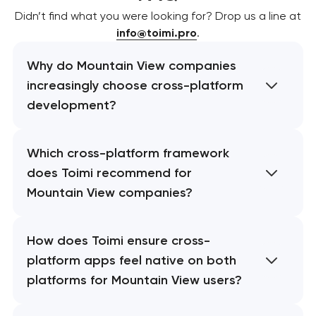
Didn’t find what you were looking for? Drop us a line at
info@toimi.pro
.
Why do Mountain View companies
increasingly choose cross-platform
development?
Which cross-platform framework
does Toimi recommend for
Mountain View companies?
How does Toimi ensure cross-
platform apps feel native on both
platforms for Mountain View users?