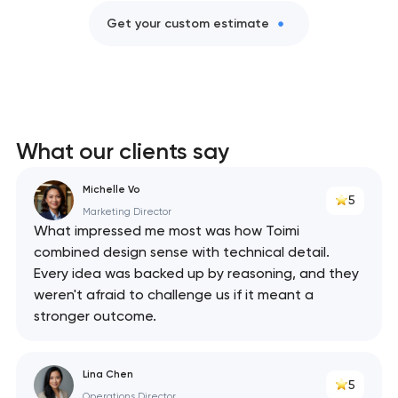
Get your custom estimate
What our clients say
Michelle Vo
5
Marketing Director
What impressed me most was how Toimi
combined design sense with technical detail.
Every idea was backed up by reasoning, and they
weren't afraid to challenge us if it meant a
stronger outcome.
Lina Chen
5
Operations Director