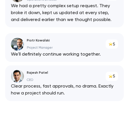
We had a pretty complex setup request. They
broke it down, kept us updated at every step,
and delivered earlier than we thought possible.
Piotr Kowalski
5
Project Manager
Your application
We'll definitely continue working together.
has been sent!
We will contact you
Rajesh Patel
5
soon to discuss the
CEO
project
Clear process, fast approvals, no drama. Exactly
how a project should run.
nk you!
nk you!
Close
 your request and will
 your request and will
t you shortly
t you shortly