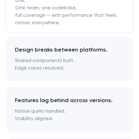
one.
One team, one codebase,
full coverage — with performance that feels
native, everywhere.
Design breaks between platforms.
Shared components built.
Edge cases resolved.
Features lag behind across versions.
Native quirks handled.
Stability aligned.