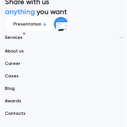
Share with us
anything
you want
Presentation
9
Services
New York
About us
Web development
Abu Dhabi
Career
Mobile development
Alexandria
Cases
Support and Development
Blog
Branding
Amsterdam
Awards
UX/UI and product design
Arlington
Contacts
SEO
Austin