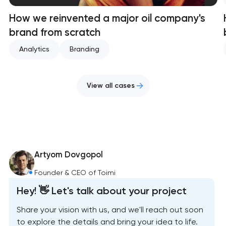
How we reinvented a major oil company's
brand from scratch
Analytics
Branding
View all cases
Artyom Dovgopol
Founder & CEO of Toimi
Hey! 👋 Let's talk about your project
Share your vision with us, and we'll reach out soon
to explore the details and bring your idea to life.