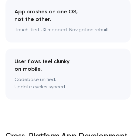
App crashes on one OS,
not the other.
Touch-first UX mapped. Navigation rebuilt.
User flows feel clunky
on mobile.
Codebase unified.
Update cycles synced.
Cross-Platform App Development