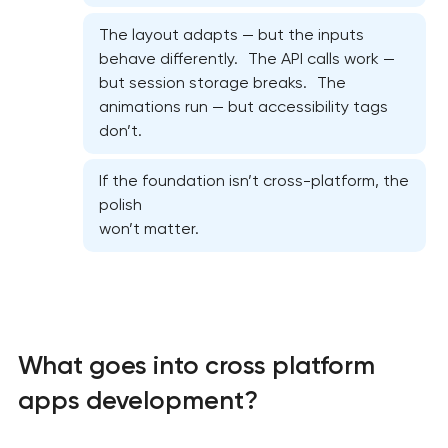
The layout adapts — but the inputs
behave differently. The API calls work —
but session storage breaks. The
animations run — but accessibility tags
don’t.
If the foundation isn’t cross-platform, the
polish
won’t matter.
What goes into cross platform
apps development?