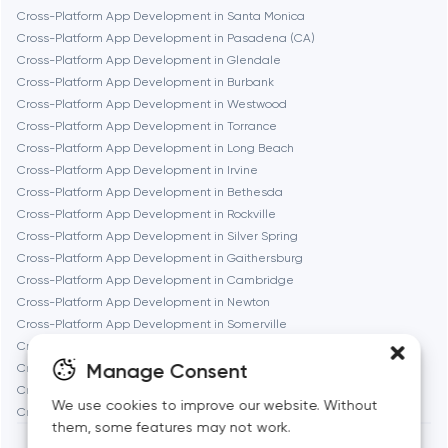
Fremont
Cross-Platform App Development in Santa Monica
Cross-Platform App Development in Pasadena (CA)
Cross-Platform App Development in Glendale
Gaithersburg
Cross-Platform App Development in Burbank
Cross-Platform App Development in Westwood
Geneva
Cross-Platform App Development in Torrance
Cross-Platform App Development in Long Beach
Cross-Platform App Development in Irvine
Glendale
Cross-Platform App Development in Bethesda
Cross-Platform App Development in Rockville
Cross-Platform App Development in Silver Spring
Houston
Cross-Platform App Development in Gaithersburg
Cross-Platform App Development in Cambridge
Cross-Platform App Development in Newton
Irvine
Cross-Platform App Development in Somerville
Cross-Platform App Development in Brookline
League City
Manage Consent
Cross-Platform App Development in Waltham
Cross-Platform App Development in Medford
We use cookies to improve our website. Without
Cross-Platform App Development in Quincy
Long Beach
them, some features may not work.