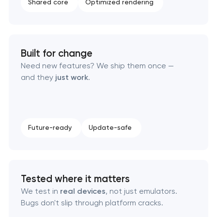
Shared core
Optimized rendering
Built for change
Need new features? We ship them once —
and they
just work
.
Future-ready
Update-safe
Tested where it matters
We test in
real devices
, not just emulators.
Bugs don't slip through platform cracks.