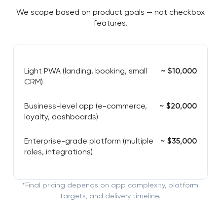
We scope based on product goals — not checkbox
features.
Light PWA (landing, booking, small
~ $10,000
CRM)
Business-level app (e-commerce,
~ $20,000
loyalty, dashboards)
Enterprise-grade platform (multiple
~ $35,000
roles, integrations)
*Final pricing depends on app complexity, platform
targets, and delivery timeline.