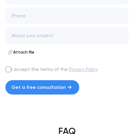
Phone
Attach file
I accept the terms of the
Privacy Policy
Get a free consultation
FAQ