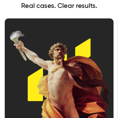
Real cases. Clear results.