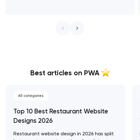
Best articles on PWA
All categories
Top 10 Best Restaurant Website
Designs 2026
Restaurant website design in 2026 has split