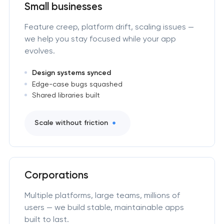
Small businesses
Feature creep, platform drift, scaling issues —
we help you stay focused while your app
evolves.
Design systems synced
Edge-case bugs squashed
Shared libraries built
Scale without friction
Corporations
Multiple platforms, large teams, millions of
users — we build stable, maintainable apps
built to last.