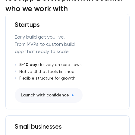
who we work with
Startups
Early build get you live.
From MVPs to custom build
app that ready to scale
5-10 day
delivery on core flows
Native UI that feels finished
Flexible structure for growth
Launch with confidence
Small businesses