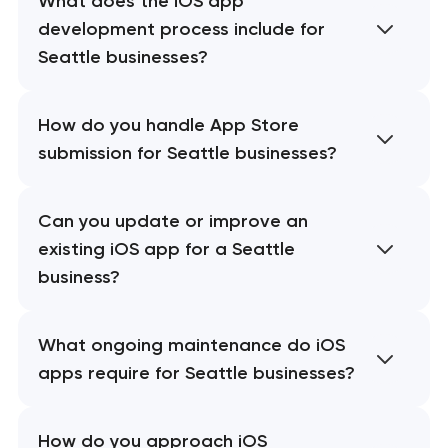
What does the iOS app
development process include for
Seattle businesses?
How do you handle App Store
submission for Seattle businesses?
Can you update or improve an
existing iOS app for a Seattle
business?
What ongoing maintenance do iOS
apps require for Seattle businesses?
How do you approach iOS