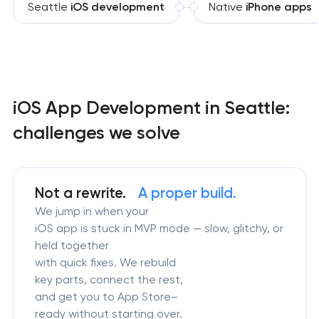
Seattle
iOS development
Native
iPhone apps
iOS App Development in Seattle:
challenges we solve
Not a rewrite.
A proper build.
We jump in when your
iOS app is stuck in MVP mode — slow, glitchy, or
held together
with quick fixes. We rebuild
key parts, connect the rest,
and get you to App Store–
ready without starting over.