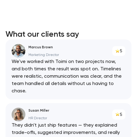
What our clients say
Marcus Brown
5
Marketing Director
We've worked with Toimi on two projects now,
and both times the result was spot on. Timelines
were realistic, communication was clear, and the
team handled all details without us having to
chase.
Susan Miller
5
HR Director
They didn't just ship features — they explained
trade-offs, suggested improvements, and really
Your application