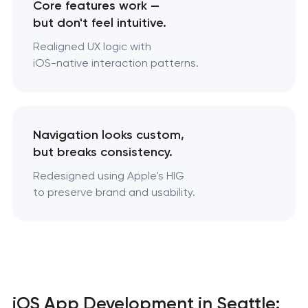
Core features work —
but don't feel intuitive.
Realigned UX logic with
iOS-native interaction patterns.
Navigation looks custom,
but breaks consistency.
Redesigned using Apple's HIG
to preserve brand and usability.
iOS App Development in Seattle: