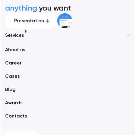
anything
you want
Presentation
9
Services
New York
About us
Web development
Abu Dhabi
Career
Mobile development
Alexandria
Cases
Support and Development
Blog
Branding
Amsterdam
Awards
UX/UI and product design
Arlington
Contacts
SEO
Austin
Progressive Web Applications