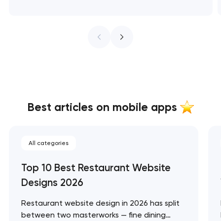
Best articles on mobile apps
All categories
Top 10 Best Restaurant Website
Designs 2026
Restaurant website design in 2026 has split
between two masterworks — fine dining