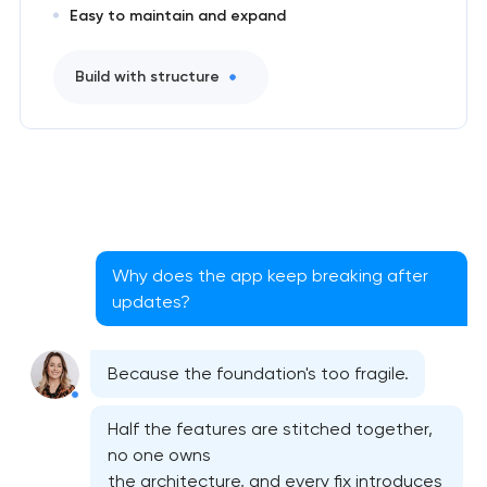
Easy to maintain and expand
Build with structure
Why does the app keep breaking after
updates?
Native iOS application development
Because the foundation's too fragile.
Native Android application development
Half the features are stitched together,
Mobile shopping app development
no one owns
the architecture, and every fix introduces