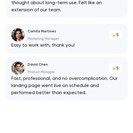
thought about long-term use. Felt like an
has been sent!
extension of our team.
We will contact you
soon to discuss the
Camila Martinez
project
5
Marketing Manager
Easy to work with, thank you!
nk you!
nk you!
Close
 your request and will
 your request and will
David Chen
t you shortly
t you shortly
5
Product Manager
Fast, professional, and no overcomplication. Our
landing page went live on schedule and
performed better than expected.