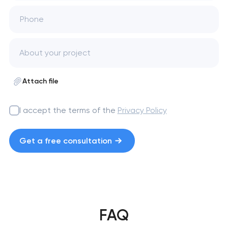
Phone
Attach file
I accept the terms of the
Privacy Policy
Get a free consultation
FAQ