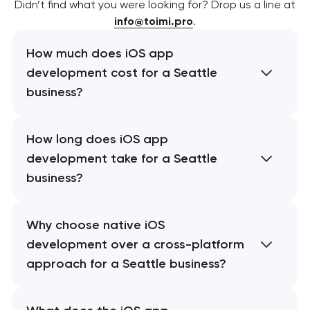
Didn’t find what you were looking for? Drop us a line at
info@toimi.pro
.
How much does iOS app
development cost for a Seattle
business?
How long does iOS app
development take for a Seattle
business?
Why choose native iOS
development over a cross-platform
approach for a Seattle business?