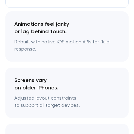
Animations feel janky
or lag behind touch.
Rebuilt with native iOS motion APIs for fluid
response.
Screens vary
on older iPhones.
Adjusted layout constraints
to support all target devices.