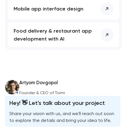
Mobile app interface design
Food delivery & restaurant app
development with AI
Artyom Dovgopol
Founder & CEO of Toimi
Hey! 👋 Let's talk about your project
Share your vision with us, and we'll reach out soon
to explore the details and bring your idea to life.