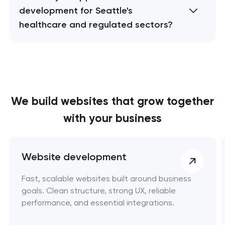
development for Seattle's
healthcare and regulated sectors?
We build websites
that grow together
with your business
Website development
Fast, scalable websites built around business
goals. Clean structure, strong UX, reliable
performance, and essential integrations.