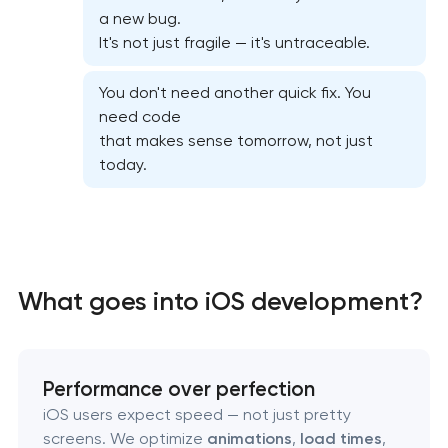
Mobile app interface design
a new bug.
It's not just fragile — it's untraceable.
Food delivery & restaurant app development with
AI
You don't need another quick fix. You
need code
that makes sense tomorrow, not just
today.
What goes into iOS development?
Performance over perfection
iOS users expect speed — not just pretty
screens. We optimize
animations
,
load times
,