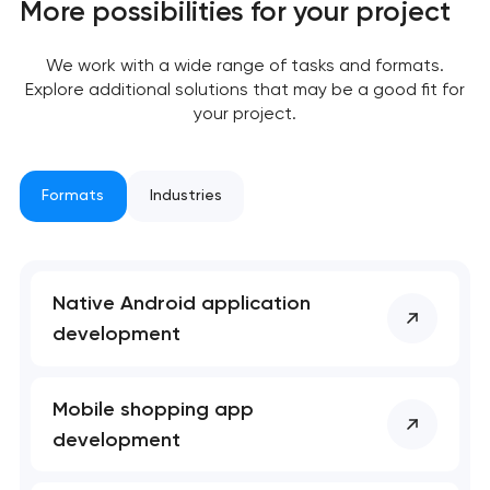
More possibilities for your project
We work with a wide range of tasks and formats.
Explore additional solutions that may be a good fit for
your project.
Formats
Industries
Native Android application
development
Mobile shopping app
development