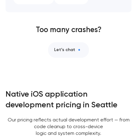
Too many crashes?
Let’s chat
Native iOS application
development pricing in Seattle
Our pricing reflects actual development effort — from
code cleanup to cross-device
logic and system complexity.