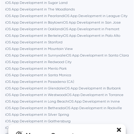
iOS App Development in Sugar Land
Burbank
iOS App Development in The Woodlands
iOS App Development in Pearland
iOS App Development in League City
iOS App Development in Baytown
iOS App Development in San Jose
Cambridge
iOS App Development in Oakland
iOS App Development in Fremont
iOS App Development in Berkeley
iOS App Development in Palo Alto
Chicago
iOS App Development in Stanford
iOS App Development in Mountain View
iOS App Development in Sunnyvale
iOS App Development in Santa Clara
Denver
iOS App Development in Redwood City
iOS App Development in Menlo Park
iOS App Development in Santa Monica
Dubai
iOS App Development in Pasadena (CA)
iOS App Development in Glendale
iOS App Development in Burbank
Fairfax
iOS App Development in Westwood
iOS App Development in Torrance
iOS App Development in Long Beach
iOS App Development in Irvine
iOS App Development in Bethesda
iOS App Development in Rockville
Frankfurt am Main
iOS App Development in Silver Spring
iOS App Development in Gaithersburg
iOS App Development in Cambridge
iOS App Development in Newton
Fremont