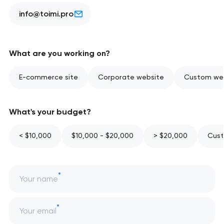
info@toimi.pro
What are you working on?
E-commerce site
Corporate website
Custom web
What's your budget?
< $10,000
$10,000 - $20,000
> $20,000
Cust
Your name
Your email