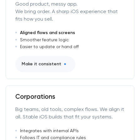
Good product, messy app.
We bring order. A sharp iOS experience that
fits how you sell.
Aligned flows and screens
Smoother feature logic
Easier to update or hand off
Make it consistent
Corporations
Big teams, old tools, complex flows. We align it
all. Stable iOS builds that fit your systems.
Integrates with internal APIs
Follows IT and compliance rules