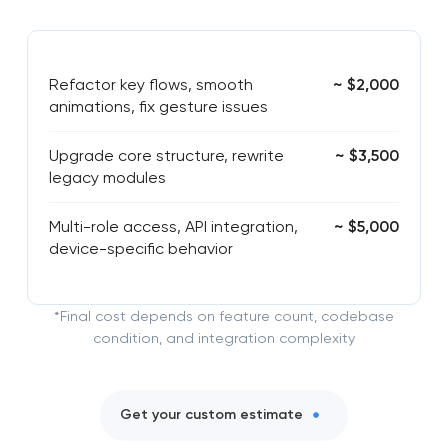
Refactor key flows, smooth
~ $2,000
animations, fix gesture issues
Upgrade core structure, rewrite
~ $3,500
legacy modules
Multi-role access, API integration,
~ $5,000
device-specific behavior
*Final cost depends on feature count, codebase
condition, and integration complexity
Get your custom estimate