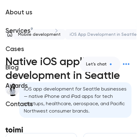
About us
9
Services
Mobile development
iOS App Development in Seattle
Cases
Native iOS application
Let's chat
Blog
development in Seattle
Awards
iOS app development for Seattle businesses
— native iPhone and iPad apps for tech
Contacts
startups, healthcare, aerospace, and Pacific
Northwest consumer brands.