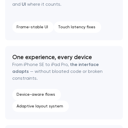
and
UI
where it counts.
Frame-stable UI
Touch latency fixes
One experience, every device
From iPhone SE to iPad Pro,
the interface
adapts
— without bloated code or broken
constraints.
Device-aware flows
Adaptive layout system