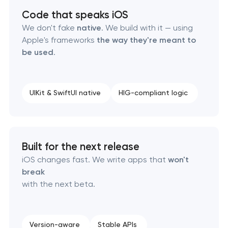
Code that speaks iOS
We don't fake
native
. We build with it — using
Apple's frameworks
the way they're meant to
be used
.
UIKit & SwiftUI native
HIG-compliant logic
Built for the next release
iOS changes fast. We write apps that
won't
break
with the next beta.
Version-aware
Stable APIs