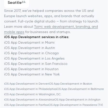
Seattle
64
Software development
Baltimore
Since 2017, we've helped companies across the US and
Europe launch websites, apps, and brands that actually
Automation
convert. Full-cycle digital studio — from strategy to launch.
Baytown
Learn more about
Toimi: web development, branding, and
mobile apps
for businesses and startups.
iOS App Development services in cities:
Berkeley
iOS App Development in Miami
iOS App Development in Austin
iOS App Development in Chicago
Berlin
iOS App Development in Los Angeles
iOS App Development in San Francisco
Bethesda
iOS App Development in Houston
iOS App Development in New York
Boston
iOS App Development in Denver
iOS App Development in Boston
iOS App Development in Philadelphia
iOS App Development in Baltimore
iOS App Development in Washington, D.C.
Brookline
iOS App Development in Alexandria
iOS App Development in Arlington
iOS App Development in Fairfax
iOS App Development in Pasadena (TX)