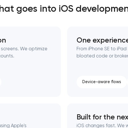
at goes into iOS developme
Close
 contact you
 contact you
on
One experience
 screens. We optimize
From iPhone SE to iPad
counts.
bloated code or broken
Device-aware flows
Built for the ne
using Apple's
iOS changes fast. We 