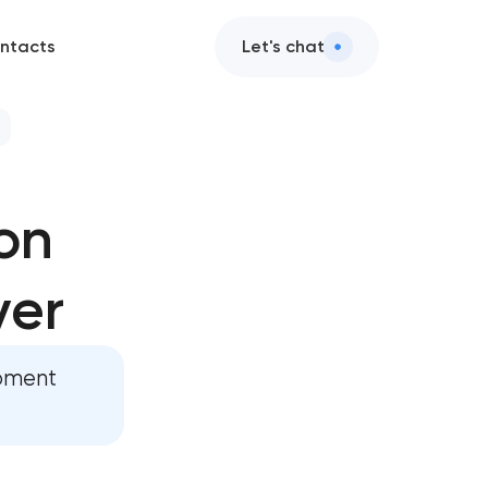
ntacts
Let's chat
elopment
on
evelopment
ver
pment
opment
pp development