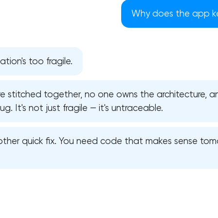
Why does the app ke
ion's too fragile.
re stitched together, no one owns the architecture, an
. It's not just fragile — it's untraceable.
ther quick fix. You need code that makes sense tomo
Your application has been sent
We will contact you soon to discuss
the project