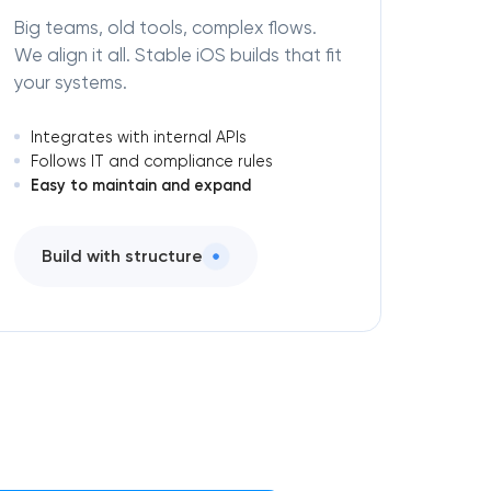
Big teams, old tools, complex flows.
We align it all. Stable iOS builds that fit
your systems.
Integrates with internal APIs
Follows IT and compliance rules
Easy to maintain and expand
Build with structure