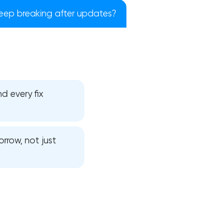
ep breaking after updates?
d every fix
rrow, not just
!