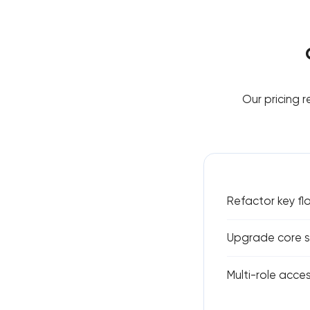
Our pricing 
Refactor key fl
Upgrade core st
Multi-role acces