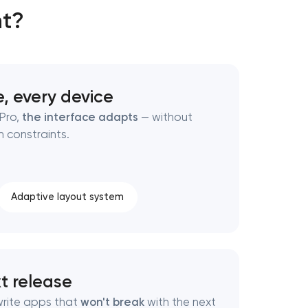
nt?
, every device
 Pro,
the interface adapts
— without
 constraints.
Adaptive layout system
xt release
write apps that
won't break
with the next