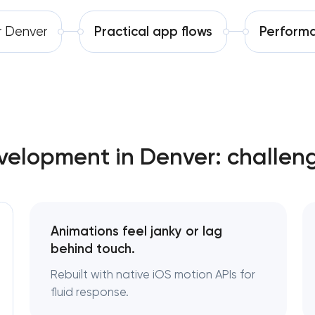
Software development
r Denver
Practical app flows
Performa
Automation
elopment in Denver: challen
Animations feel janky or lag
behind touch.
Rebuilt with native iOS motion APIs for
fluid response.