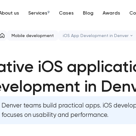
About us
Services
9
Cases
Blog
Awards
Co
Web development
Mobile development
iOS App Development in Denver
Mobile development
Native iOS application dev
ative iOS applicati
Support and Development
Native Android application d
Branding
velopment in Den
Mobile shopping app develo
UX/UI and product design
Mobile app interface design
Denver teams build practical apps. iOS devel
SEO
Food delivery & restaurant a
focuses on usability and performance.
with AI
Progressive Web Applications