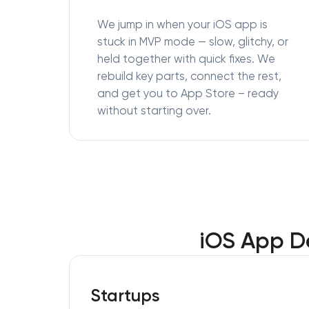
We jump in when your iOS app is
stuck in MVP mode — slow, glitchy, or
held together with quick fixes. We
rebuild key parts, connect the rest,
and get you to App Store – ready
without starting over.
iOS App D
Startups