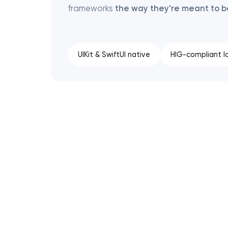
frameworks
the way they're meant to 
UIKit & SwiftUI native
HIG-compliant l