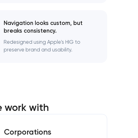
Navigation looks custom, but
breaks consistency.
Redesigned using Apple's HIG to
preserve brand and usability.
 work with
Corporations