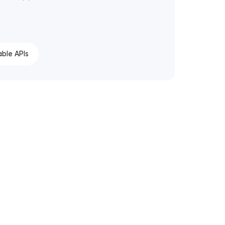
able APIs