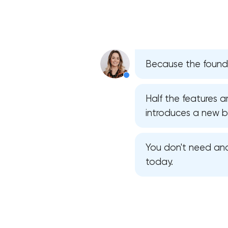
Because the foundat
Half the features a
introduces a new bug
You don't need ano
today.