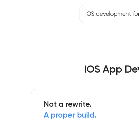
iOS development fo
iOS App Dev
Not a rewrite.
A proper build.