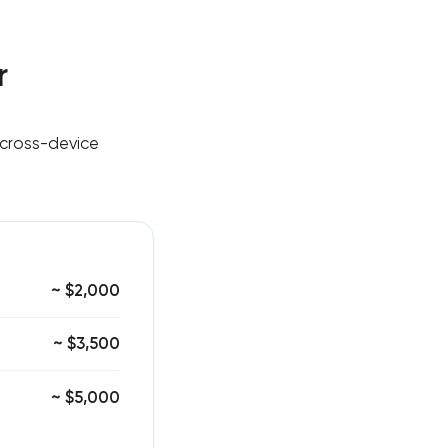
r
 cross-device
~ $2,000
~ $3,500
~ $5,000