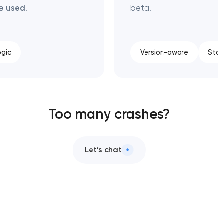
be used
.
beta.
ogic
Version-aware
St
Too many crashes?
Let’s chat