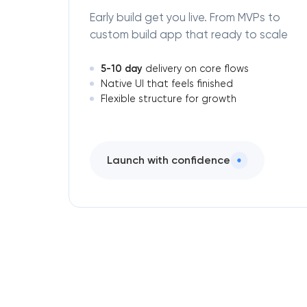
Early build get you live. From MVPs to
custom build app that ready to scale
5-10 day
delivery on core flows
Native UI that feels finished
Flexible structure for growth
Launch with confidence