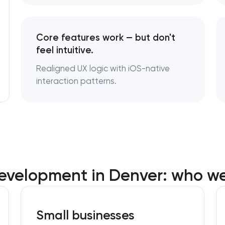
Core features work — but don't
feel intuitive.
Realigned UX logic with iOS-native
interaction patterns.
evelopment in Denver: who we
Small businesses