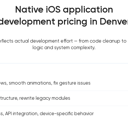
Native iOS application
development pricing in Denve
reflects actual development effort — from code cleanup to
logic and system complexity.
ows, smooth animations, fix gesture issues
ructure, rewrite legacy modules
s, API integration, device-specific behavior