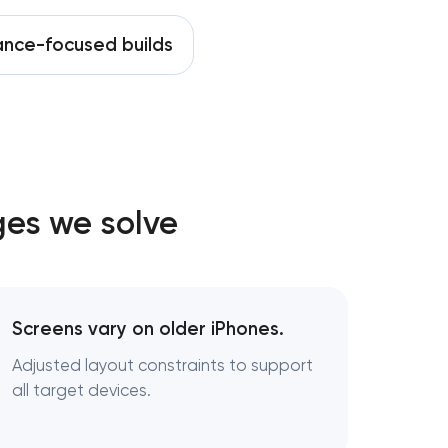
nce-focused builds
ges we solve
Screens vary on older iPhones.
Adjusted layout constraints to support
all target devices.