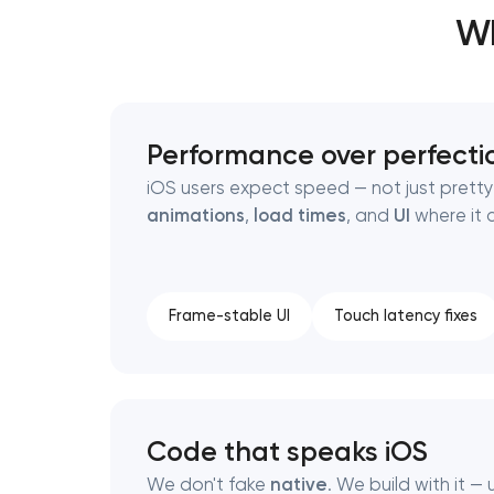
Wh
Thank you!
Thank you!
We have received your request and will
We have received your request and will
Performance over perfecti
shortly
shortly
iOS users expect speed — not just pretty
animations
,
load times
, and
UI
where it 
Frame-stable UI
Touch latency fixes
Code that speaks iOS
We don't fake
native
. We build with it — 