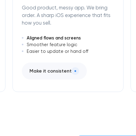
Good product, messy app. We bring
order. A sharp iOS experience that fits
how you sell.
Aligned flows and screens
Smoother feature logic
Easier to update or hand off
Make it consistent