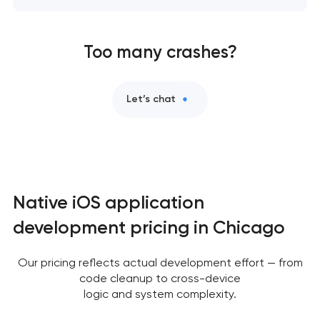
Too many crashes?
Let’s chat
Native iOS application
development pricing in Chicago
Our pricing reflects actual development effort — from
code cleanup to cross-device
logic and system complexity.