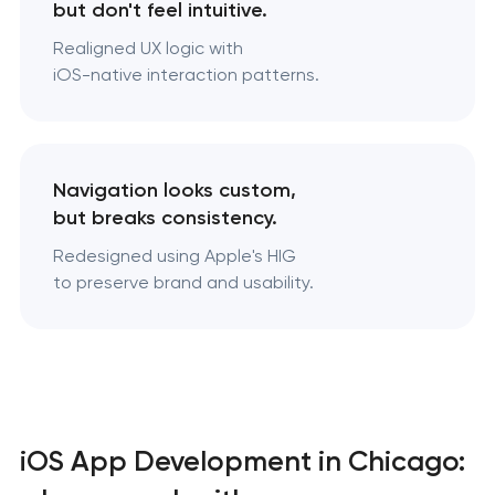
but don't feel intuitive.
Realigned UX logic with
iOS-native interaction patterns.
Navigation looks custom,
but breaks consistency.
Redesigned using Apple's HIG
to preserve brand and usability.
iOS App Development in Chicago: