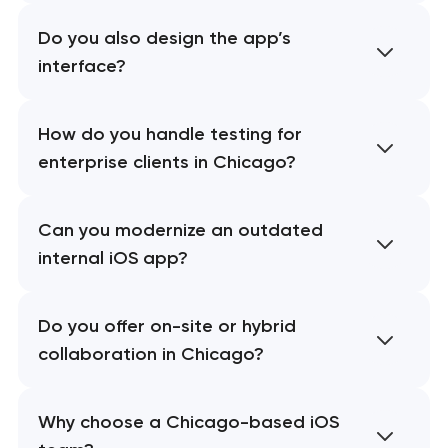
Do you also design the app’s
interface?
How do you handle testing for
enterprise clients in Chicago?
Can you modernize an outdated
internal iOS app?
Do you offer on-site or hybrid
collaboration in Chicago?
Why choose a Chicago-based iOS