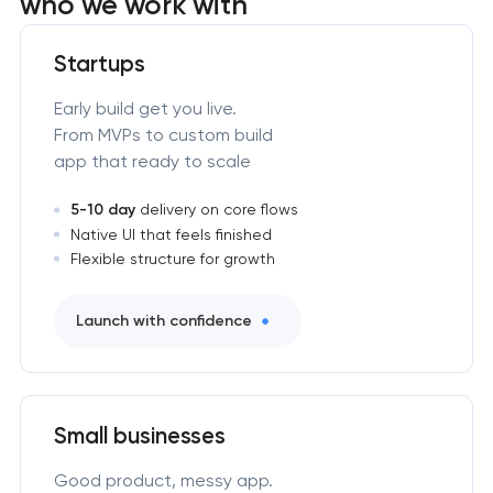
who we work with
Startups
Early build get you live.
From MVPs to custom build
app that ready to scale
5-10 day
delivery on core flows
Native UI that feels finished
Flexible structure for growth
Launch with confidence
Small businesses
Good product, messy app.