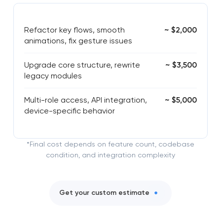
Refactor key flows, smooth
~ $2,000
animations, fix gesture issues
Upgrade core structure, rewrite
~ $3,500
legacy modules
Multi-role access, API integration,
~ $5,000
device-specific behavior
*Final cost depends on feature count, codebase
condition, and integration complexity
Get your custom estimate