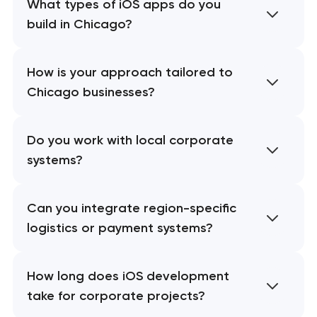
What types of iOS apps do you
build in Chicago?
How is your approach tailored to
Chicago businesses?
Do you work with local corporate
systems?
Can you integrate region-specific
logistics or payment systems?
How long does iOS development
take for corporate projects?