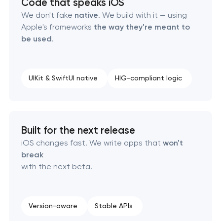
Code that speaks iOS
We don't fake
native
. We build with it — using
Apple's frameworks
the way they're meant to
be used
.
UIKit & SwiftUI native
HIG-compliant logic
Built for the next release
iOS changes fast. We write apps that
won't
break
with the next beta.
Version-aware
Stable APIs