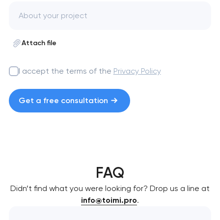
Attach file
I accept the terms of the
Privacy Policy
Get a free consultation
FAQ
Didn’t find what you were looking for? Drop us a line at
info@toimi.pro
.