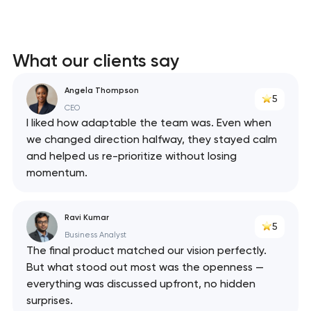
What our clients say
Angela Thompson
5
CEO
I liked how adaptable the team was. Even when
we changed direction halfway, they stayed calm
and helped us re-prioritize without losing
momentum.
Ravi Kumar
5
Business Analyst
The final product matched our vision perfectly.
But what stood out most was the openness —
Your application
everything was discussed upfront, no hidden
has been sent!
surprises.