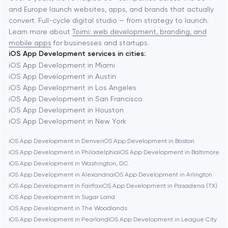
and Europe launch websites, apps, and brands that actually
Automation
convert. Full-cycle digital studio — from strategy to launch.
Baytown
Learn more about
Toimi: web development, branding, and
mobile apps
for businesses and startups.
iOS App Development services in cities:
Berkeley
iOS App Development in Miami
iOS App Development in Austin
iOS App Development in Los Angeles
Berlin
iOS App Development in San Francisco
iOS App Development in Houston
Bethesda
iOS App Development in New York
iOS App Development in Denver
iOS App Development in Boston
Boston
iOS App Development in Philadelphia
iOS App Development in Baltimore
iOS App Development in Washington, D.C.
iOS App Development in Alexandria
iOS App Development in Arlington
Brookline
iOS App Development in Fairfax
iOS App Development in Pasadena (TX)
iOS App Development in Sugar Land
iOS App Development in The Woodlands
Burbank
iOS App Development in Pearland
iOS App Development in League City