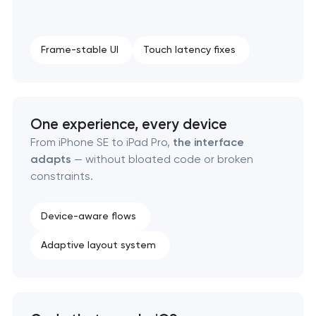
Frame-stable UI
Touch latency fixes
One experience, every device
From iPhone SE to iPad Pro,
the interface
adapts
— without bloated code or broken
constraints.
Device-aware flows
Adaptive layout system