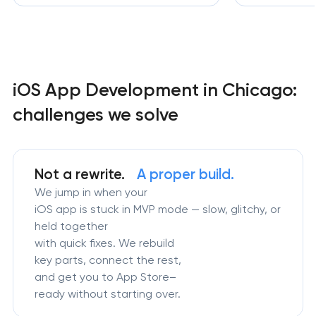
iOS App Development in Chicago:
challenges we solve
Not a rewrite.
A proper build.
We jump in when your
iOS app is stuck in MVP mode — slow, glitchy, or
held together
with quick fixes. We rebuild
key parts, connect the rest,
and get you to App Store–
ready without starting over.