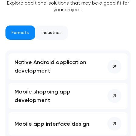
Explore additional solutions that may be a good fit for
your project.
Formats
Industries
Native Android application
development
Mobile shopping app
development
Mobile app interface design