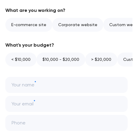
What are you working on?
E-commerce site
Corporate website
Custom web
What's your budget?
< $10,000
$10,000 - $20,000
> $20,000
Cust
Your name
Your email
Phone