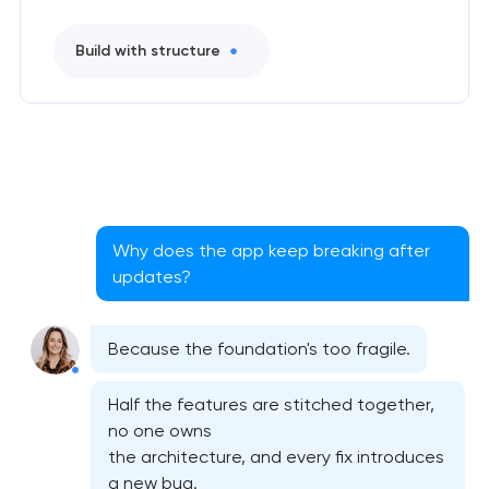
Build with structure
Why does the app keep breaking after
updates?
Native iOS application development
Because the foundation's too fragile.
Native Android application development
Half the features are stitched together,
Mobile shopping app development
no one owns
the architecture, and every fix introduces
a new bug.
Mobile app interface design