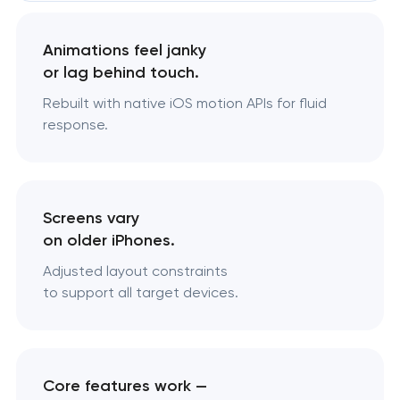
Animations feel janky
or lag behind touch.
Rebuilt with native iOS motion APIs for fluid
response.
Screens vary
on older iPhones.
Adjusted layout constraints
to support all target devices.
Core features work —