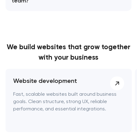
team?
We build websites
that grow together
with your business
Website development
Fast, scalable websites built around business
goals. Clean structure, strong UX, reliable
performance, and essential integrations.