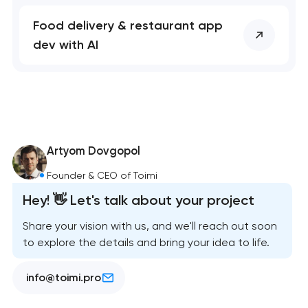
Food delivery & restaurant app
dev with AI
Artyom Dovgopol
Founder & CEO of Toimi
Hey! 👋 Let's talk about your project
Share your vision with us, and we'll reach out soon
to explore the details and bring your idea to life.
info@toimi.pro