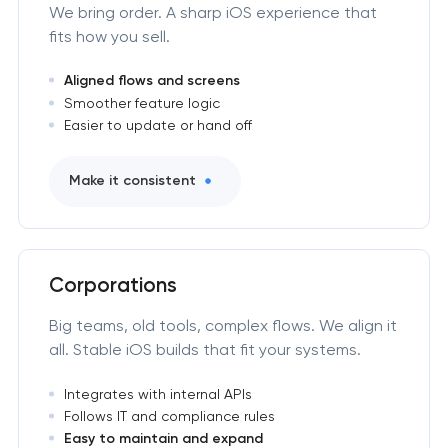
We bring order. A sharp iOS experience that
fits how you sell.
Aligned flows and screens
Smoother feature logic
Easier to update or hand off
Make it consistent
Corporations
Big teams, old tools, complex flows. We align it
all. Stable iOS builds that fit your systems.
Integrates with internal APIs
Follows IT and compliance rules
Easy to maintain and expand