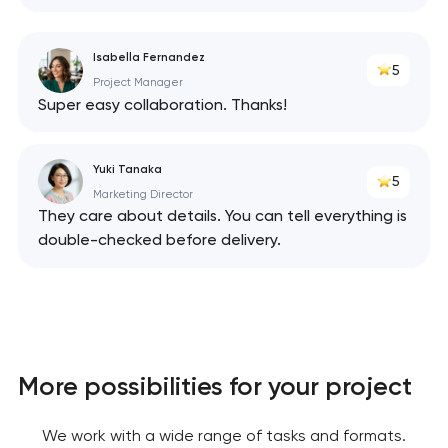
We will contact you
soon to discuss the
Isabella Fernandez
5
project
Project Manager
Super easy collaboration. Thanks!
nk you!
nk you!
Close
 your request and will
 your request and will
Yuki Tanaka
5
t you shortly
t you shortly
Marketing Director
They care about details. You can tell everything is
double-checked before delivery.
More possibilities for your project
We work with a wide range of tasks and formats.