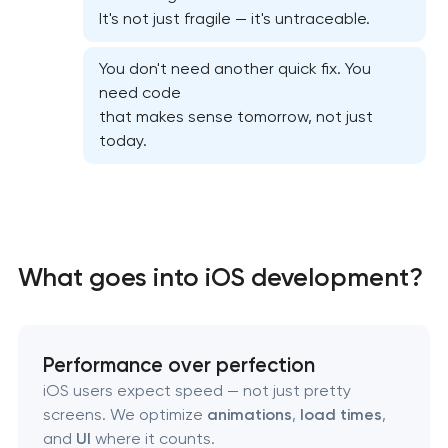
It's not just fragile — it's untraceable.
Food delivery & restaurant app dev with AI
You don't need another quick fix. You
need code
that makes sense tomorrow, not just
today.
What goes into iOS development?
Performance over perfection
iOS users expect speed — not just pretty
screens. We optimize
animations
,
load times
,
and
UI
where it counts.