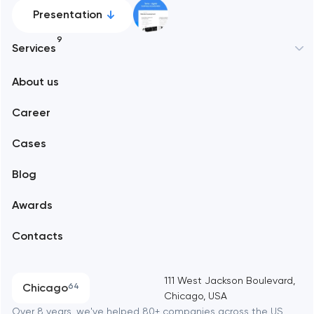
Presentation
9
Services
New York
About us
Web development
Abu Dhabi
Career
Mobile development
Alexandria
Cases
Support and Development
Blog
Branding
Amsterdam
Awards
UX/UI and product design
Arlington
Contacts
SEO
Austin
Progressive Web Applications
111 West Jackson Boulevard,
Chicago
64
Chicago, USA
Software development
Baltimore
Over 8 years, we've helped 80+ companies across the US