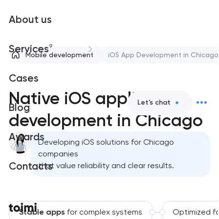
About us
9
Services
Mobile development
iOS App Development in Chicago
Cases
Native iOS application
Let's chat
Blog
development in Chicago
Awards
Developing iOS solutions for Chicago
companies
Contacts
that value reliability and clear results.
Stable apps
for complex systems
Optimized f