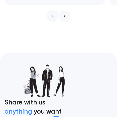
trends that are visual fashion — with a
practical framework for which to adopt and
which to ignore. Artyom Dovgopol The web
design trend industry has a credibility…
Share with us
anything
you want