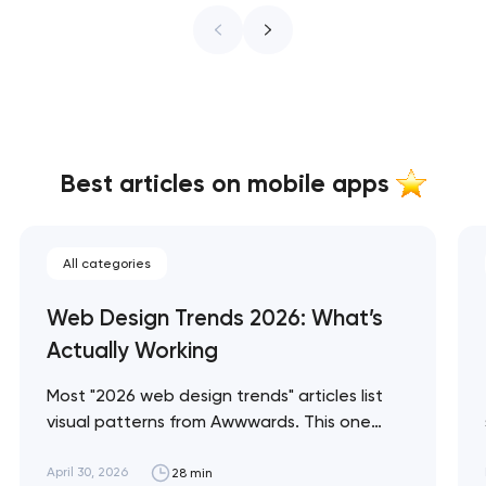
Best articles on mobile apps
All categories
Web Design Trends 2026: What’s
Actually Working
Most "2026 web design trends" articles list
visual patterns from Awwwards. This one
separates trends that are producing
measurable commercial outcomes from
April 30, 2026
28 min