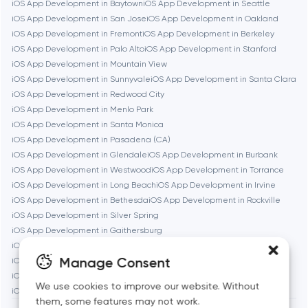
iOS App Development in Baytown
iOS App Development in Seattle
iOS App Development in San Jose
iOS App Development in Oakland
Cambridge
iOS App Development in Fremont
iOS App Development in Berkeley
iOS App Development in Palo Alto
iOS App Development in Stanford
Chicago
iOS App Development in Mountain View
iOS App Development in Sunnyvale
iOS App Development in Santa Clara
iOS App Development in Redwood City
Denver
iOS App Development in Menlo Park
iOS App Development in Santa Monica
iOS App Development in Pasadena (CA)
Dubai
iOS App Development in Glendale
iOS App Development in Burbank
iOS App Development in Westwood
iOS App Development in Torrance
Fairfax
iOS App Development in Long Beach
iOS App Development in Irvine
iOS App Development in Bethesda
iOS App Development in Rockville
iOS App Development in Silver Spring
Frankfurt am Main
iOS App Development in Gaithersburg
iOS App Development in Cambridge
iOS App Development in Newton
Manage Consent
iOS App Development in Somerville
iOS App Development in Brookline
Fremont
iOS App Development in Waltham
iOS App Development in Medford
We use cookies to improve our website. Without
iOS App Development in Quincy
them, some features may not work.