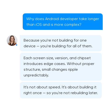
Why does Android developer take longer
than iOS and is more complex?
Because you're not building for one
device — you're building for all of them.
Each screen size, version, and chipset
introduces edge cases. Without proper
structure, small changes ripple
unpredictably.
Native iOS application development
It's not about speed. It's about building it
Native Android application development
right once — so you're not rebuilding later.
Mobile shopping app development