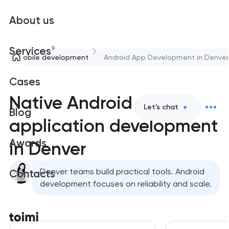
About us
9
Services
Mobile development
Android App Development in Denver
Cases
Native Android
Let's chat
Blog
application development
Awards
in Denver
Denver teams build practical tools. Android
Contacts
development focuses on reliability and scale.