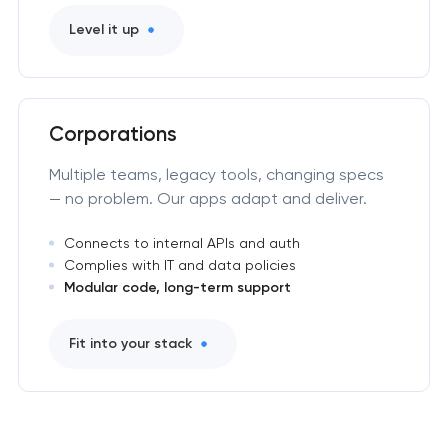
Level it up
Corporations
Multiple teams, legacy tools, changing specs
— no problem. Our apps adapt and deliver.
Connects to internal APIs and auth
Complies with IT and data policies
Modular code, long-term support
Fit into your stack