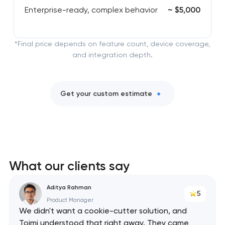
Enterprise-ready, complex behavior
~ $5,000
*Final price depends on feature count, device coverage,
and integration depth.
Get your custom estimate
What our clients say
Aditya Rahman
5
Product Manager
We didn't want a cookie-cutter solution, and
Toimi understood that right away. They came