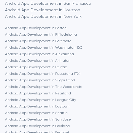
Android App Development in San Francisco
Bethesda
Android App Development in Houston
Android App Development in New York
Boston
Android App Development in Boston
Android App Development in Philadelphia
Android App Development in Baltimore
Brookline
Android App Development in Washington, D.C.
Android App Development in Alexandria
Android App Development in Arlington
Burbank
Android App Development in Fairfax
Android App Development in Pasadena (TX)
Android App Development in Sugar Land
Cambridge
Android App Development in The Woodlands
Android App Development in Pearland
Chicago
Android App Development in League City
Android App Development in Baytown
Android App Development in Seattle
Denver
Android App Development in San Jose
Android App Development in Oakland
Android App Development in Fremont