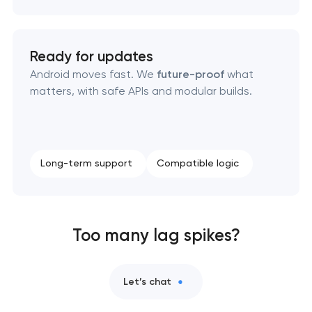
Ready for updates
Android moves fast. We
future-proof
what
matters, with safe APIs and modular builds.
Long-term support
Compatible logic
Too many lag spikes?
Let’s chat