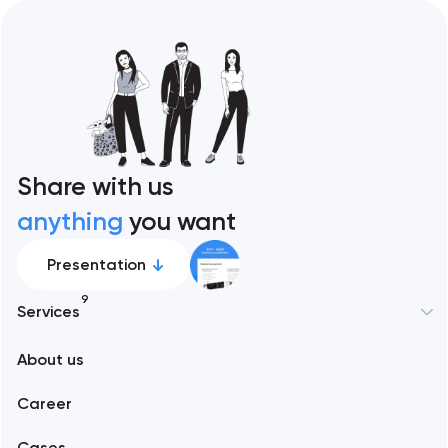
Share with us
anything
you want
Presentation
9
Services
New York
About us
Web development
Abu Dhabi
Career
Mobile development
Alexandria
Cases