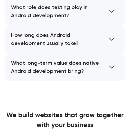
What role does testing play in
Android development?
How long does Android
development usually take?
What long-term value does native
Android development bring?
We build websites
that grow together
with your business