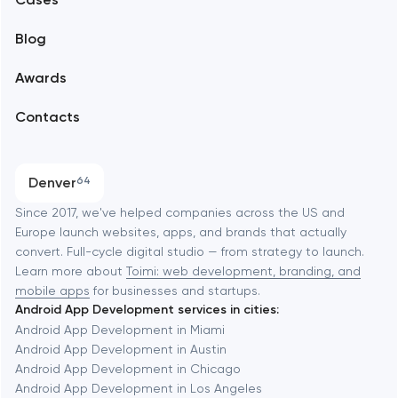
Support and Development
Blog
Branding
Amsterdam
Awards
UX/UI and product design
Arlington
Contacts
SEO
Austin
Progressive Web Applications
Denver
64
Software development
Baltimore
Since 2017, we've helped companies across the US and
Europe launch websites, apps, and brands that actually
Automation
convert. Full-cycle digital studio — from strategy to launch.
Baytown
Learn more about
Toimi: web development, branding, and
mobile apps
for businesses and startups.
Android App Development services in cities:
Berkeley
Android App Development in Miami
Android App Development in Austin
Android App Development in Chicago
Berlin
Android App Development in Los Angeles