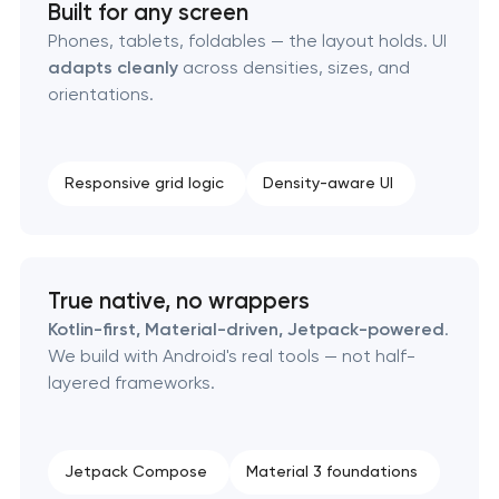
Built for any screen
Phones, tablets, foldables — the layout holds. UI
adapts cleanly
across densities, sizes, and
orientations.
Responsive grid logic
Density-aware UI
True native, no wrappers
Kotlin-first, Material-driven, Jetpack-powered
.
We build with Android's real tools — not half-
layered frameworks.
Jetpack Compose
Material 3 foundations