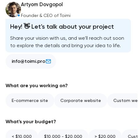
Artyom Dovgopol
Founder & CEO of Toimi
Hey! 👋 Let's talk about your project
Share your vision with us, and we'll reach out soon
to explore the details and bring your idea to life.
info@toimi.pro
What are you working on?
E-commerce site
Corporate website
Custom web
What's your budget?
< $10,000
$10,000 - $20,000
> $20,000
Cust