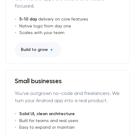
focused.
5-10 day
delivery on core features
Native logic from day one
Scales with your team
Build to grow
Small businesses
You've outgrown no-code and freelancers. We
turn your Android app into a real product.
Solid UI, clean architecture
Built for teams and real users
Easy to expand or maintain