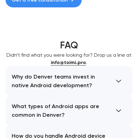
FAQ
Didn’t find what you were looking for? Drop us a line at
info@toimi.pro
.
Why do Denver teams invest in
native Android development?
What types of Android apps are
common in Denver?
How do you handle Android device