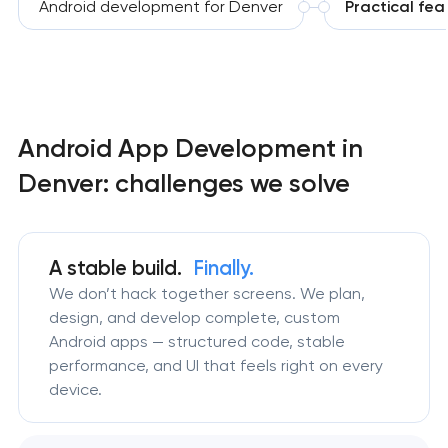
Android development for Denver
Practical fea
Android App Development in
Denver: challenges we solve
A stable build.
Finally.
We don’t hack together screens. We plan,
design, and develop complete, custom
Android apps — structured code, stable
performance, and UI that feels right on every
device.