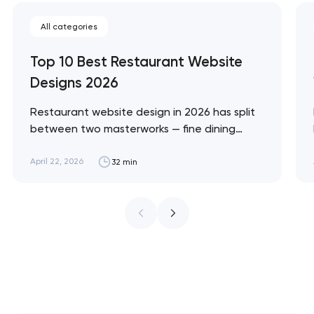
All categories
Top 10 Best Restaurant Website
Designs 2026
Restaurant website design in 2026 has split
between two masterworks — fine dining
brands that treat restraint as the entire
design brief, and fast-casual brands that
April 22, 2026
32 min
treat every pixel as conversion
infrastructure. These 10 sites define the
ceiling of each approach across every
restaurant format. Artyom Dovgopol
Restaurant sites fail…