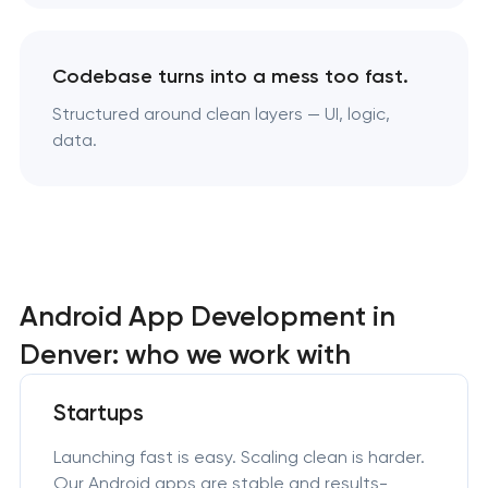
Codebase turns into a mess too fast.
Structured around clean layers — UI, logic,
data.
Android App Development in
Denver: who we work with
Startups
Launching fast is easy. Scaling clean is harder.
Our Android apps are stable and results-