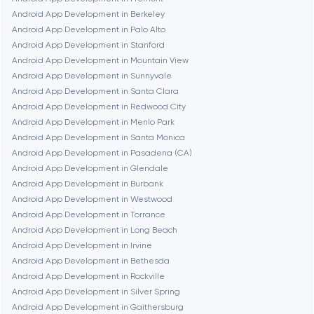
Dubai
Android App Development in Berkeley
Android App Development in Palo Alto
Fairfax
Android App Development in Stanford
Android App Development in Mountain View
Android App Development in Sunnyvale
Frankfurt am Main
Android App Development in Santa Clara
Android App Development in Redwood City
Android App Development in Menlo Park
Fremont
Android App Development in Santa Monica
Android App Development in Pasadena (CA)
Android App Development in Glendale
Gaithersburg
Android App Development in Burbank
Android App Development in Westwood
Geneva
Android App Development in Torrance
Android App Development in Long Beach
Android App Development in Irvine
Glendale
Android App Development in Bethesda
Android App Development in Rockville
Android App Development in Silver Spring
Houston
Android App Development in Gaithersburg