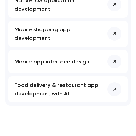
Native iOS application
development
Mobile shopping app
development
Mobile app interface design
Food delivery & restaurant app
development with AI