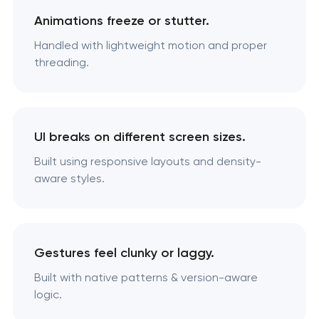
Animations freeze or stutter.
Handled with lightweight motion and proper
threading.
UI breaks on different screen sizes.
Built using responsive layouts and density-
aware styles.
Gestures feel clunky or laggy.
Built with native patterns & version-aware
logic.