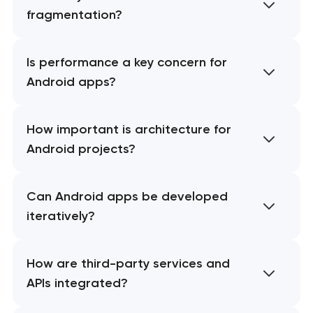
fragmentation?
Is performance a key concern for
Android apps?
How important is architecture for
Android projects?
Can Android apps be developed
iteratively?
How are third-party services and
APIs integrated?