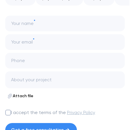
Your name
Your email
Phone
Attach file
I accept the terms of the
Privacy Policy
Get a free consultation