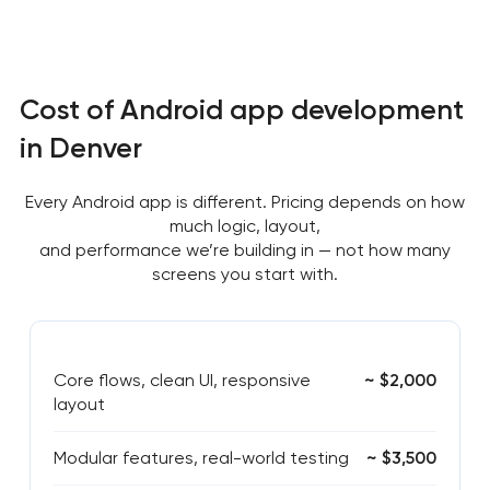
Cost of Android app development
in Denver
Every Android app is different. Pricing depends on how
much logic, layout,
and performance we’re building in — not how many
screens you start with.
Core flows, clean UI, responsive
~ $2,000
layout
Modular features, real-world testing
~ $3,500