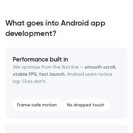
Mobile app interface design
What goes into Android app
Food delivery & restaurant app development with
development?
AI
Performance built in
We optimize from the first line —
smooth scroll,
stable FPS, fast launch
. Android users notice
lag. Ours don't.
Frame-safe motion
No dropped touch