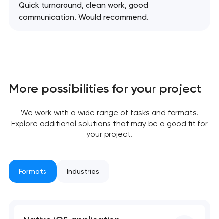
Quick turnaround, clean work, good
communication. Would recommend.
Your application
has been sent!
We will contact you
soon to discuss the
project
More possibilities for your project
nk you!
nk you!
We work with a wide range of tasks and formats.
Close
 your request and will
 your request and will
Explore additional solutions that may be a good fit for
t you shortly
t you shortly
your project.
Formats
Industries