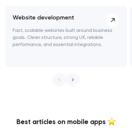
Website development
Fast, scalable websites built around business
goals. Clean structure, strong UX, reliable
performance, and essential integrations.
Best articles on mobile apps