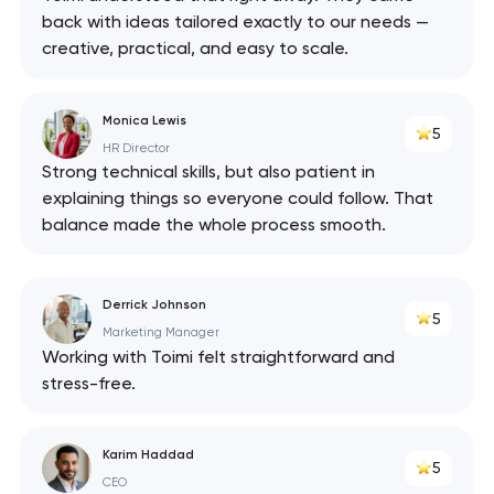
back with ideas tailored exactly to our needs —
creative, practical, and easy to scale.
Monica Lewis
5
HR Director
Strong technical skills, but also patient in
explaining things so everyone could follow. That
balance made the whole process smooth.
Derrick Johnson
5
Marketing Manager
Working with Toimi felt straightforward and
stress-free.
Karim Haddad
5
CEO