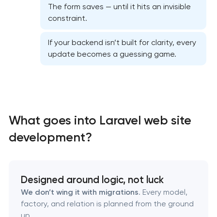
The form saves — until it hits an invisible
constraint.
If your backend isn’t built for clarity, every
update becomes a guessing game.
High-converting landing page development in
Pasadena, Texas
What goes into Laravel web site
development?
Custom ecommerce website development in
Pasadena, Texas
Professional corporate website development in
Designed around logic, not luck
Pasadena, Texas
We don’t wing it with migrations
. Every model,
factory, and relation is planned from the ground
up.
Custom marketplace platform development in