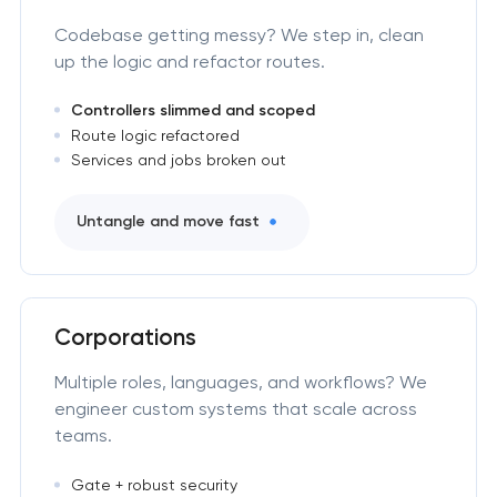
Codebase getting messy? We step in, clean
up the logic and refactor routes.
Controllers slimmed and scoped
Route logic refactored
Services and jobs broken out
Untangle and move fast
Corporations
Multiple roles, languages, and workflows? We
engineer custom systems that scale across
teams.
Gate + robust security