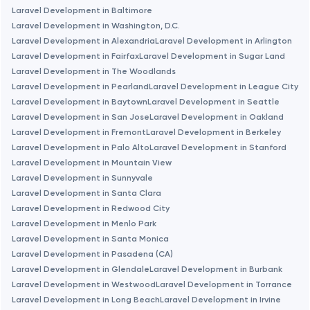
Laravel Development in Baltimore
Laravel Development in Washington, D.C.
Brookline
Laravel Development in Alexandria
Laravel Development in Arlington
Laravel Development in Fairfax
Laravel Development in Sugar Land
Laravel Development in The Woodlands
Burbank
Laravel Development in Pearland
Laravel Development in League City
Laravel Development in Baytown
Laravel Development in Seattle
Cambridge
Laravel Development in San Jose
Laravel Development in Oakland
Laravel Development in Fremont
Laravel Development in Berkeley
Laravel Development in Palo Alto
Laravel Development in Stanford
Chicago
Laravel Development in Mountain View
Laravel Development in Sunnyvale
Laravel Development in Santa Clara
Denver
Laravel Development in Redwood City
Laravel Development in Menlo Park
Dubai
Laravel Development in Santa Monica
Laravel Development in Pasadena (CA)
Laravel Development in Glendale
Laravel Development in Burbank
Fairfax
Laravel Development in Westwood
Laravel Development in Torrance
Laravel Development in Long Beach
Laravel Development in Irvine