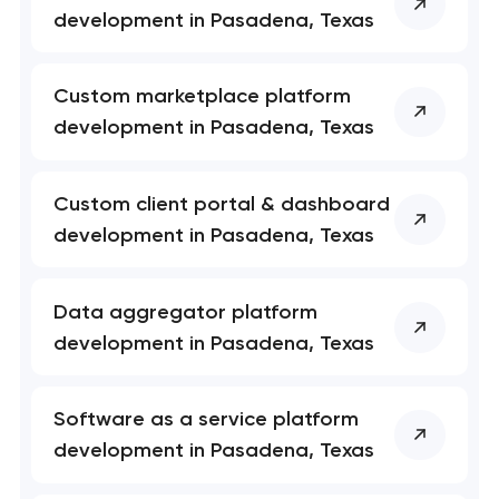
Close
development in Pasadena, Texas
 your request and will
 your request and will
t you shortly
t you shortly
Custom marketplace platform
development in Pasadena, Texas
Custom client portal & dashboard
development in Pasadena, Texas
Data aggregator platform
development in Pasadena, Texas
Software as a service platform
development in Pasadena, Texas