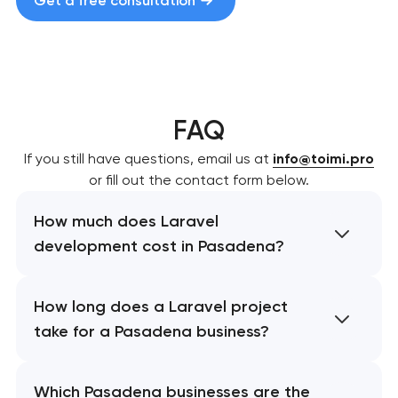
Get a free consultation
FAQ
If you still have questions, email us at
info@toimi.pro
or fill out the contact form below.
How much does Laravel
development cost in Pasadena?
How long does a Laravel project
take for a Pasadena business?
Which Pasadena businesses are the