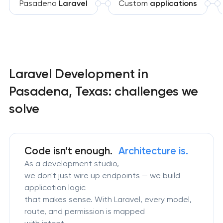
Pasadena
Laravel
Custom
applications
Laravel Development in
Pasadena, Texas: challenges we
solve
Code isn’t enough.
Architecture is.
As a development studio,
we don't just wire up endpoints — we build
application logic
that makes sense. With Laravel, every model,
route, and permission is mapped