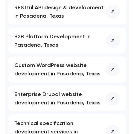
RESTful API design & development
in Pasadena, Texas
B2B Platform Development in
Pasadena, Texas
Custom WordPress website
development in Pasadena, Texas
Enterprise Drupal website
development in Pasadena, Texas
Technical specification
development services in