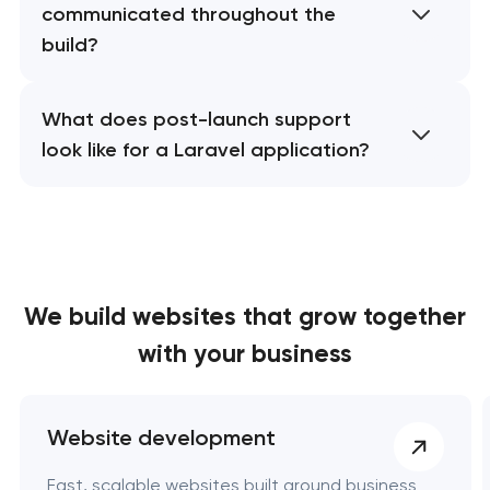
communicated throughout the
build?
What does post-launch support
look like for a Laravel application?
We build websites
that grow together
with your business
Website development
Fast, scalable websites built around business