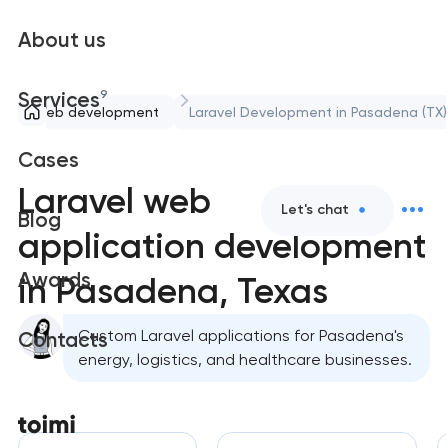
About us
9
Services
Web development
Laravel Development in Pasadena (TX)
Cases
Laravel web
Let's chat
Blog
application development
Awards
in Pasadena, Texas
Custom Laravel applications for Pasadena's
Contacts
energy, logistics, and healthcare businesses.