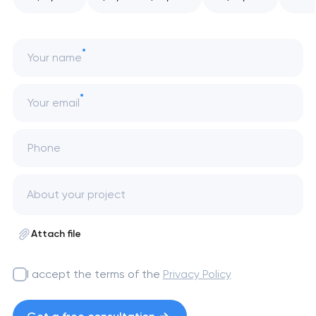
Your name
Your email
Phone
Attach file
I accept the terms of the
Privacy Policy