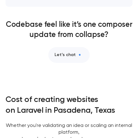
Codebase feel like it’s one composer
update from collapse?
Let’s chat
Cost of creating websites
on Laravel in Pasadena, Texas
Whether you're validating an idea or scaling an internal
platform,