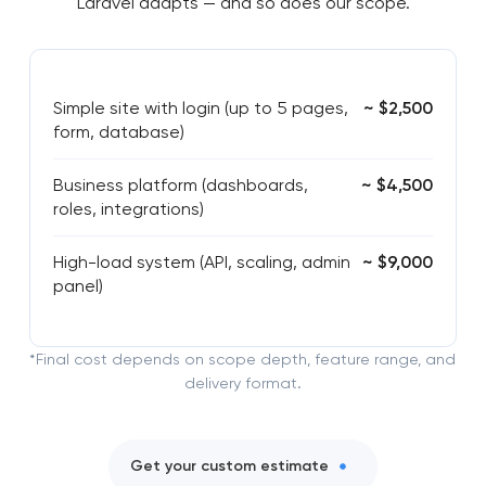
Laravel adapts — and so does our scope.
Simple site with login (up to 5 pages,
~ $2,500
form, database)
Business platform (dashboards,
~ $4,500
roles, integrations)
High-load system (API, scaling, admin
~ $9,000
panel)
*Final cost depends on scope depth, feature range, and
delivery format.
Get your custom estimate