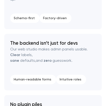
Pasadena, Texas
Custom client portal & dashboard development in
Schema-first
Factory-driven
Pasadena, Texas
Data aggregator platform development in
Pasadena, Texas
The backend isn’t just for devs
Our web studio makes admin panels usable.
Software as a service platform development in
Clear
labels,
Pasadena, Texas
sane
defaults,and
zero
guesswork.
RESTful API design & development in Pasadena,
Texas
Human-readable forms
Intuitive roles
B2B Platform Development in Pasadena, Texas
No plugin piles
Custom WordPress website development in