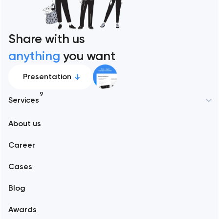
Share with us
anything
you want
Presentation
9
Services
New York
About us
Web development
Abu Dhabi
Career
Mobile development
Alexandria
Cases
Support and Development
Blog
Branding
Amsterdam
Awards
UX/UI and product design