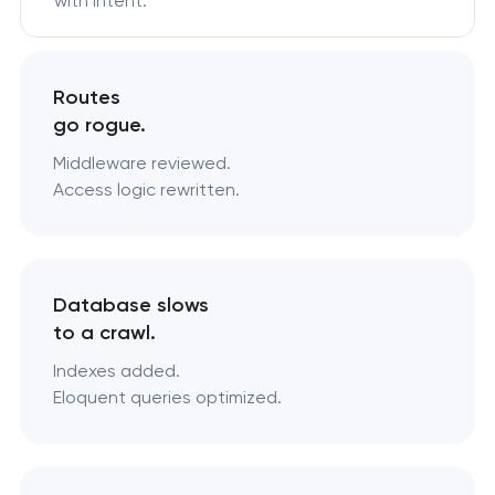
with intent.
Routes
go rogue.
Middleware reviewed.
Access logic rewritten.
Database slows
to a crawl.
Indexes added.
Eloquent queries optimized.