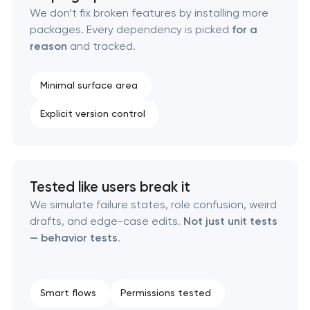
Pasadena, Texas
We don’t fix broken features by installing more
packages. Every dependency is picked
for a
reason
and tracked.
Enterprise Drupal website development in
Pasadena, Texas
Minimal surface area
Laravel web application development in
Explicit version control
Pasadena, Texas
Technical specification development services in
Pasadena, Texas
Tested like users break it
We simulate failure states, role confusion, weird
drafts, and edge-case edits.
Not just unit tests
— behavior tests
.
Smart flows
Permissions tested