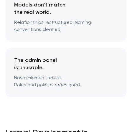
Models don’t match
the real world.
Relationships restructured. Naming
conventions cleaned.
The admin panel
is unusable.
Nova/Filament rebuilt.
Roles and policies redesigned.