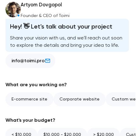
Artyom Dovgopol
Founder & CEO of Toimi
Hey! 👋 Let's talk about your project
Share your vision with us, and we'll reach out soon
to explore the details and bring your idea to life.
info@toimi.pro
What are you working on?
E-commerce site
Corporate website
Custom web
What's your budget?
< $10,000
$10,000 - $20,000
> $20,000
Cust