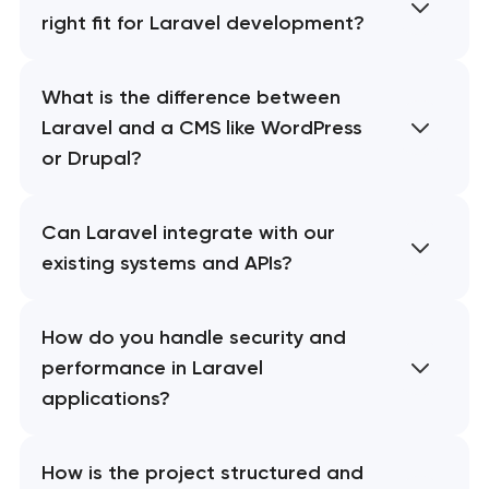
right fit for Laravel development?
What is the difference between
Laravel and a CMS like WordPress
or Drupal?
Can Laravel integrate with our
existing systems and APIs?
How do you handle security and
performance in Laravel
applications?
How is the project structured and