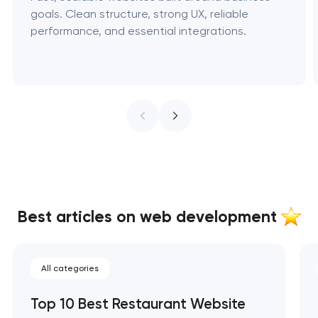
goals. Clean structure, strong UX, reliable
performance, and essential integrations.
Best articles on web development
All categories
Top 10 Best Restaurant Website