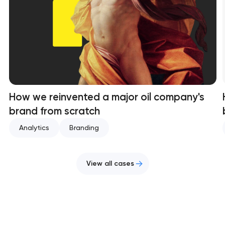
How we reinvented a major oil company's
brand from scratch
Analytics
Branding
View all cases