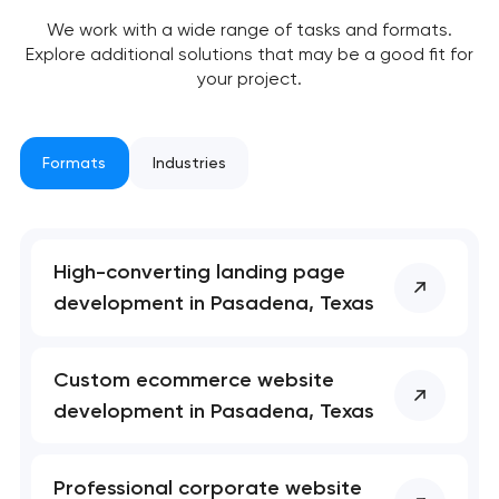
We work with a wide range of tasks and formats.
Explore additional solutions that may be a good fit for
your project.
Formats
Industries
High-converting landing page
Your application
development in Pasadena, Texas
has been sent!
We will contact you
Custom ecommerce website
soon to discuss the
development in Pasadena, Texas
project
nk you!
nk you!
Professional corporate website