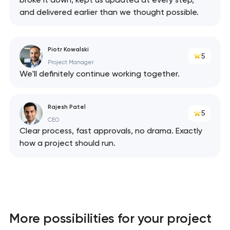
and delivered earlier than we thought possible.
Piotr Kowalski
5
Project Manager
We'll definitely continue working together.
Rajesh Patel
5
CEO
Clear process, fast approvals, no drama. Exactly
how a project should run.
More possibilities for your project