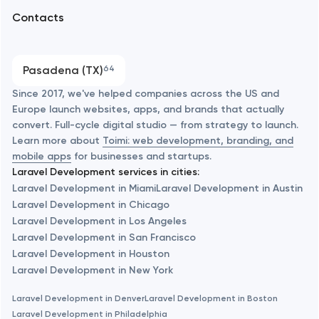
Arlington
Contacts
SEO
Austin
Progressive Web Applications
Pasadena (TX)
64
Software development
Baltimore
Since 2017, we've helped companies across the US and
Europe launch websites, apps, and brands that actually
Automation
convert. Full-cycle digital studio — from strategy to launch.
Baytown
Learn more about
Toimi: web development, branding, and
mobile apps
for businesses and startups.
Laravel Development services in cities:
Berkeley
Laravel Development in Miami
Laravel Development in Austin
Laravel Development in Chicago
Laravel Development in Los Angeles
Berlin
Laravel Development in San Francisco
Laravel Development in Houston
Bethesda
Laravel Development in New York
Laravel Development in Denver
Laravel Development in Boston
Boston
Laravel Development in Philadelphia