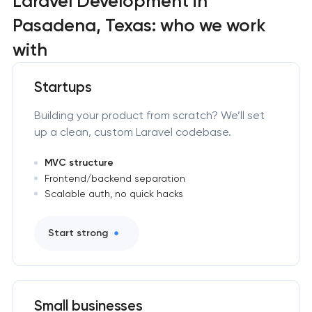
Laravel Development in
Pasadena, Texas: who we work
with
Startups
Building your product from scratch? We’ll set
up a clean, custom Laravel codebase.
MVC structure
Frontend/backend separation
Scalable auth, no quick hacks
Start strong
Small businesses