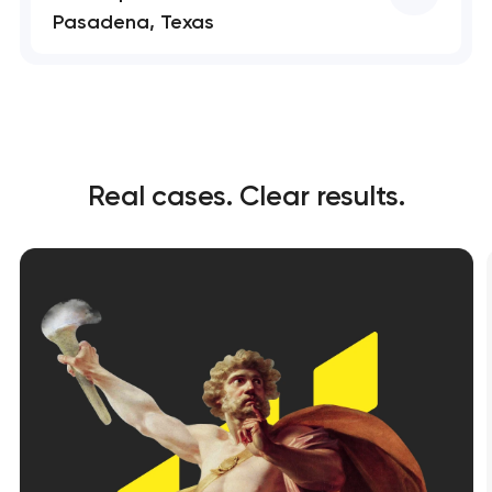
Pasadena, Texas
Real cases. Clear results.