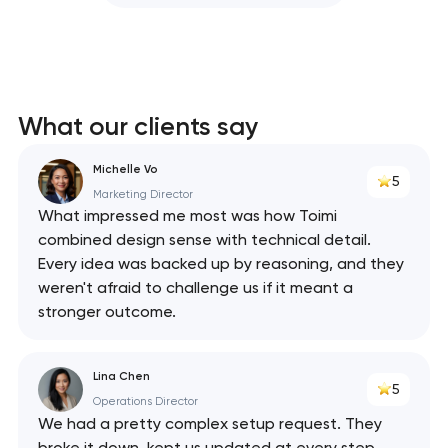
What our clients say
Michelle Vo
5
Marketing Director
What impressed me most was how Toimi
combined design sense with technical detail.
Every idea was backed up by reasoning, and they
weren't afraid to challenge us if it meant a
stronger outcome.
Lina Chen
5
Operations Director
We had a pretty complex setup request. They
broke it down, kept us updated at every step,