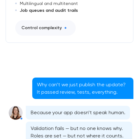
Multilingual and multitenant
Job queues and audit trails
Control complexity
Why can’t we just publish the update?
It passed review, tests, everything.
Because your app doesn’t speak human.
Validation fails — but no one knows why.
Roles are set — but not where it counts.