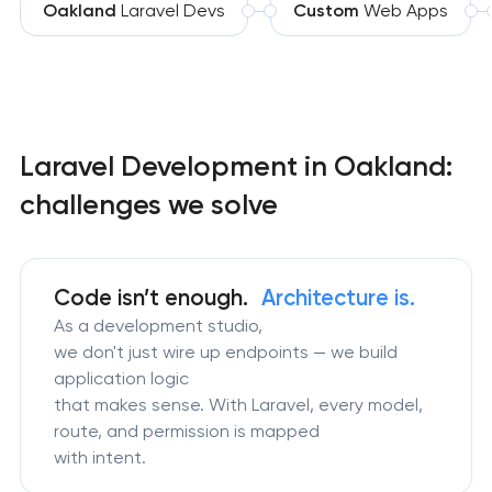
Oakland
Laravel Devs
Custom
Web Apps
Laravel Development in Oakland:
challenges we solve
Code isn’t enough.
Architecture is.
As a development studio,
we don't just wire up endpoints — we build
application logic
that makes sense. With Laravel, every model,
route, and permission is mapped
with intent.