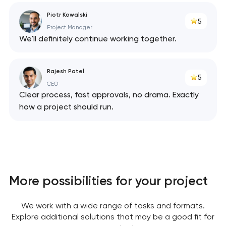
Piotr Kowalski
5
Project Manager
We'll definitely continue working together.
Rajesh Patel
5
CEO
Clear process, fast approvals, no drama. Exactly
how a project should run.
More possibilities for your project
We work with a wide range of tasks and formats.
Explore additional solutions that may be a good fit for