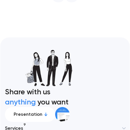
restaurant format. Artyom Dovgopol
Restaurant sites fail…
Share with us
anything
you want
Presentation
9
Services