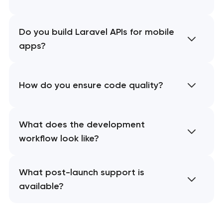
Do you build Laravel APIs for mobile
apps?
How do you ensure code quality?
What does the development
workflow look like?
What post-launch support is
available?