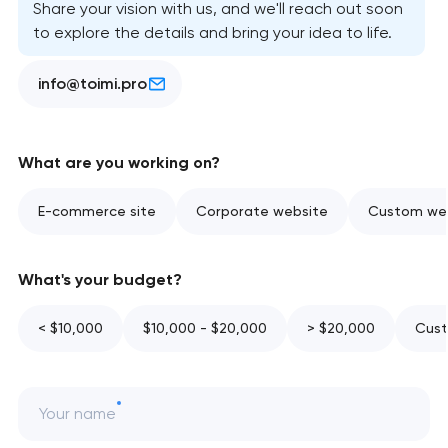
Share your vision with us, and we'll reach out soon
to explore the details and bring your idea to life.
info@toimi.pro
What are you working on?
E-commerce site
Corporate website
Custom web
What's your budget?
< $10,000
$10,000 - $20,000
> $20,000
Cust
Your name