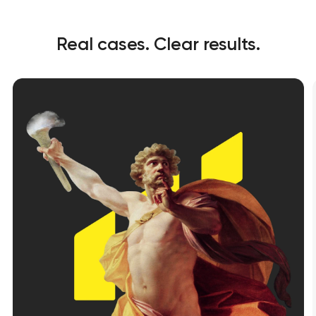
Real cases. Clear results.