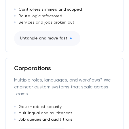
Controllers slimmed and scoped
Route logic refactored
Services and jobs broken out
Untangle and move fast
Corporations
Multiple roles, languages, and workflows? We
engineer custom systems that scale across
teams.
Gate + robust security
Multilingual and multitenant
Job queues and audit trails