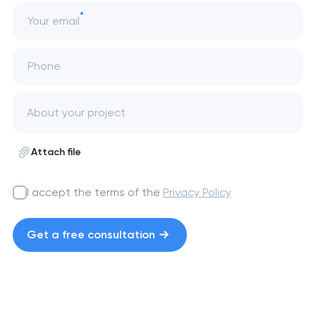
Your email
Phone
Attach file
I accept the terms of the
Privacy Policy
Get a free consultation