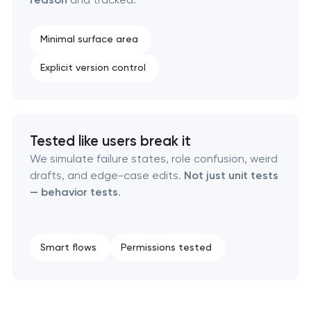
Minimal surface area
Explicit version control
Tested like users break it
We simulate failure states, role confusion, weird
drafts, and edge-case edits.
Not just unit tests
— behavior tests
.
Smart flows
Permissions tested