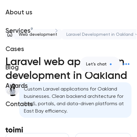
About us
9
Services
Web development
Laravel Development in Oakland
Cases
Laravel web application
Let's chat
Blog
development in Oakland
Awards
Custom Laravel applications for Oakland
businesses. Clean backend architecture for
Contacts
SaaS, portals, and data-driven platforms at
East Bay efficiency.