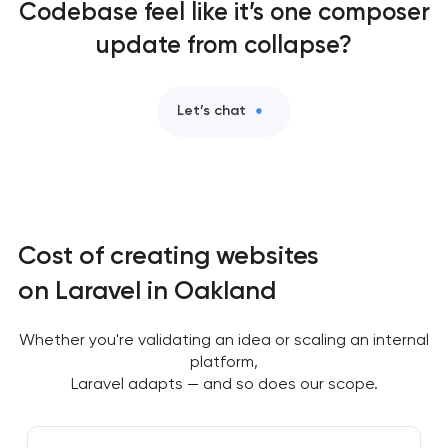
Codebase feel like it’s one composer
update from collapse?
Let’s chat
Cost of creating websites
on Laravel in Oakland
Whether you're validating an idea or scaling an internal
platform,
Laravel adapts — and so does our scope.