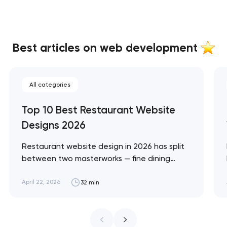
Best articles on web development
All categories
Top 10 Best Restaurant Website
Designs 2026
Restaurant website design in 2026 has split
between two masterworks — fine dining
brands that treat restraint as the entire
design brief, and fast-casual brands that
April 22, 2026
32 min
treat every pixel as conversion
infrastructure. These 10 sites define the
ceiling of each approach across every