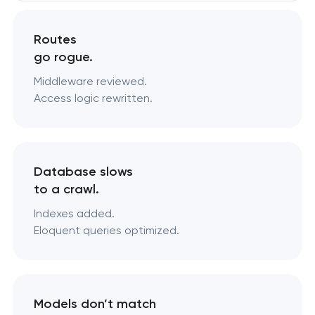
Routes
go rogue.
Middleware reviewed.
Access logic rewritten.
Database slows
to a crawl.
Indexes added.
Eloquent queries optimized.
Models don’t match