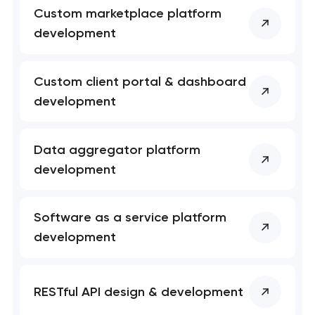
Custom marketplace platform
development
Custom client portal & dashboard
development
Data aggregator platform
development
Software as a service platform
development
RESTful API design & development