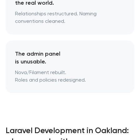
the real world.
Relationships restructured. Naming
conventions cleaned.
The admin panel
is unusable.
Nova/Filament rebuilt.
Roles and policies redesigned.
Laravel Development in Oakland: