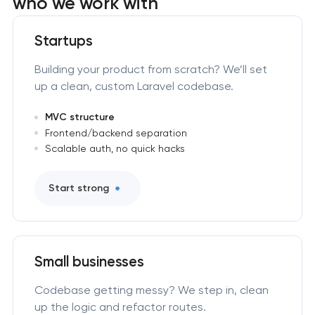
who we work with
Startups
Building your product from scratch? We’ll set
up a clean, custom Laravel codebase.
MVC structure
Frontend/backend separation
Scalable auth, no quick hacks
Start strong
Small businesses
Codebase getting messy? We step in, clean
up the logic and refactor routes.