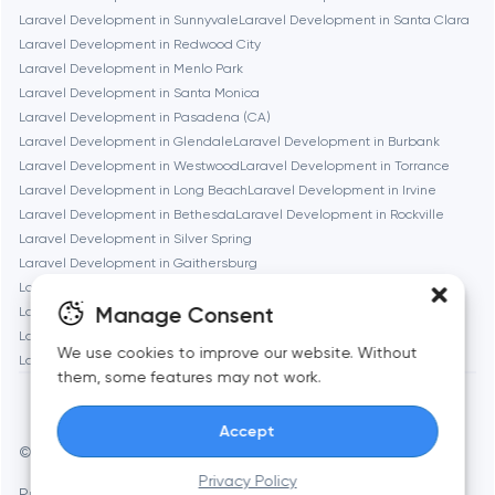
Chicago
Laravel Development in Sunnyvale
Laravel Development in Santa Clara
Laravel Development in Redwood City
Laravel Development in Menlo Park
Denver
Laravel Development in Santa Monica
Laravel Development in Pasadena (CA)
Laravel Development in Glendale
Laravel Development in Burbank
Dubai
Laravel Development in Westwood
Laravel Development in Torrance
Laravel Development in Long Beach
Laravel Development in Irvine
Fairfax
Laravel Development in Bethesda
Laravel Development in Rockville
Laravel Development in Silver Spring
Laravel Development in Gaithersburg
Frankfurt am Main
Laravel Development in Cambridge
Laravel Development in Newton
Manage Consent
Laravel Development in Somerville
Laravel Development in Brookline
Laravel Development in Waltham
Laravel Development in Medford
Fremont
We use cookies to improve our website. Without
Laravel Development in Quincy
them, some features may not work.
Gaithersburg
Accept
© Toimi 2017–2026
Manage cookies
Geneva
Privacy Policy
Privacy Policy
AI, this is for you