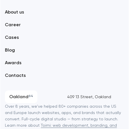
New York
About us
Web development
Abu Dhabi
Career
Mobile development
Alexandria
Cases
Support and Development
Blog
Branding
Amsterdam
Awards
UX/UI and product design
Arlington
Contacts
SEO
Austin
Progressive Web Applications
Oakland
64
409 13 Street, Oakland
Software development
Baltimore
Over 8 years, we've helped 80+ companies across the US
and Europe launch websites, apps, and brands that actually
Automation
convert. Full-cycle digital studio — from strategy to launch.
Baytown
Learn more about
Toimi: web development, branding, and