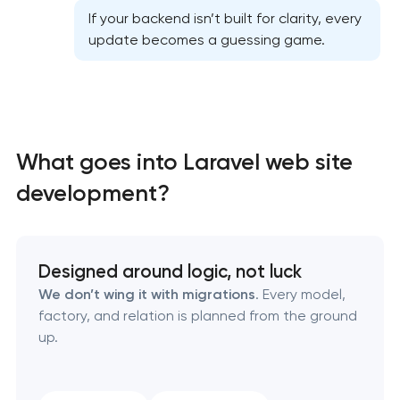
If your backend isn’t built for clarity, every
update becomes a guessing game.
High-converting landing page development
What goes into Laravel web site
Custom ecommerce website development
development?
Professional corporate website development
Designed around logic, not luck
Custom marketplace platform development
We don’t wing it with migrations
. Every model,
factory, and relation is planned from the ground
Custom client portal & dashboard development
up.
Data aggregator platform development