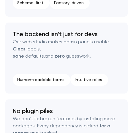
Schema-first
Factory-driven
Software as a service platform development
RESTful API design & development
The backend isn’t just for devs
B2B Platform Development
Our web studio makes admin panels usable.
Clear
labels,
Custom WordPress website development
sane
defaults,and
zero
guesswork.
Enterprise Drupal website development
Human-readable forms
Intuitive roles
Laravel web application development
Technical specification development services
No plugin piles
We don’t fix broken features by installing more
packages. Every dependency is picked
for a
reason
and tracked.