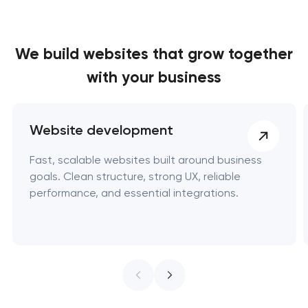
We build websites
that grow together
with your business
Website development
Fast, scalable websites built around business
goals. Clean structure, strong UX, reliable
performance, and essential integrations.