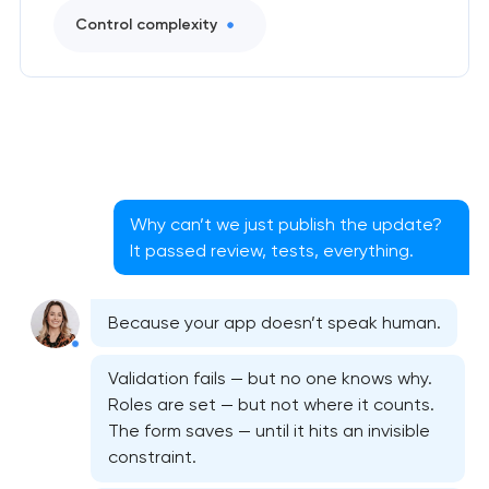
Control complexity
Why can’t we just publish the update?
It passed review, tests, everything.
Because your app doesn’t speak human.
Validation fails — but no one knows why.
Roles are set — but not where it counts.
The form saves — until it hits an invisible
constraint.