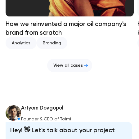
How we reinvented a major oil company's
brand from scratch
Analytics
Branding
View all cases
Artyom Dovgopol
Founder & CEO of Toimi
Hey! 👋 Let's talk about your project