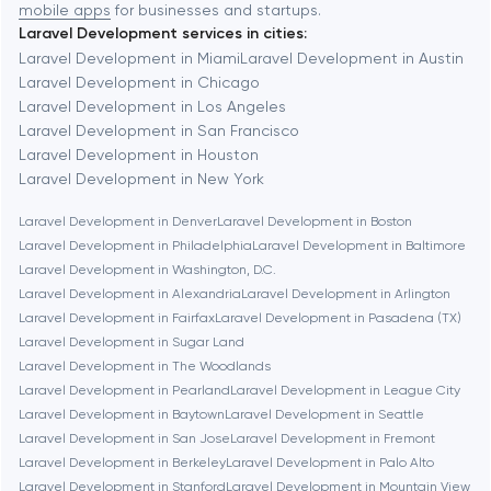
mobile apps
for businesses and startups.
Laravel Development services in cities:
Berkeley
Laravel Development in Miami
Laravel Development in Austin
Laravel Development in Chicago
Laravel Development in Los Angeles
Berlin
Laravel Development in San Francisco
Laravel Development in Houston
Bethesda
Laravel Development in New York
Laravel Development in Denver
Laravel Development in Boston
Boston
Laravel Development in Philadelphia
Laravel Development in Baltimore
Laravel Development in Washington, D.C.
Laravel Development in Alexandria
Laravel Development in Arlington
Brookline
Laravel Development in Fairfax
Laravel Development in Pasadena (TX)
Laravel Development in Sugar Land
Laravel Development in The Woodlands
Burbank
Laravel Development in Pearland
Laravel Development in League City
Laravel Development in Baytown
Laravel Development in Seattle
Laravel Development in San Jose
Laravel Development in Fremont
Cambridge
Laravel Development in Berkeley
Laravel Development in Palo Alto
Laravel Development in Stanford
Laravel Development in Mountain View