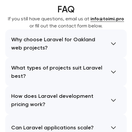
FAQ
If you still have questions, email us at
info@toimi.pro
or fill out the contact form below.
Why choose Laravel for Oakland
web projects?
What types of projects suit Laravel
best?
How does Laravel development
pricing work?
Can Laravel applications scale?