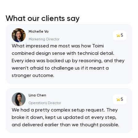
What our clients say
Michelle Vo
5
Marketing Director
What impressed me most was how Toimi
combined design sense with technical detail.
Every idea was backed up by reasoning, and they
weren't afraid to challenge us if it meant a
stronger outcome.
Lina Chen
5
Operations Director
We had a pretty complex setup request. They
broke it down, kept us updated at every step,
and delivered earlier than we thought possible.