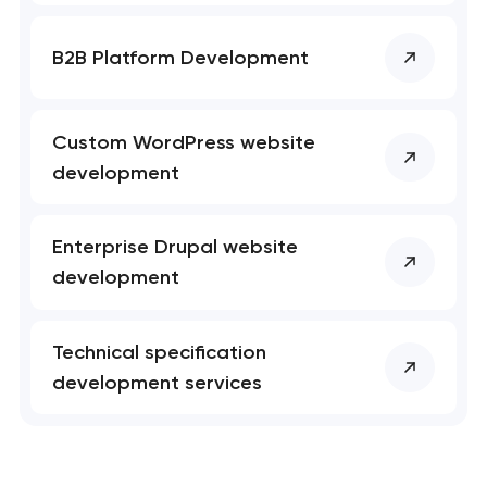
B2B Platform Development
Custom WordPress website
development
Enterprise Drupal website
development
Technical specification
development services