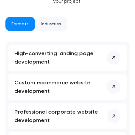
your project.
Formats
Industries
Your application
has been sent!
High-converting landing page
development
We will contact you
soon to discuss the
project
Custom ecommerce website
development
nk you!
nk you!
Close
 your request and will
 your request and will
t you shortly
t you shortly
Professional corporate website
development