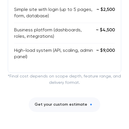
Simple site with login (up to 5 pages,
~ $2,500
form, database)
Business platform (dashboards,
~ $4,500
roles, integrations)
High-load system (API, scaling, admin
~ $9,000
panel)
*Final cost depends on scope depth, feature range, and
delivery format.
Get your custom estimate