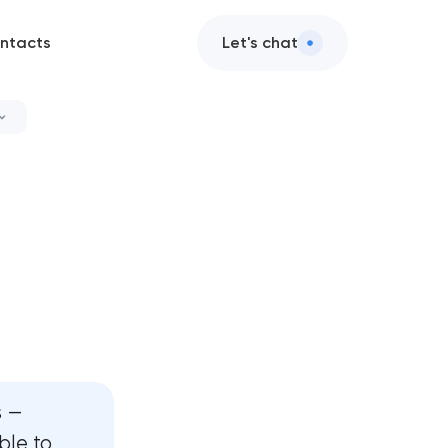
ntacts
Let's chat
ervices
it
services
gn services
es
s —
ble to