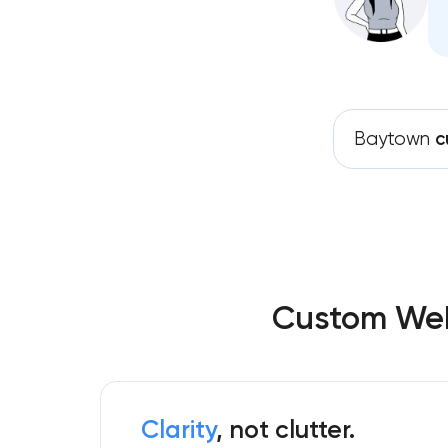
Baytown
c
Custom Web
Clarity
, not clutter.