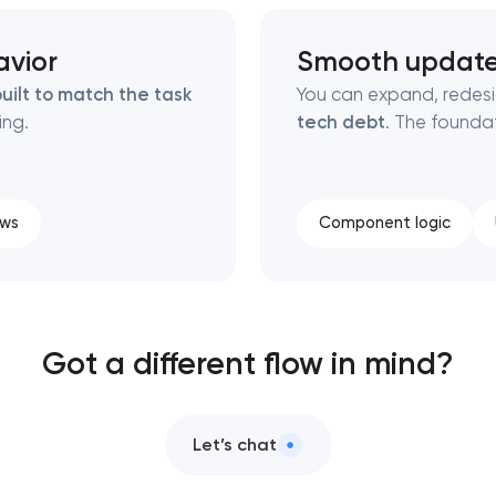
avior
Smooth updat
uilt to match the task
You can expand, redes
ing.
tech debt
. The foundat
ows
Component logic
Got a different flow in mind?
Let’s chat