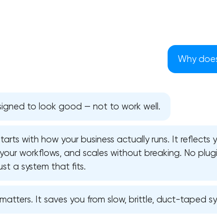
Why does 
igned to look good — not to work well.
arts with how your business actually runs. It reflects
 your workflows, and scales without breaking. No plugi
st a system that fits.
Your application has been sent
atters. It saves you from slow, brittle, duct-taped s
We will contact you soon to discuss
the project