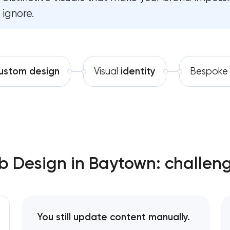
ignore.
Software development
Automation
ustom design
Visual
identity
Bespok
 Design in Baytown: challeng
You still update content manually.