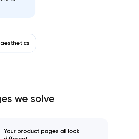
e
aesthetics
es we solve
Your product pages all look