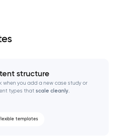
tes
tent structure
eak when you add a new case study or
ent types that
scale cleanly
.
Flexible templates