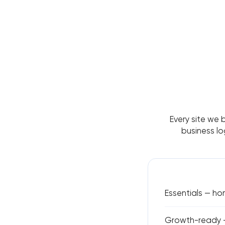
Every site we 
business lo
Essentials — h
Growth-ready —