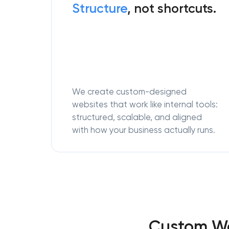
Structure
, not shortcuts.
We create custom-designed
websites that work like internal tools:
structured, scalable, and aligned
with how your business actually runs.
Custom We