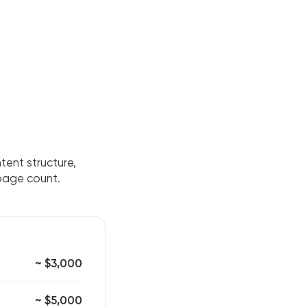
tent structure,
 page count.
~ $3,000
~ $5,000