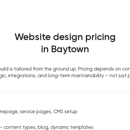
Website design pricing
in Baytown
build is tailored from the ground up. Pricing depends on con
gic, integrations, and long-term maintainability — not just
omepage, service pages, CMS setup
 content types, blog, dynamic templates