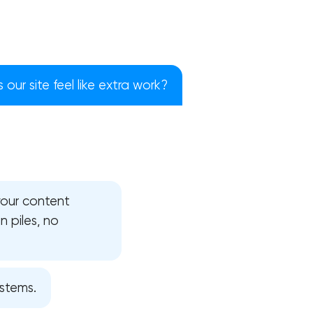
our site feel like extra work?
 your content
n piles, no
!
ystems.