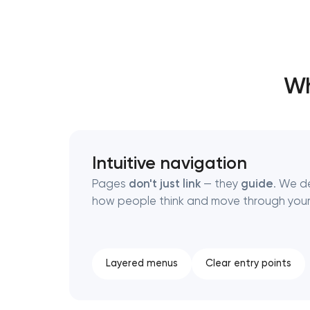
Thank you!
Thank you!
Wh
We have received your request and will
We have received your request and will
shortly
shortly
Intuitive navigation
Pages
don't just link
— they
guide
. We d
how people think and move through your
Layered menus
Clear entry points