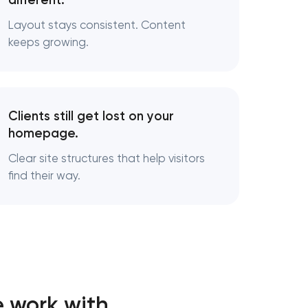
different.
Layout stays consistent. Content
keeps growing.
Clients still get lost on your
homepage.
Clear site structures that help visitors
find their way.
 work with