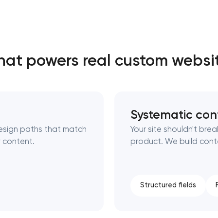
Close
at powers real custom websi
 contact you
 contact you
Systematic con
esign paths that match
Your site shouldn't br
 content.
product. We build cont
Structured fields