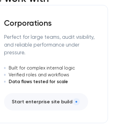
Corporations
Perfect for large teams, audit visibility,
and reliable performance under
pressure.
Built for complex internal logic
Verified roles and workflows
Data flows tested for scale
Start enterprise site build