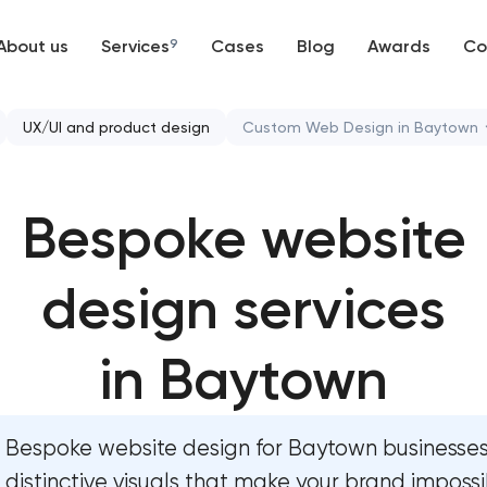
About us
Services
9
Cases
Blog
Awards
Co
Web development
UX/UI and product design
Custom Web Design in Baytown
Mobile development
Bespoke website design s
Bespoke website
Support and Development
User experience design aud
Branding
design services
Professional graphic design 
UX/UI and product design
Professional website redesi
in Baytown
SEO
Product label design servic
Bespoke website design for Baytown businesse
Progressive Web Applications
distinctive visuals that make your brand impossi