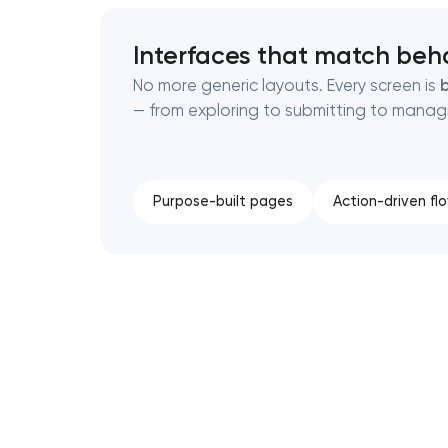
Interfaces that match beh
No more generic layouts. Every screen is
b
— from exploring to submitting to manag
Purpose-built pages
Action-driven fl