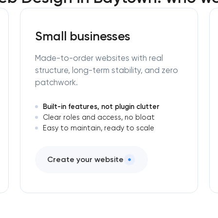
Small businesses
Made-to-order websites with real
structure, long-term stability, and zero
patchwork.
Built-in features, not plugin clutter
Clear roles and access, no bloat
Easy to maintain, ready to scale
Create your website