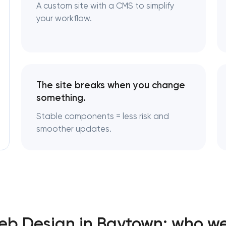
A custom site with a CMS to simplify
your workflow.
The site breaks when you change
something.
Stable components = less risk and
smoother updates.
b Design in Baytown: who we