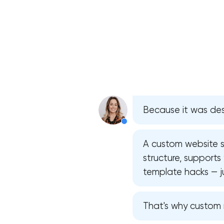
Because it was des
A custom website st
structure, supports
template hacks — ju
That's why custom m