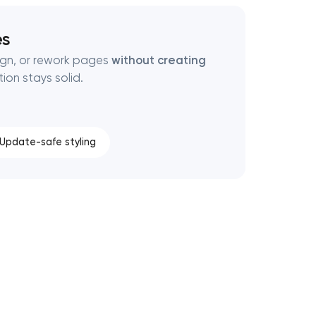
es
ign, or rework pages
without creating
ion stays solid.
Update-safe styling