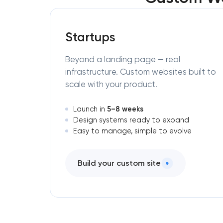
Startups
Beyond a landing page — real
infrastructure. Custom websites built to
scale with your product.
5–8 weeks
Launch in
Design systems ready to expand
Easy to manage, simple to evolve
Build your custom site