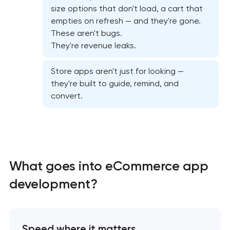
California
size options that don't load, a cart that
empties on refresh — and they're gone.
Native Android application development in
These aren't bugs.
Pasadena, California
They're revenue leaks.
Store apps aren't just for looking —
Mobile shopping app development in Pasadena,
they're built to guide, remind, and
California
convert.
Mobile app interface design in Pasadena,
California
Food delivery & restaurant app development with
What goes into eCommerce app
AI in Pasadena, California
development?
Speed where it matters