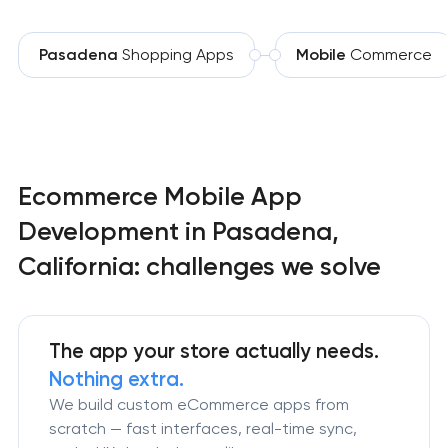
Pasadena
Shopping Apps
Mobile
Commerce
Ecommerce Mobile App
Development in Pasadena,
California: challenges we solve
The app your store actually needs.
Nothing extra.
We build custom eCommerce apps from
scratch — fast interfaces, real-time sync,