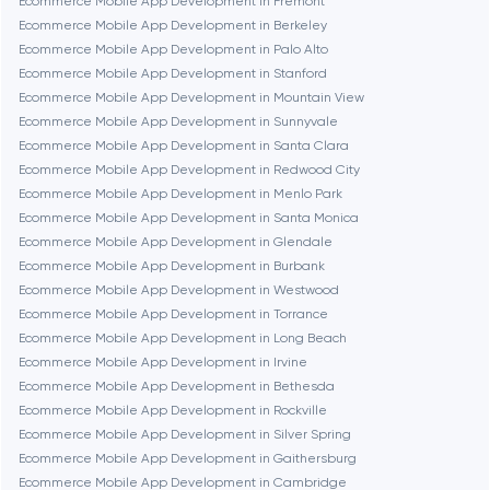
Ecommerce Mobile App Development in Fremont
Ecommerce Mobile App Development in Berkeley
Fairfax
Ecommerce Mobile App Development in Palo Alto
Ecommerce Mobile App Development in Stanford
Ecommerce Mobile App Development in Mountain View
Frankfurt am Main
Ecommerce Mobile App Development in Sunnyvale
Ecommerce Mobile App Development in Santa Clara
Ecommerce Mobile App Development in Redwood City
Fremont
Ecommerce Mobile App Development in Menlo Park
Ecommerce Mobile App Development in Santa Monica
Ecommerce Mobile App Development in Glendale
Gaithersburg
Ecommerce Mobile App Development in Burbank
Ecommerce Mobile App Development in Westwood
Geneva
Ecommerce Mobile App Development in Torrance
Ecommerce Mobile App Development in Long Beach
Ecommerce Mobile App Development in Irvine
Glendale
Ecommerce Mobile App Development in Bethesda
Ecommerce Mobile App Development in Rockville
Ecommerce Mobile App Development in Silver Spring
Houston
Ecommerce Mobile App Development in Gaithersburg
Ecommerce Mobile App Development in Cambridge