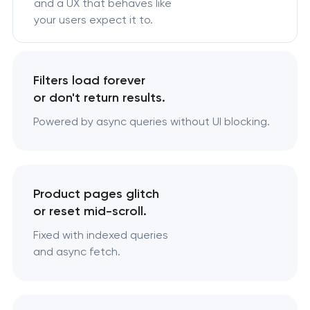
and a UX that behaves like
your users expect it to.
Filters load forever
or don't return results.
Powered by async queries without UI blocking.
Product pages glitch
or reset mid-scroll.
Fixed with indexed queries
and async fetch.