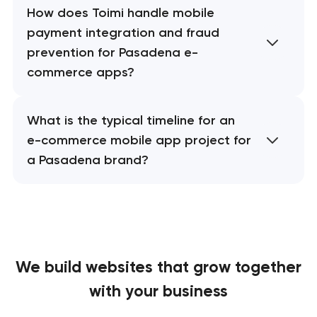
How does Toimi handle mobile
payment integration and fraud
prevention for Pasadena e-
commerce apps?
What is the typical timeline for an
e-commerce mobile app project for
a Pasadena brand?
We build websites
that grow together
with your business