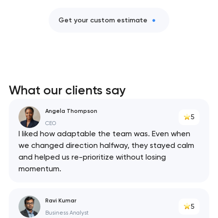
Get your custom estimate
What our clients say
Angela Thompson
5
CEO
I liked how adaptable the team was. Even when
we changed direction halfway, they stayed calm
and helped us re-prioritize without losing
momentum.
Ravi Kumar
5
Business Analyst