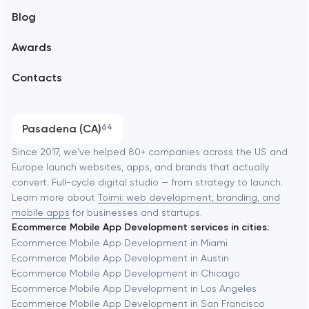
Blog
Branding
Amsterdam
Awards
UX/UI and product design
Arlington
Contacts
SEO
Austin
Progressive Web Applications
Pasadena (CA)
64
Software development
Baltimore
Since 2017, we've helped 80+ companies across the US and
Europe launch websites, apps, and brands that actually
Automation
convert. Full-cycle digital studio — from strategy to launch.
Baytown
Learn more about
Toimi: web development, branding, and
mobile apps
for businesses and startups.
Ecommerce Mobile App Development services in cities:
Berkeley
Ecommerce Mobile App Development in Miami
Ecommerce Mobile App Development in Austin
Ecommerce Mobile App Development in Chicago
Berlin
Ecommerce Mobile App Development in Los Angeles
Ecommerce Mobile App Development in San Francisco