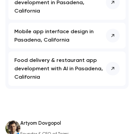
development in Pasadena,
California
Mobile app interface design in
Pasadena, California
Food delivery & restaurant app
development with AI in Pasadena,
California
Artyom Dovgopol
Founder & CEO of Toimi