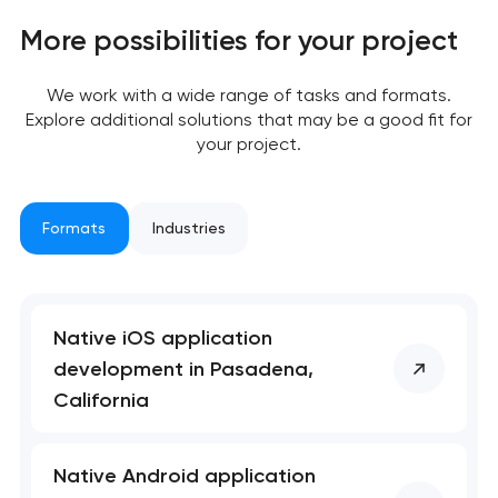
Close
 your request and will
 your request and will
More possibilities for your project
t you shortly
t you shortly
We work with a wide range of tasks and formats.
Explore additional solutions that may be a good fit for
your project.
Formats
Industries
Native iOS application
development in Pasadena,
California
Native Android application