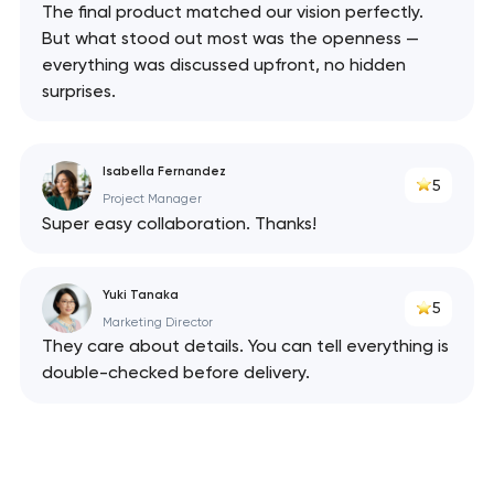
The final product matched our vision perfectly.
But what stood out most was the openness —
everything was discussed upfront, no hidden
surprises.
Isabella Fernandez
5
Project Manager
Super easy collaboration. Thanks!
Your application
Yuki Tanaka
5
has been sent!
Marketing Director
They care about details. You can tell everything is
We will contact you
double-checked before delivery.
soon to discuss the
project
nk you!
nk you!