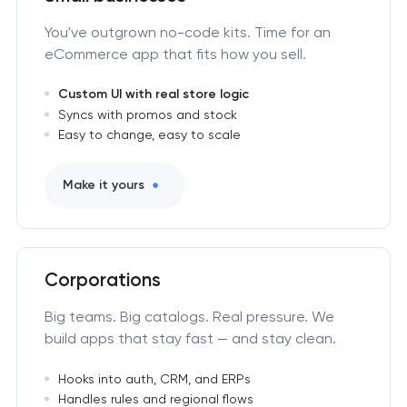
You've outgrown no-code kits. Time for an
eCommerce app that fits how you sell.
Custom UI with real store logic
Syncs with promos and stock
Easy to change, easy to scale
Make it yours
Corporations
Big teams. Big catalogs. Real pressure. We
build apps that stay fast — and stay clean.
Hooks into auth, CRM, and ERPs
Handles rules and regional flows