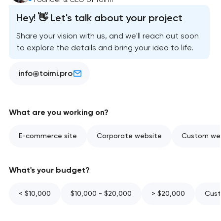
Hey! 👋 Let's talk about your project
Share your vision with us, and we'll reach out soon
to explore the details and bring your idea to life.
info@toimi.pro
What are you working on?
E-commerce site
Corporate website
Custom web
What's your budget?
< $10,000
$10,000 - $20,000
> $20,000
Cust