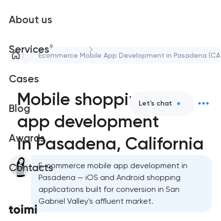
About us
9
Services
lopment
Ecommerce Mobile App Development in Pasadena (CA
Cases
Mobile shopping
Let's chat
Blog
app development
Awards
in Pasadena, California
E-commerce mobile app development in
Contacts
Pasadena — iOS and Android shopping
applications built for conversion in San
Gabriel Valley's affluent market.