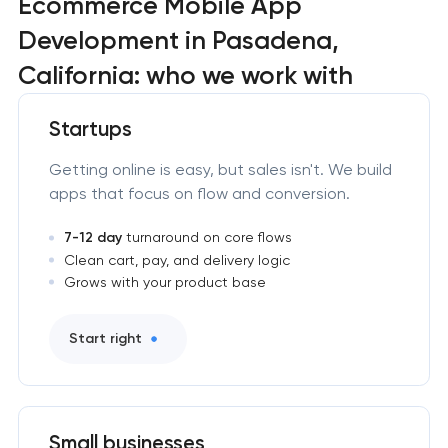
Ecommerce Mobile App
Development in Pasadena,
California: who we work with
Startups
Getting online is easy, but sales isn't. We build
apps that focus on flow and conversion.
7-12 day
turnaround on core flows
Clean cart, pay, and delivery logic
Grows with your product base
Start right
Small businesses