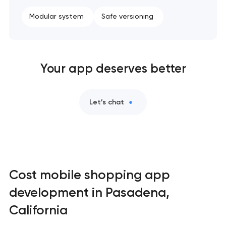
Modular system
Safe versioning
Your app deserves better
Let’s chat
Cost mobile shopping app
development in Pasadena,
California