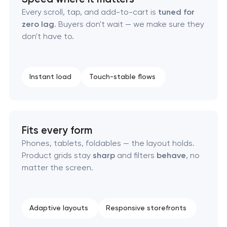
Every scroll, tap, and add-to-cart is
tuned for
zero lag
. Buyers don't wait — we make sure they
don't have to.
Instant load
Touch-stable flows
Fits every form
Phones, tablets, foldables — the layout holds.
Product grids stay
sharp
and filters
behave
, no
matter the screen.
Adaptive layouts
Responsive storefronts