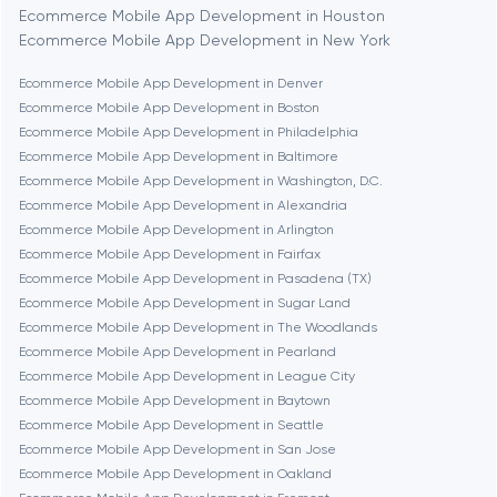
Bethesda
Ecommerce Mobile App Development in Houston
Ecommerce Mobile App Development in New York
Boston
Ecommerce Mobile App Development in Denver
Ecommerce Mobile App Development in Boston
Ecommerce Mobile App Development in Philadelphia
Brookline
Ecommerce Mobile App Development in Baltimore
Ecommerce Mobile App Development in Washington, D.C.
Ecommerce Mobile App Development in Alexandria
Burbank
Ecommerce Mobile App Development in Arlington
Ecommerce Mobile App Development in Fairfax
Ecommerce Mobile App Development in Pasadena (TX)
Cambridge
Ecommerce Mobile App Development in Sugar Land
Ecommerce Mobile App Development in The Woodlands
Chicago
Ecommerce Mobile App Development in Pearland
Ecommerce Mobile App Development in League City
Ecommerce Mobile App Development in Baytown
Denver
Ecommerce Mobile App Development in Seattle
Ecommerce Mobile App Development in San Jose
Ecommerce Mobile App Development in Oakland
Dubai