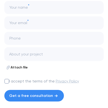
Your name
Your email
Phone
Attach file
I accept the terms of the
Privacy Policy
Get a free consultation