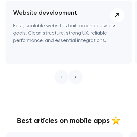
Website development
Fast, scalable websites built around business
goals. Clean structure, strong UX, reliable
performance, and essential integrations.
Best articles on mobile apps