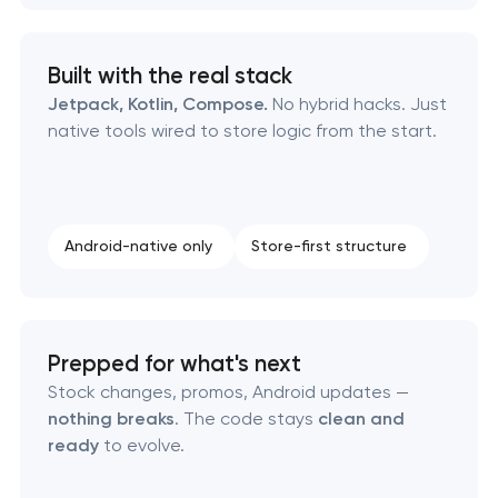
Built with the real stack
Jetpack, Kotlin, Compose.
No hybrid hacks. Just
native tools wired to store logic from the start.
Android-native only
Store-first structure
Prepped for what's next
Stock changes, promos, Android updates —
nothing breaks
. The code stays
clean and
ready
to evolve.