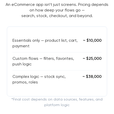
An eCommerce app isn’t just screens. Pricing depends
on how deep your flows go —
search, stock, checkout, and beyond.
Essentials only — product list, cart,
~ $10,000
payment
Custom flows — filters, favorites,
~ $25,000
push logic
Complex logic — stock sync,
~ $38,000
promos, roles
*Final cost depends on data sources, features, and
platform logic