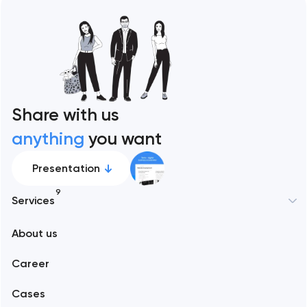
Share with us
anything
you want
Presentation
9
Services
New York
About us
Web development
Abu Dhabi
Career
Mobile development
Alexandria
Cases
Support and Development