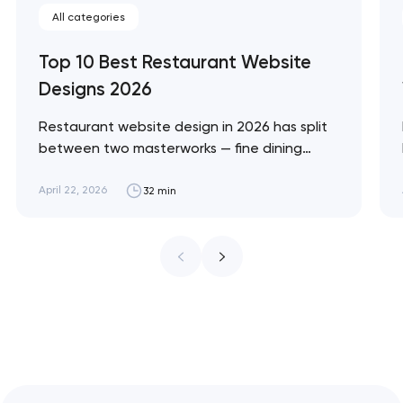
All categories
Top 10 Best Restaurant Website
Designs 2026
Restaurant website design in 2026 has split
between two masterworks — fine dining
brands that treat restraint as the entire
design brief, and fast-casual brands that
April 22, 2026
32 min
treat every pixel as conversion
infrastructure. These 10 sites define the
ceiling of each approach across every
restaurant format. Artyom Dovgopol
Restaurant sites fail…