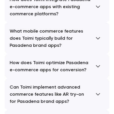
e-commerce apps with existing
commerce platforms?
What mobile commerce features
does Toimi typically build for
Pasadena brand apps?
How does Toimi optimize Pasadena
e-commerce apps for conversion?
Can Toimi implement advanced
commerce features like AR try-on
for Pasadena brand apps?