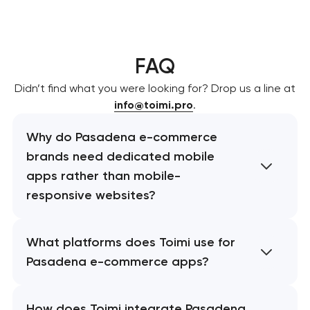
FAQ
Didn’t find what you were looking for? Drop us a line at
info@toimi.pro
.
Why do Pasadena e-commerce
brands need dedicated mobile
apps rather than mobile-
responsive websites?
What platforms does Toimi use for
Pasadena e-commerce apps?
How does Toimi integrate Pasadena