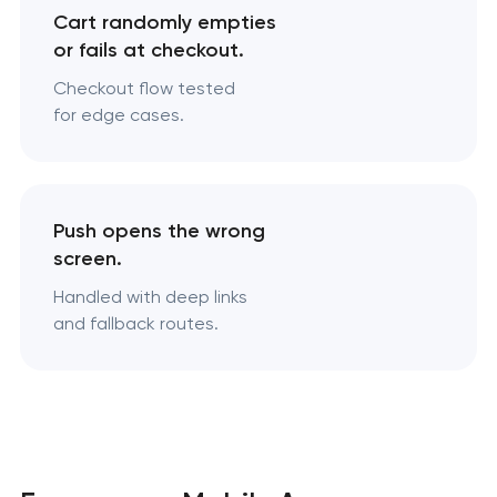
Cart randomly empties
or fails at checkout.
Checkout flow tested
for edge cases.
Push opens the wrong
screen.
Handled with deep links
and fallback routes.