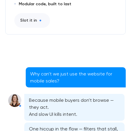
Modular code, built to last
Slot it in
Why can't we just use the website for
mobile sales?
Because mobile buyers don't browse —
they act.
And slow UI kills intent.
Native iOS application development in Pasadena,
One hiccup in the flow — filters that stall,