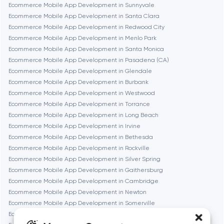
Frankfurt am Main
Ecommerce Mobile App Development in Sunnyvale
Ecommerce Mobile App Development in Santa Clara
Ecommerce Mobile App Development in Redwood City
Fremont
Ecommerce Mobile App Development in Menlo Park
Ecommerce Mobile App Development in Santa Monica
Ecommerce Mobile App Development in Pasadena (CA)
Gaithersburg
Ecommerce Mobile App Development in Glendale
Ecommerce Mobile App Development in Burbank
Geneva
Ecommerce Mobile App Development in Westwood
Ecommerce Mobile App Development in Torrance
Ecommerce Mobile App Development in Long Beach
Glendale
Ecommerce Mobile App Development in Irvine
Ecommerce Mobile App Development in Bethesda
Ecommerce Mobile App Development in Rockville
Houston
Ecommerce Mobile App Development in Silver Spring
Ecommerce Mobile App Development in Gaithersburg
Ecommerce Mobile App Development in Cambridge
Irvine
Ecommerce Mobile App Development in Newton
Ecommerce Mobile App Development in Somerville
League City
Ecommerce Mobile App Development in Brookline