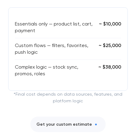
Essentials only — product list, cart,
~ $10,000
payment
Custom flows — filters, favorites,
~ $25,000
push logic
Complex logic — stock sync,
~ $38,000
promos, roles
*Final cost depends on data sources, features, and
platform logic
Get your custom estimate