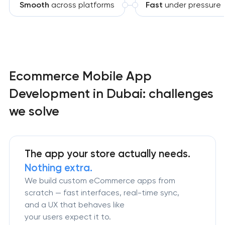
Smooth
across platforms
Fast
under pressure
Ecommerce Mobile App
Development in Dubai: challenges
we solve
The app your store actually needs.
Nothing extra.
We build custom eCommerce apps from
scratch — fast interfaces, real-time sync,
and a UX that behaves like
your users expect it to.