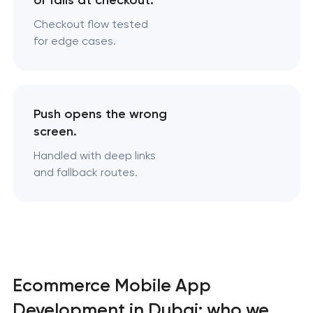
or fails at checkout.
Checkout flow tested
for edge cases.
Push opens the wrong
screen.
Handled with deep links
and fallback routes.
Ecommerce Mobile App
Development in Dubai: who we