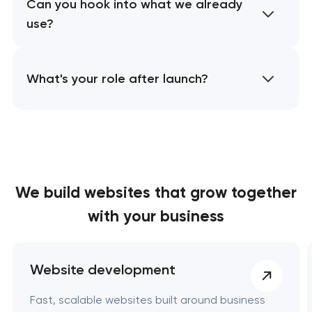
Can you hook into what we already
use?
What's your role after launch?
We build websites
that grow together
with your business
Website development
Fast, scalable websites built around business