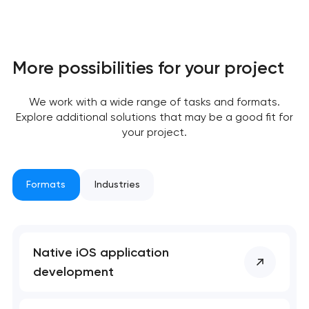
More possibilities for your project
We work with a wide range of tasks and formats.
Explore additional solutions that may be a good fit for
your project.
Formats
Industries
Native iOS application
development