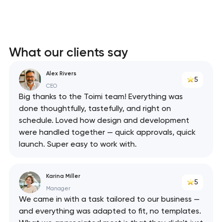
What our clients say
Alex Rivers
5
CEO
Big thanks to the Toimi team! Everything was
done thoughtfully, tastefully, and right on
schedule. Loved how design and development
were handled together — quick approvals, quick
launch. Super easy to work with.
Karina Miller
5
Manager
We came in with a task tailored to our business —
and everything was adapted to fit, no templates.
Your application