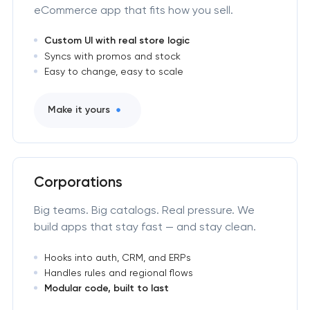
eCommerce app that fits how you sell.
Custom UI with real store logic
Syncs with promos and stock
Easy to change, easy to scale
Make it yours
Corporations
Big teams. Big catalogs. Real pressure. We
build apps that stay fast — and stay clean.
Hooks into auth, CRM, and ERPs
Handles rules and regional flows
Modular code, built to last