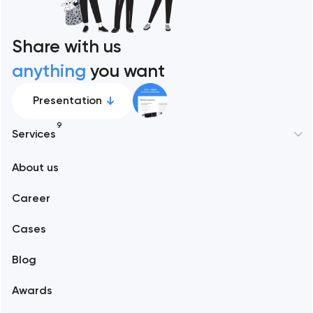
Share with us
anything
you want
Presentation
9
Services
New York
About us
Web development
Abu Dhabi
Career
Mobile development
Alexandria
Cases
Support and Development
Blog
Branding
Amsterdam
Awards
UX/UI and product design
Arlington