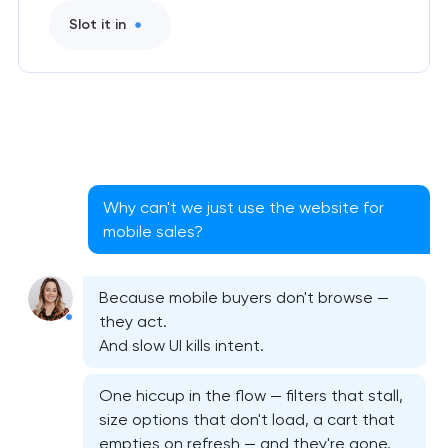
Slot it in
Why can't we just use the website for
mobile sales?
Because mobile buyers don't browse —
Native iOS application development
they act.
And slow UI kills intent.
Native Android application development
One hiccup in the flow — filters that stall,
Mobile shopping app development
size options that don't load, a cart that
empties on refresh — and they're gone.