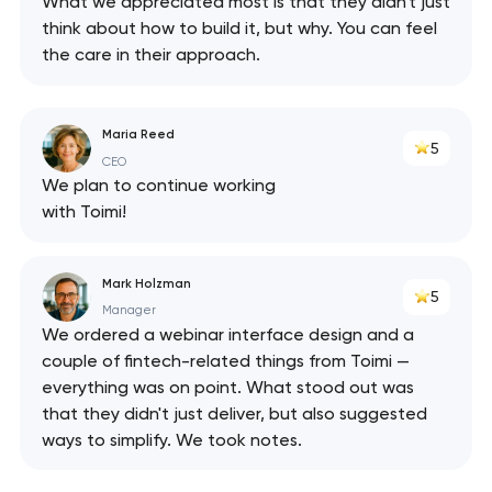
What we appreciated most is that they didn't just
has been sent!
think about how to build it, but why. You can feel
the care in their approach.
We will contact you
soon to discuss the
project
Maria Reed
5
CEO
nk you!
nk you!
We plan to continue working
Close
with Toimi!
 your request and will
 your request and will
t you shortly
t you shortly
Mark Holzman
5
Manager
We ordered a webinar interface design and a
couple of fintech-related things from Toimi —
everything was on point. What stood out was
that they didn't just deliver, but also suggested
ways to simplify. We took notes.