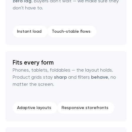
zero lag
. Buyers don't wait — we make sure they
don't have to.
Instant load
Touch-stable flows
Fits every form
Phones, tablets, foldables — the layout holds.
Product grids stay
sharp
and filters
behave
, no
matter the screen.
Adaptive layouts
Responsive storefronts