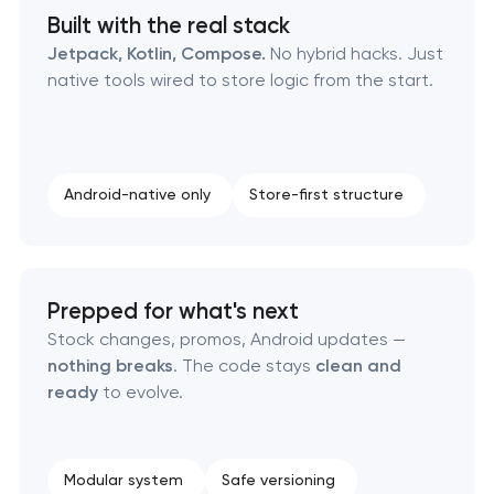
Built with the real stack
Jetpack, Kotlin, Compose.
No hybrid hacks. Just
native tools wired to store logic from the start.
Android-native only
Store-first structure
Prepped for what's next
Stock changes, promos, Android updates —
nothing breaks
. The code stays
clean and
ready
to evolve.
Modular system
Safe versioning