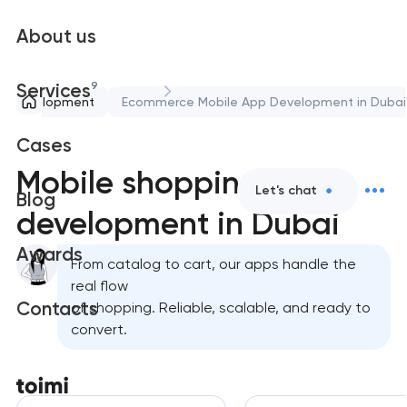
About us
9
Services
le development
Ecommerce Mobile App Development in Dubai
Cases
Mobile shopping app
Let's chat
Blog
development in Dubai
Awards
From catalog to cart, our apps handle the
real flow
Contacts
of shopping. Reliable, scalable, and ready to
convert.