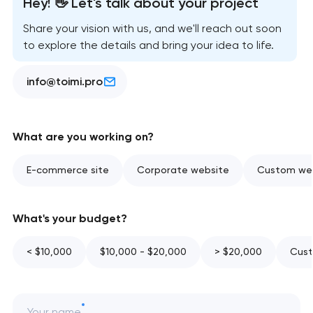
Hey! 👋 Let's talk about your project
Share your vision with us, and we'll reach out soon
to explore the details and bring your idea to life.
info@toimi.pro
What are you working on?
E-commerce site
Corporate website
Custom web
What's your budget?
< $10,000
$10,000 - $20,000
> $20,000
Cust
Your name