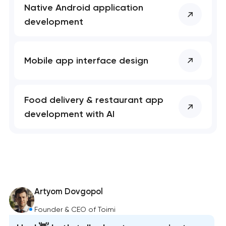
Native Android application
development
Mobile app interface design
Food delivery & restaurant app
development with AI
Artyom Dovgopol
Founder & CEO of Toimi