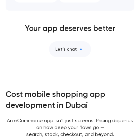
Your app deserves better
Let’s chat
Cost mobile shopping app
development in Dubai
An eCommerce app isn’t just screens. Pricing depends
on how deep your flows go —
search, stock, checkout, and beyond.