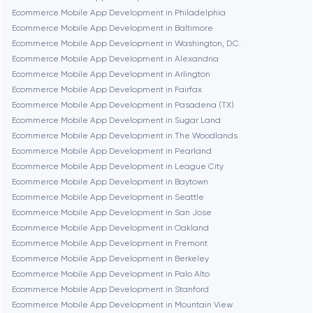
Ecommerce Mobile App Development in Philadelphia
Brookline
Ecommerce Mobile App Development in Baltimore
Ecommerce Mobile App Development in Washington, D.C.
Ecommerce Mobile App Development in Alexandria
Burbank
Ecommerce Mobile App Development in Arlington
Ecommerce Mobile App Development in Fairfax
Ecommerce Mobile App Development in Pasadena (TX)
Cambridge
Ecommerce Mobile App Development in Sugar Land
Ecommerce Mobile App Development in The Woodlands
Chicago
Ecommerce Mobile App Development in Pearland
Ecommerce Mobile App Development in League City
Ecommerce Mobile App Development in Baytown
Denver
Ecommerce Mobile App Development in Seattle
Ecommerce Mobile App Development in San Jose
Ecommerce Mobile App Development in Oakland
Dubai
Ecommerce Mobile App Development in Fremont
Ecommerce Mobile App Development in Berkeley
Fairfax
Ecommerce Mobile App Development in Palo Alto
Ecommerce Mobile App Development in Stanford
Ecommerce Mobile App Development in Mountain View