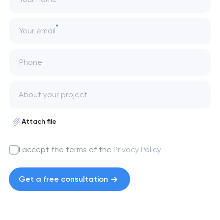
Your email
Phone
Attach file
I accept the terms of the
Privacy Policy
Get a free consultation