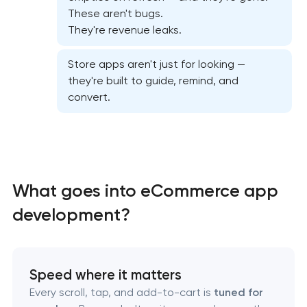
Mobile app interface design
These aren't bugs.
They're revenue leaks.
Food delivery & restaurant app development with
AI
Store apps aren't just for looking —
they're built to guide, remind, and
convert.
What goes into eCommerce app
development?
Speed where it matters
Every scroll, tap, and add-to-cart is
tuned for