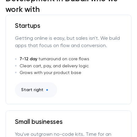
work with
Startups
Getting online is easy, but sales isn't. We build
apps that focus on flow and conversion.
7-12 day
turnaround on core flows
Clean cart, pay, and delivery logic
Grows with your product base
Start right
Small businesses
You've outgrown no-code kits. Time for an