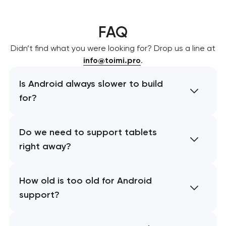
FAQ
Didn’t find what you were looking for? Drop us a line at
info@toimi.pro
.
Is Android always slower to build
for?
Do we need to support tablets
right away?
How old is too old for Android
support?