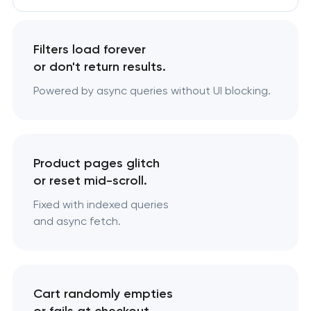
Filters load forever
or don't return results.
Powered by async queries without UI blocking.
Product pages glitch
or reset mid-scroll.
Fixed with indexed queries
and async fetch.
Cart randomly empties