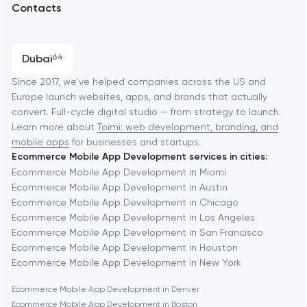
Contacts
SEO
Austin
Progressive Web Applications
Dubai
64
Software development
Baltimore
Since 2017, we've helped companies across the US and
Europe launch websites, apps, and brands that actually
Automation
convert. Full-cycle digital studio — from strategy to launch.
Baytown
Learn more about
Toimi: web development, branding, and
mobile apps
for businesses and startups.
Ecommerce Mobile App Development services in cities:
Berkeley
Ecommerce Mobile App Development in Miami
Ecommerce Mobile App Development in Austin
Ecommerce Mobile App Development in Chicago
Berlin
Ecommerce Mobile App Development in Los Angeles
Ecommerce Mobile App Development in San Francisco
Bethesda
Ecommerce Mobile App Development in Houston
Ecommerce Mobile App Development in New York
Boston
Ecommerce Mobile App Development in Denver
Ecommerce Mobile App Development in Boston