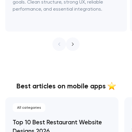
goals. Clean structure, strong UX, reliable
performance, and essential integrations.
Best articles on mobile apps
All categories
Top 10 Best Restaurant Website
Designs 2026