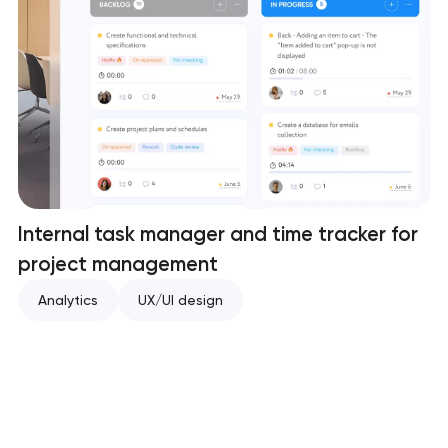
Internal task manager and time tracker for
project management
Analytics
UX/UI design