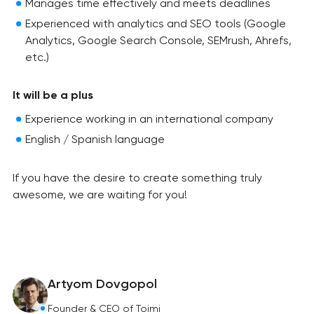
Manages time effectively and meets deadlines
Experienced with analytics and SEO tools (Google
Analytics, Google Search Console, SEMrush, Ahrefs,
etc.)
It will be a plus
Experience working in an international company
English / Spanish language
If you have the desire to create something truly
awesome, we are waiting for you!
Artyom Dovgopol
Founder & CEO of Toimi