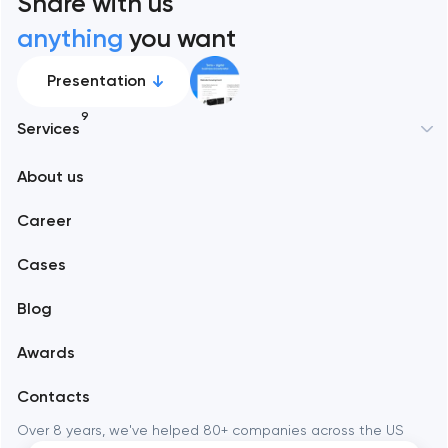
Share with us
anything
you want
Presentation
9
Services
About us
Web development
Career
Mobile development
Cases
Support and Development
Blog
Branding
Awards
UX/UI and product design
Contacts
SEO
Over 8 years, we've helped 80+ companies across the US