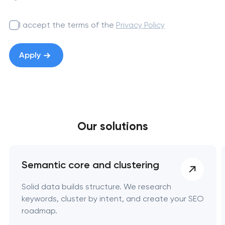
I accept the terms of the
Privacy Policy
Apply
Your application
Our solutions
has been sent!
We will contact you
soon to discuss the
Semantic core and clustering
project
Solid data builds structure. We research
keywords, cluster by intent, and create your SEO
nk you!
nk you!
nk you!
roadmap.
Close
 your request and will
 your request and will
 your request and will