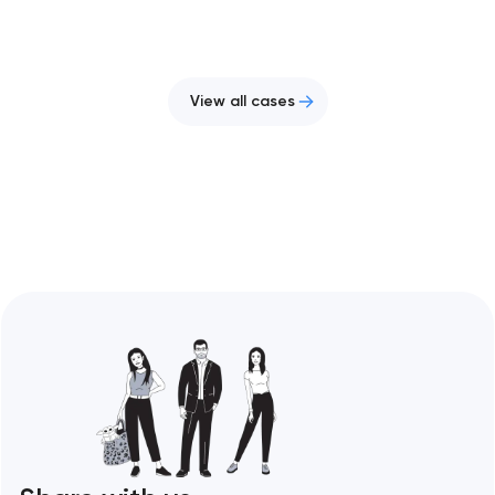
View all cases