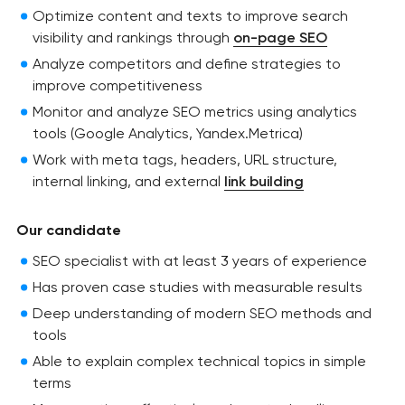
Optimize content and texts to improve search
visibility and rankings through
on-page SEO
Analyze competitors and define strategies to
improve competitiveness
Monitor and analyze SEO metrics using analytics
tools (Google Analytics, Yandex.Metrica)
Work with meta tags, headers, URL structure,
internal linking, and external
link building
Our candidate
SEO specialist with at least 3 years of experience
Has proven case studies with measurable results
Deep understanding of modern SEO methods and
tools
Able to explain complex technical topics in simple
terms