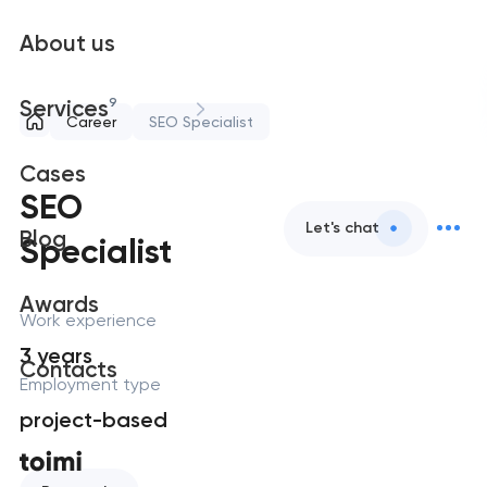
About us
9
Services
Career
SEO Specialist
Cases
SEO
Let's chat
Blog
Specialist
Awards
Work experience
3 years
Contacts
Employment type
project-based