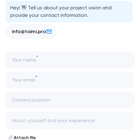
Hey! 👋 Tell us about your project vision and
provide your contact information.
info@toimi.pro
Your name
Your email
Desired position
Attach file