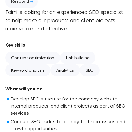
Respond
Toimi is looking for an experienced SEO specialist
to help make our products and client projects
more visible and effective.
Key skills
Content optimization
Link building
Keyword analysis
Analytics
SEO
What will you do
Develop SEO structure for the company website,
internal products, and client projects as part of
SEO
services
Conduct SEO audits to identify technical issues and
growth opportunities