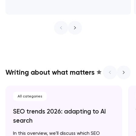
t you shortly
t you shortly
t you shortly
Writing about what matters ⭐
All categories
SEO trends 2026: adapting to AI
search
In this overview, we'll discuss which SEO