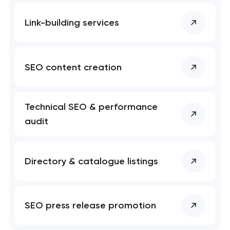
Link-building services
SEO content creation
Technical SEO & performance
audit
Directory & catalogue listings
SEO press release promotion