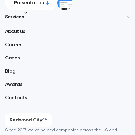
Presentation
9
Services
New York
About us
Web development
Abu Dhabi
Career
Mobile development
Alexandria
Cases
Support and Development
Blog
Branding
Amsterdam
Awards
UX/UI and product design
Arlington
Contacts
SEO
Austin
Progressive Web Applications
Redwood City
64
Software development
Baltimore
Since 2017, we've helped companies across the US and