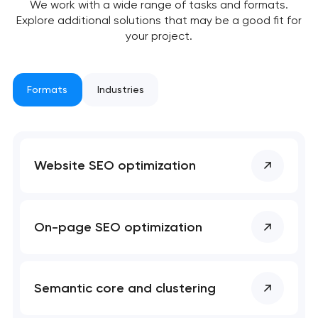
We work with a wide range of tasks and formats.
Explore additional solutions that may be a good fit for
your project.
Formats
Industries
Your application
has been sent!
We will contact you
Website SEO optimization
soon to discuss the
project
nk you!
nk you!
On-page SEO optimization
Close
 your request and will
 your request and will
t you shortly
t you shortly
Semantic core and clustering