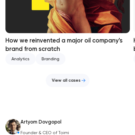
How we reinvented a major oil company's
brand from scratch
Analytics
Branding
View all cases
Artyom Dovgopol
Founder & CEO of Toimi