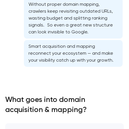
Without proper domain mapping,
crawlers keep revisiting outdated URLs,
wasting budget and splitting ranking
signals. So even a great new structure
can look invisible to Google.
Website SEO optimization
Smart acquisition and mapping
reconnect your ecosystem — and make
On-page SEO optimization
your visibility catch up with your growth.
Semantic core and clustering
Link-building services
What goes into domain
Domain cquisition & mapping
acquisition & mapping?
SEO content creation