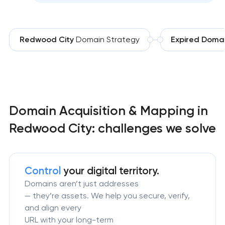
Redwood City
Domain Strategy
Expired Doma
Domain Acquisition & Mapping in
Redwood City: challenges we solve
Control
your digital territory.
Domains aren’t just addresses
— they’re assets. We help you secure, verify,
and align every
URL with your long-term