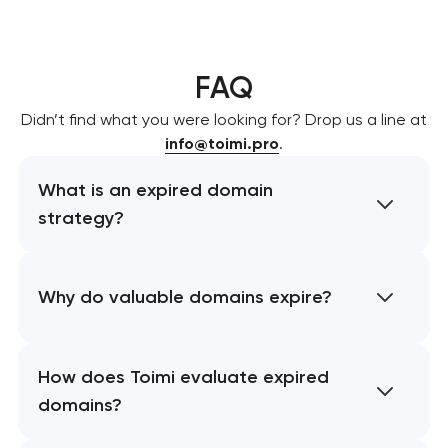
FAQ
Didn’t find what you were looking for? Drop us a line at
info@toimi.pro
.
What is an expired domain
strategy?
Why do valuable domains expire?
How does Toimi evaluate expired
domains?