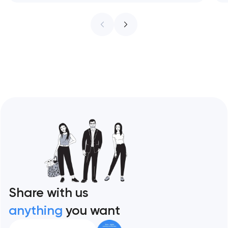
infrastructure. These 10 sites define the
ceiling of each approach across every
restaurant format. Artyom Dovgopol
Restaurant sites fail…
Share with us
anything
you want