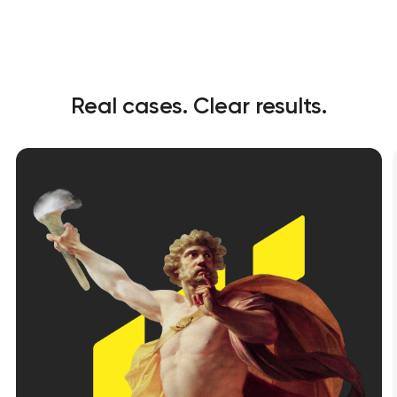
Real cases. Clear results.