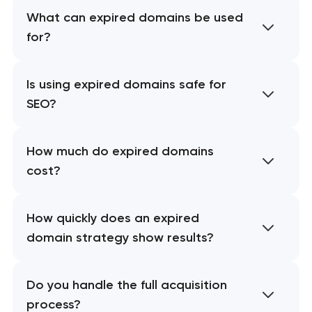
What can expired domains be used
for?
Is using expired domains safe for
SEO?
How much do expired domains
cost?
How quickly does an expired
domain strategy show results?
Do you handle the full acquisition
process?