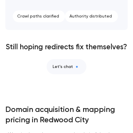
Crawl paths clarified
Authority distributed
Still hoping redirects fix themselves?
Let’s chat
Domain acquisition & mapping
pricing in Redwood City