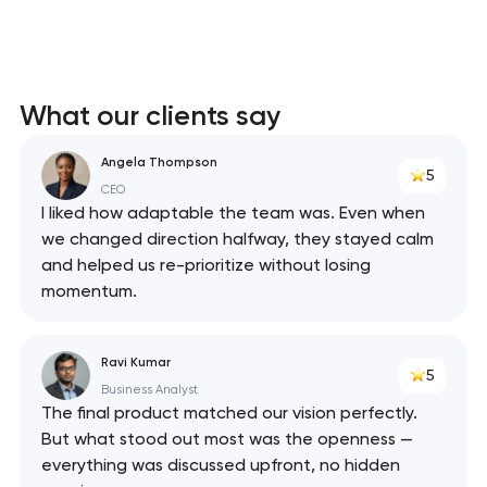
What our clients say
Angela Thompson
5
CEO
I liked how adaptable the team was. Even when
we changed direction halfway, they stayed calm
and helped us re-prioritize without losing
momentum.
Ravi Kumar
5
Business Analyst
The final product matched our vision perfectly.
But what stood out most was the openness —
everything was discussed upfront, no hidden