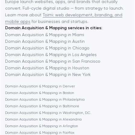
Europe launch websites, apps, and brands that actually
Automation
convert. Full-cycle digital studio — from strategy to launch.
Baytown
Learn more about
Toimi: web development, branding, and
mobile apps
for businesses and startups.
Domain Acquisition & Mapping services in cities:
Berkeley
Domain Acquisition & Mapping in Miami
Domain Acquisition & Mapping in Austin
Domain Acquisition & Mapping in Chicago
Berlin
Domain Acquisition & Mapping in Los Angeles
Domain Acquisition & Mapping in San Francisco
Bethesda
Domain Acquisition & Mapping in Houston
Domain Acquisition & Mapping in New York
Boston
Domain Acquisition & Mapping in Denver
Domain Acquisition & Mapping in Boston
Domain Acquisition & Mapping in Philadelphia
Brookline
Domain Acquisition & Mapping in Baltimore
Domain Acquisition & Mapping in Washington, D.C.
Domain Acquisition & Mapping in Alexandria
Burbank
Domain Acquisition & Mapping in Arlington
Domain Acquisition & Mapping in Fairfax