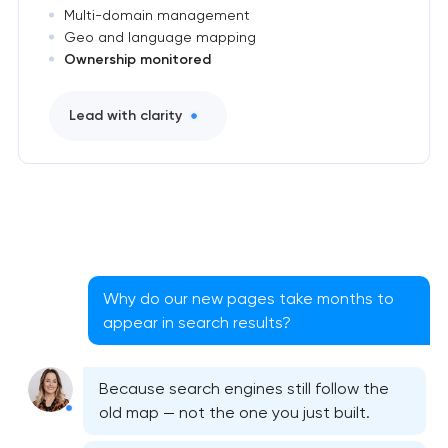
Multi-domain management
Geo and language mapping
Ownership monitored
Lead with clarity
Why do our new pages take months to
appear in search results?
Because search engines still follow the
old map — not the one you just built.