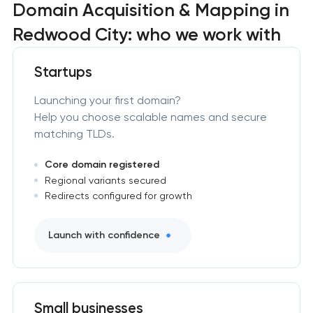
Domain Acquisition & Mapping in
Redwood City: who we work with
Startups
Launching your first domain?
Help you choose scalable names and secure
matching TLDs.
Core domain registered
Regional variants secured
Redirects configured for growth
Launch with confidence
Small businesses