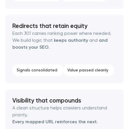
Redirects that retain equity
Each 301 carries ranking power where needed.
We build logic that
keeps authority
and
and
boosts your SEO
.
Signals consolidated
Value passed cleanly
Visibility that compounds
A clean structure helps crawlers understand
priority.
Every mapped URL reinforces the next
.