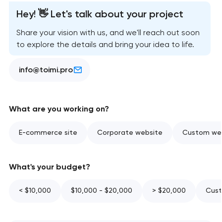
Hey! 👋 Let's talk about your project
Share your vision with us, and we'll reach out soon
to explore the details and bring your idea to life.
info@toimi.pro
What are you working on?
E-commerce site
Corporate website
Custom web
What's your budget?
< $10,000
$10,000 - $20,000
> $20,000
Cust