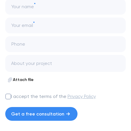
Your name
Your email
Phone
Attach file
I accept the terms of the
Privacy Policy
Get a free consultation