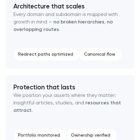
Architecture that scales
Technical SEO & performance audit
Every domain and subdomain is mapped with
growth in mind —
no broken hierarchies
,
no
Directory & catalogue listings
overlapping routes
.
SEO press release promotion
Redirect paths optimized
Canonical flow
Protection that lasts
We position your assets where they matter:
insightful articles, studies, and
resources that
attract
.
Portfolio monitored
Ownership verified