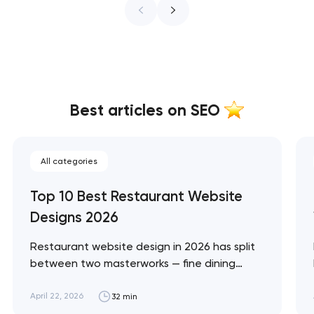
Best articles on SEO
All categories
Top 10 Best Restaurant Website
Designs 2026
Restaurant website design in 2026 has split
between two masterworks — fine dining
brands that treat restraint as the entire
design brief, and fast-casual brands that
April 22, 2026
32 min
treat every pixel as conversion