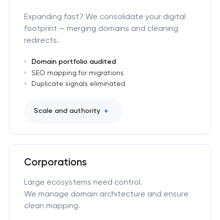
Expanding fast? We consolidate your digital
footprint — merging domains and cleaning
redirects.
Domain portfolio audited
SEO mapping for migrations
Duplicate signals eliminated
Scale and authority
Corporations
Large ecosystems need control.
We manage domain architecture and ensure
clean mapping.