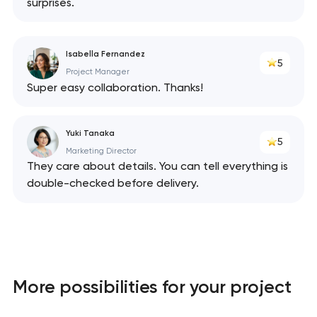
surprises.
Isabella Fernandez
5
Project Manager
Super easy collaboration. Thanks!
Yuki Tanaka
5
Marketing Director
They care about details. You can tell everything is
double-checked before delivery.
More possibilities for your project