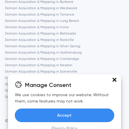
Domain Acquisition & Mapping in Burbank
Domain Acquisition & Mapping in Westwood
Geneva
Domain Acquisition & Mapping in Torrance
Domain Acquisition & Mapping in Long Beach
Domain Acquisition & Mapping in Irvine
Glendale
Domain Acquisition & Mapping in Bethesda
Domain Acquisition & Mapping in Rockville
Domain Acquisition & Mapping in Silver Spring
Houston
Domain Acquisition & Mapping in Gaithersburg
Domain Acquisition & Mapping in Cambridge
Domain Acquisition & Mapping in Newton
Irvine
Domain Acquisition & Mapping in Somerville
Domain Acquisition & Mapping in Brookline
League City
Manage Consent
Domain Acquisition & Mapping in Waltham
Domain Acquisition & Mapping in Medford
We use cookies to improve our website. Without
Domain Acquisition & Mapping in Quincy
Long Beach
them, some features may not work.
Accept
Los Angeles
© Toimi 2017–2026
Manage cookies
Privacy Policy