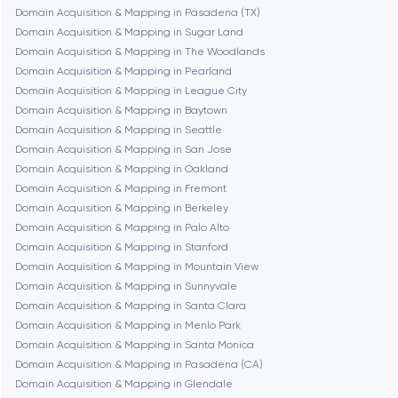
Domain Acquisition & Mapping in Pasadena (TX)
Cambridge
Domain Acquisition & Mapping in Sugar Land
Domain Acquisition & Mapping in The Woodlands
Chicago
Domain Acquisition & Mapping in Pearland
Domain Acquisition & Mapping in League City
Domain Acquisition & Mapping in Baytown
Denver
Domain Acquisition & Mapping in Seattle
Domain Acquisition & Mapping in San Jose
Domain Acquisition & Mapping in Oakland
Dubai
Domain Acquisition & Mapping in Fremont
Domain Acquisition & Mapping in Berkeley
Fairfax
Domain Acquisition & Mapping in Palo Alto
Domain Acquisition & Mapping in Stanford
Domain Acquisition & Mapping in Mountain View
Frankfurt am Main
Domain Acquisition & Mapping in Sunnyvale
Domain Acquisition & Mapping in Santa Clara
Domain Acquisition & Mapping in Menlo Park
Fremont
Domain Acquisition & Mapping in Santa Monica
Domain Acquisition & Mapping in Pasadena (CA)
Domain Acquisition & Mapping in Glendale
Gaithersburg