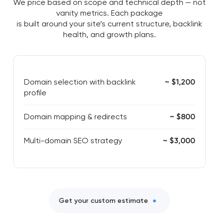
We price based on scope and technical depth — not
vanity metrics. Each package
is built around your site’s current structure, backlink
health, and growth plans.
Domain selection with backlink
~ $1,200
profile
Domain mapping & redirects
~ $800
Multi-domain SEO strategy
~ $3,000
Get your custom estimate