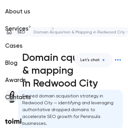
About us
9
Services
SEO
Domain Acquisition & Mapping in Redwood City
Cases
Domain cquisition
Let's chat
Blog
& mapping
Awards
in Redwood City
Expired domain acquisition strategy in
Contacts
Redwood City — identifying and leveraging
authoritative dropped domains to
accelerate SEO growth for Peninsula
businesses.