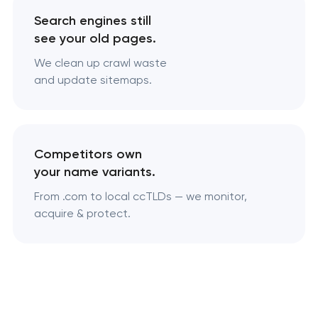
Search engines still
see your old pages.
We clean up crawl waste
and update sitemaps.
Competitors own
your name variants.
From .com to local ccTLDs — we monitor,
acquire & protect.