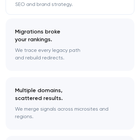
SEO and brand strategy.
Migrations broke
your rankings.
We trace every legacy path
and rebuild redirects.
Multiple domains,
scattered results.
We merge signals across microsites and
regions.