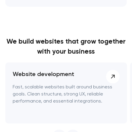
We build websites
that grow together
with your business
Website development
Fast, scalable websites built around business
goals. Clean structure, strong UX, reliable
performance, and essential integrations.