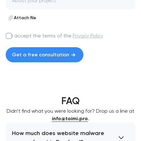
Attach file
I accept the terms of the
Privacy Policy
Get a free consultation
FAQ
Didn’t find what you were looking for? Drop us a line at
info@toimi.pro
.
How much does website malware