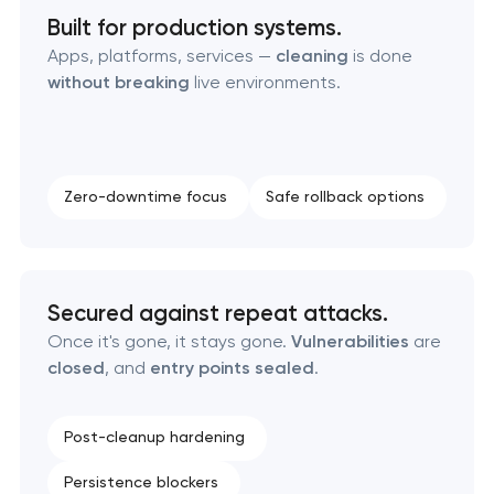
Built for production systems.
Apps, platforms, services —
cleaning
is done
without breaking
live environments.
Zero-downtime focus
Safe rollback options
Secured against repeat attacks.
Once it's gone, it stays gone.
Vulnerabilities
are
closed
, and
entry points sealed
.
Post-cleanup hardening
Persistence blockers