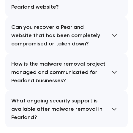
Pearland website?
Can you recover a Pearland
website that has been completely
compromised or taken down?
How is the malware removal project
managed and communicated for
Pearland businesses?
What ongoing security support is
available after malware removal in
Pearland?