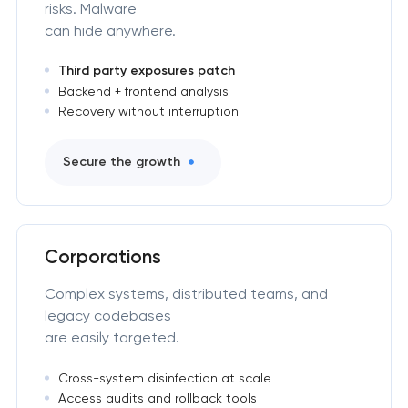
risks. Malware
can hide anywhere.
Third party exposures patch
Backend + frontend analysis
Recovery without interruption
Secure the growth
Corporations
Complex systems, distributed teams, and
legacy codebases
are easily targeted.
Cross-system disinfection at scale
Access audits and rollback tools