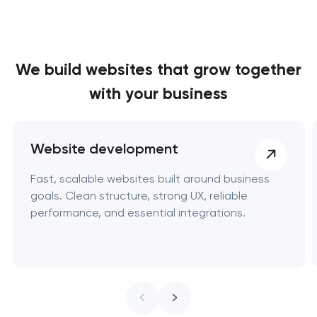
We build websites
that grow together
with your business
Website development
Fast, scalable websites built around business
goals. Clean structure, strong UX, reliable
performance, and essential integrations.