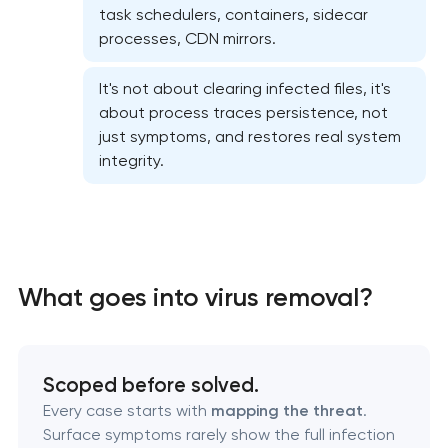
Website security & malware cleanup
task schedulers, containers, sidecar
processes, CDN mirrors.
Website performance optimization services
It's not about clearing infected files, it's
WordPress website maintenance & support
about process traces persistence, not
just symptoms, and restores real system
integrity.
Ecommerce website maintenance services
OpenCart Support
Website upgrade
What goes into virus removal?
Scoped before solved.
Every case starts with
mapping the threat
.
Surface symptoms rarely show the full infection