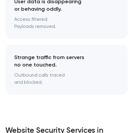
User data is disappearing
or behaving oddly.
Access filtered.
Payloads removed.
Strange traffic from servers
no one touched.
Outbound calls traced
and blocked.
Website Security Services in