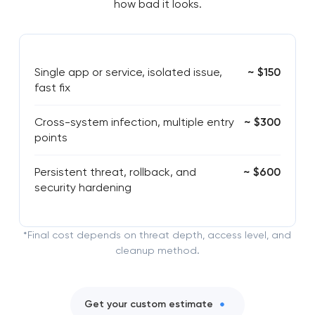
how bad it looks.
Single app or service, isolated issue,
~ $150
fast fix
Cross-system infection, multiple entry
~ $300
points
Persistent threat, rollback, and
~ $600
security hardening
*Final cost depends on threat depth, access level, and
cleanup method.
Get your custom estimate