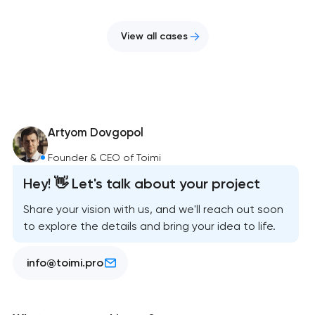
View all cases
Artyom Dovgopol
Founder & CEO of Toimi
Hey! 👋 Let's talk about your project
Share your vision with us, and we'll reach out soon
to explore the details and bring your idea to life.
info@toimi.pro