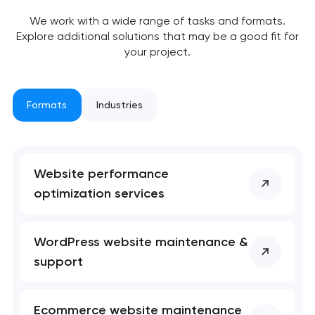
nk you!
nk you!
We work with a wide range of tasks and formats.
Close
 your request and will
 your request and will
Explore additional solutions that may be a good fit for
t you shortly
t you shortly
your project.
Formats
Industries
Website performance
optimization services
WordPress website maintenance &
support
Ecommerce website maintenance