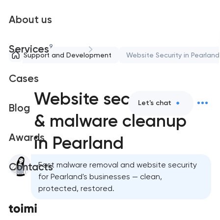
About us
9
Services
Support and Development
Website Security in Pearland
Cases
Website security
Let's chat
Blog
& malware cleanup
Awards
in Pearland
Fast malware removal and website security
Contacts
for Pearland's businesses — clean,
protected, restored.