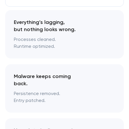
Everything’s lagging,
but nothing looks wrong.
Processes cleaned.
Runtime optimized.
Malware keeps coming
back.
Persistence removed.
Entry patched.