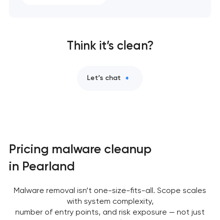
Think it’s clean?
Let’s chat
Pricing malware cleanup
in Pearland
Malware removal isn’t one-size-fits-all. Scope scales
with system complexity,
number of entry points, and risk exposure — not just