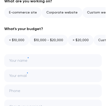
What are you working on?
E-commerce site
Corporate website
Custom web
What's your budget?
< $10,000
$10,000 - $20,000
> $20,000
Cust
Your name
Your email
Phone