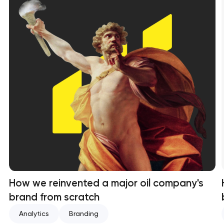
How we reinvented a major oil company's
brand from scratch
Analytics
Branding