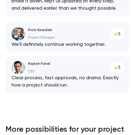
broke it down, kept us updated at every step,
and delivered earlier than we thought possible.
Piotr Kowalski
5
Project Manager
We'll definitely continue working together.
Rajesh Patel
5
CEO
Clear process, fast approvals, no drama. Exactly
how a project should run.
Your application
has been sent!
We will contact you
soon to discuss the
project
More possibilities for your project