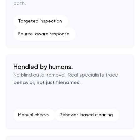
path.
Targeted inspection
Source-aware response
Handled by humans.
No blind auto-removal. Real specialists trace
behavior, not just filenames
.
Manual checks
Behavior-based cleaning