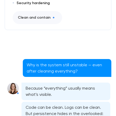
Security hardening
Clean and contain
Why is the system still unstable — even
after cleaning everything?
Because “everything” usually means
what’s visible.
Code can be clean. Logs can be clean.
But persistence hides in the overlooked: