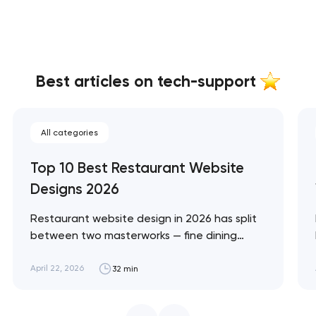
Best articles on tech-support
All categories
Top 10 Best Restaurant Website
Designs 2026
Restaurant website design in 2026 has split
between two masterworks — fine dining
brands that treat restraint as the entire
design brief, and fast-casual brands that
April 22, 2026
32 min
treat every pixel as conversion
infrastructure. These 10 sites define the