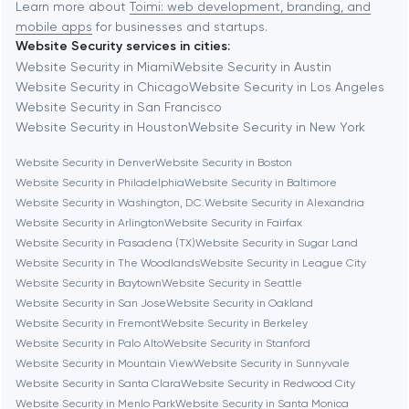
Baytown
Learn more about
Toimi: web development, branding, and
mobile apps
for businesses and startups.
Website Security services in cities:
Berkeley
Website Security in Miami
Website Security in Austin
Website Security in Chicago
Website Security in Los Angeles
Website Security in San Francisco
Berlin
Website Security in Houston
Website Security in New York
Website Security in Denver
Website Security in Boston
Bethesda
Website Security in Philadelphia
Website Security in Baltimore
Website Security in Washington, D.C.
Website Security in Alexandria
Boston
Website Security in Arlington
Website Security in Fairfax
Website Security in Pasadena (TX)
Website Security in Sugar Land
Website Security in The Woodlands
Website Security in League City
Brookline
Website Security in Baytown
Website Security in Seattle
Website Security in San Jose
Website Security in Oakland
Website Security in Fremont
Website Security in Berkeley
Burbank
Website Security in Palo Alto
Website Security in Stanford
Website Security in Mountain View
Website Security in Sunnyvale
Website Security in Santa Clara
Website Security in Redwood City
Cambridge
Website Security in Menlo Park
Website Security in Santa Monica