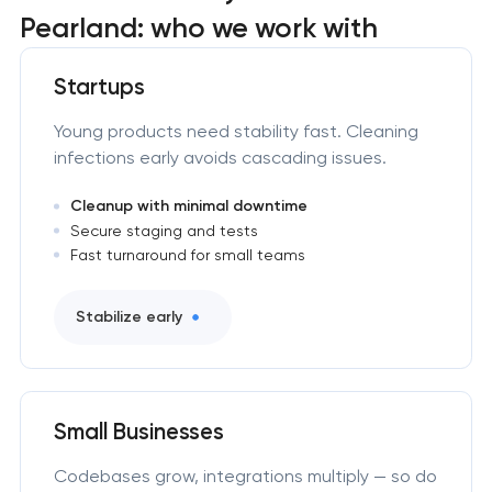
Pearland: who we work with
Startups
Young products need stability fast. Cleaning
infections early avoids cascading issues.
Cleanup with minimal downtime
Secure staging and tests
Fast turnaround for small teams
Stabilize early
Small Businesses
Codebases grow, integrations multiply — so do