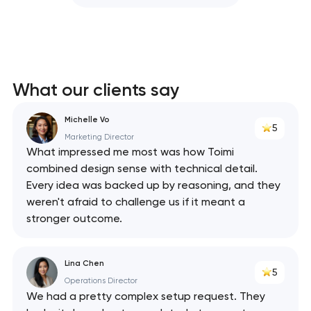
What our clients say
Michelle Vo
5
Marketing Director
What impressed me most was how Toimi
combined design sense with technical detail.
Every idea was backed up by reasoning, and they
weren't afraid to challenge us if it meant a
stronger outcome.
Lina Chen
5
Operations Director
We had a pretty complex setup request. They