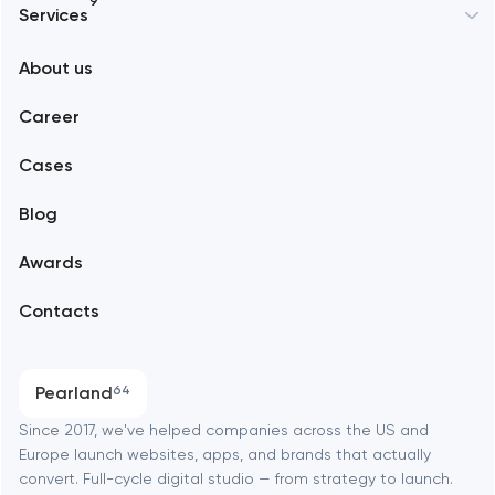
9
Services
New York
About us
Web development
Abu Dhabi
Career
Mobile development
Alexandria
Cases
Support and Development
Blog
Branding
Amsterdam
Awards
UX/UI and product design
Arlington
Contacts
SEO
Austin
Progressive Web Applications
Pearland
64
Software development
Baltimore
Since 2017, we've helped companies across the US and
Europe launch websites, apps, and brands that actually
Automation
convert. Full-cycle digital studio — from strategy to launch.