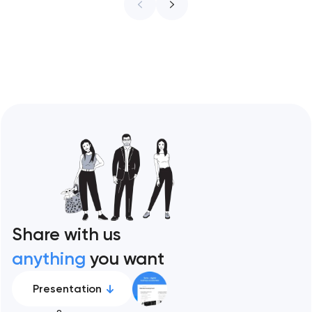
ceiling of each approach across every
restaurant format. Artyom Dovgopol
Restaurant sites fail…
Share with us
anything
you want
Presentation