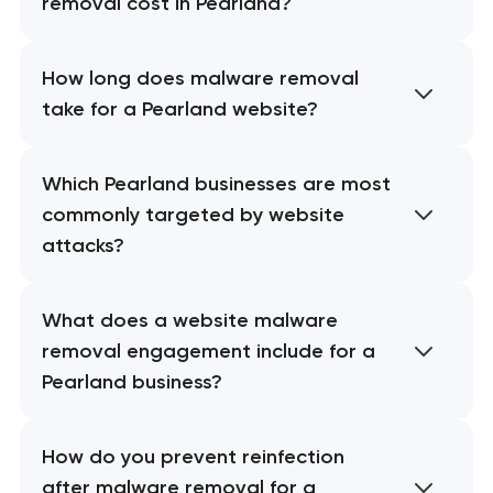
removal cost in Pearland?
How long does malware removal
take for a Pearland website?
Which Pearland businesses are most
commonly targeted by website
attacks?
What does a website malware
removal engagement include for a
Pearland business?
How do you prevent reinfection
after malware removal for a