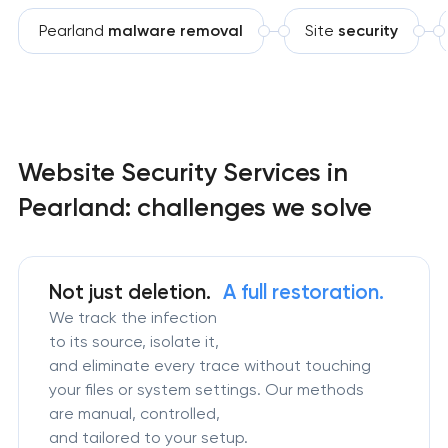
Pearland
malware removal
Site
security
Website Security Services in
Pearland: challenges we solve
Not just deletion.
A full restoration.
We track the infection
to its source, isolate it,
and eliminate every trace without touching
your files or system settings. Our methods
are manual, controlled,
and tailored to your setup.