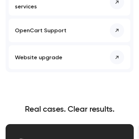
services
OpenCart Support
Website upgrade
Real cases. Clear results.