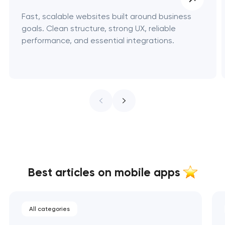
Fast, scalable websites built around business
goals. Clean structure, strong UX, reliable
performance, and essential integrations.
Best articles on mobile apps
All categories