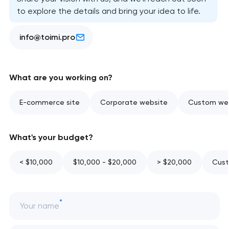
to explore the details and bring your idea to life.
info@toimi.pro
What are you working on?
E-commerce site
Corporate website
Custom web
What's your budget?
< $10,000
$10,000 - $20,000
> $20,000
Cust
Your name