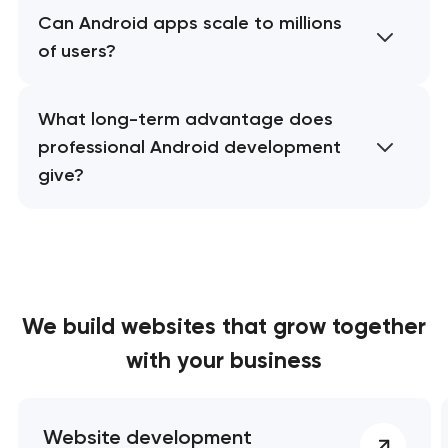
Can Android apps scale to millions
of users?
What long-term advantage does
professional Android development
give?
We build websites
that grow together
with your business
Website development