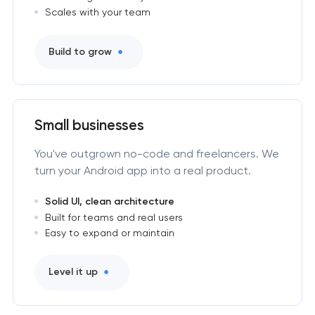
Scales with your team
Build to grow
Small businesses
You've outgrown no-code and freelancers. We
turn your Android app into a real product.
Solid UI, clean architecture
Built for teams and real users
Easy to expand or maintain
Level it up