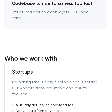
Codebase turns into a mess too fast.
Structured around clean layers — UI, logic,
data.
Who we work with
Startups
Launching fast is easy. Scaling clean is harder.
Our Android apps are stable and results-
focused.
5-10 day
delivery on core features
Native logic from day one