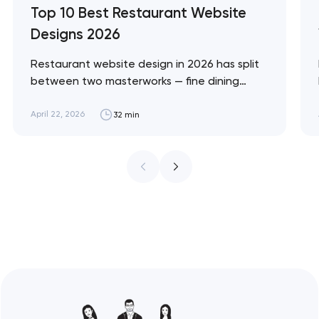
Top 10 Best Restaurant Website
Designs 2026
Restaurant website design in 2026 has split
between two masterworks — fine dining
brands that treat restraint as the entire
design brief, and fast-casual brands that
April 22, 2026
32 min
treat every pixel as conversion
infrastructure. These 10 sites define the
ceiling of each approach across every
restaurant format. Artyom Dovgopol
Restaurant sites fail…