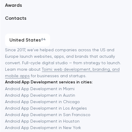
Awards
UX/UI and product design
Arlington
Contacts
SEO
Austin
Progressive Web Applications
United States
64
Software development
Baltimore
Since 2017, we've helped companies across the US and
Europe launch websites, apps, and brands that actually
Automation
convert. Full-cycle digital studio — from strategy to launch.
Baytown
Learn more about
Toimi: web development, branding, and
mobile apps
for businesses and startups.
Android App Development services in cities:
Berkeley
Android App Development in Miami
Android App Development in Austin
Android App Development in Chicago
Berlin
Android App Development in Los Angeles
Android App Development in San Francisco
Bethesda
Android App Development in Houston
Android App Development in New York