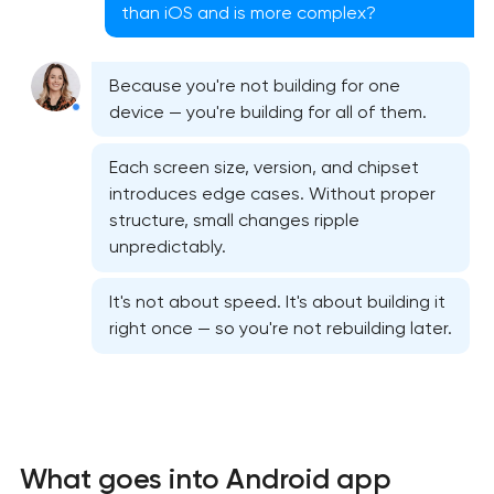
than iOS and is more complex?
Because you're not building for one
device — you're building for all of them.
Each screen size, version, and chipset
introduces edge cases. Without proper
structure, small changes ripple
unpredictably.
It's not about speed. It's about building it
right once — so you're not rebuilding later.
Native iOS application development
Native Android application development
Mobile shopping app development
What goes into Android app