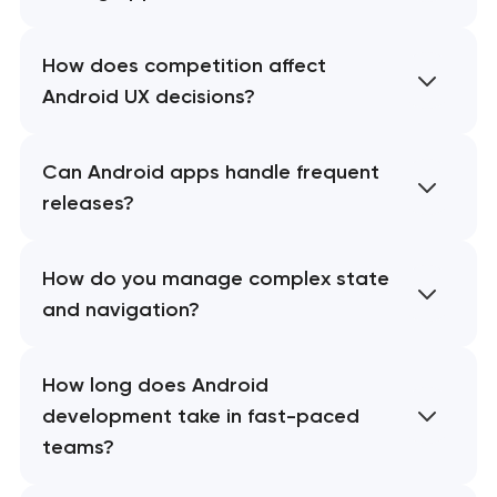
How does competition affect
Android UX decisions?
Can Android apps handle frequent
releases?
How do you manage complex state
and navigation?
How long does Android
development take in fast-paced
teams?