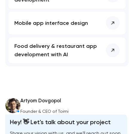
Mobile app interface design
Food delivery & restaurant app
development with AI
Artyom Dovgopol
Founder & CEO of Toimi
Hey! 👋 Let's talk about your project
Share your vision with us, and we'll reach out soon