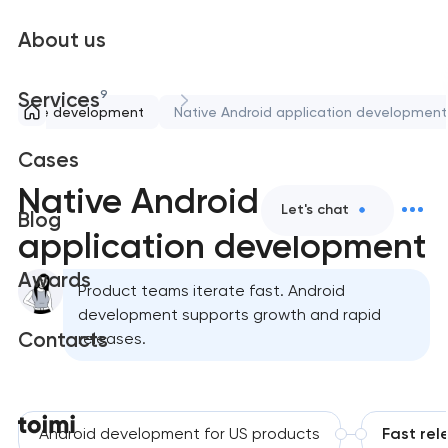
About us
9
Services
Mobile development
Native Android application development
Cases
Native Android
Let's chat
Blog
application development
Awards
Product teams iterate fast. Android
development supports growth and rapid
Contacts
releases.
Android development for US products
Fast rel