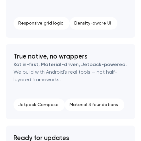
Responsive grid logic
Density-aware UI
True native, no wrappers
Kotlin-first, Material-driven, Jetpack-powered
.
We build with Android's real tools — not half-
layered frameworks.
Jetpack Compose
Material 3 foundations
Ready for updates