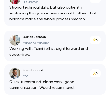
HR Director
Strong technical skills, but also patient in
explaining things so everyone could follow. That
balance made the whole process smooth.
Derrick Johnson
5
Marketing Manager
Working with Toimi felt straightforward and
stress-free.
Karim Haddad
5
CEO
Quick turnaround, clean work, good
communication. Would recommend.