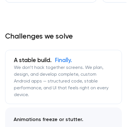
Challenges we solve
A stable build.
Finally.
We don’t hack together screens. We plan,
design, and develop complete, custom
Android apps — structured code, stable
performance, and UI that feels right on every
device.
Animations freeze or stutter.