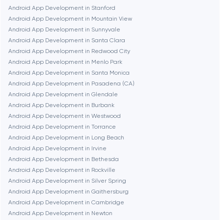
Android App Development in Stanford
Android App Development in Mountain View
Frankfurt am Main
Android App Development in Sunnyvale
Android App Development in Santa Clara
Android App Development in Redwood City
Fremont
Android App Development in Menlo Park
Android App Development in Santa Monica
Android App Development in Pasadena (CA)
Gaithersburg
Android App Development in Glendale
Android App Development in Burbank
Geneva
Android App Development in Westwood
Android App Development in Torrance
Android App Development in Long Beach
Glendale
Android App Development in Irvine
Android App Development in Bethesda
Android App Development in Rockville
Houston
Android App Development in Silver Spring
Android App Development in Gaithersburg
Android App Development in Cambridge
Irvine
Android App Development in Newton