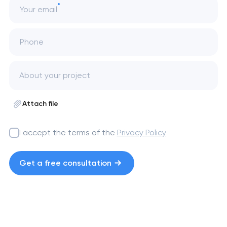
Your email
Phone
Attach file
I accept the terms of the
Privacy Policy
Get a free consultation