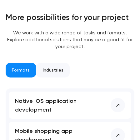
Your application
has been sent!
More possibilities for your project
We will contact you
We work with a wide range of tasks and formats.
soon to discuss the
Explore additional solutions that may be a good fit for
project
your project.
nk you!
nk you!
Close
Formats
Industries
 your request and will
 your request and will
t you shortly
t you shortly
Native iOS application
development
Mobile shopping app
development