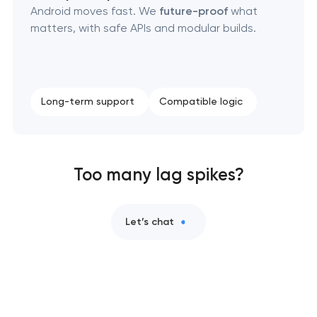
Android moves fast. We
future-proof
what
matters, with safe APIs and modular builds.
Long-term support
Compatible logic
Too many lag spikes?
Let’s chat