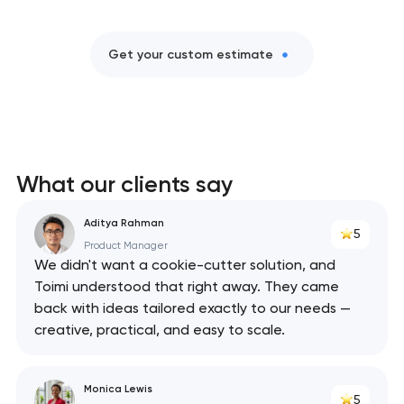
Get your custom estimate
What our clients say
Aditya Rahman
5
Product Manager
We didn't want a cookie-cutter solution, and
Toimi understood that right away. They came
back with ideas tailored exactly to our needs —
creative, practical, and easy to scale.
Monica Lewis
5