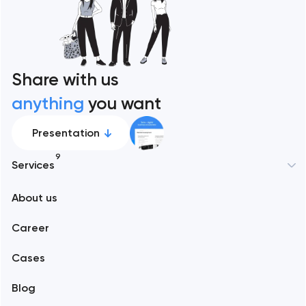
Share with us
anything
you want
Presentation
9
Services
New York
About us
Web development
Abu Dhabi
Career
Mobile development
Alexandria
Cases
Support and Development
Blog
Branding
Amsterdam