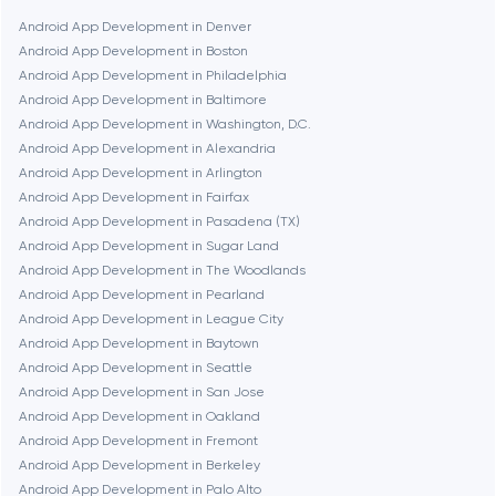
Boston
Android App Development in Denver
Android App Development in Boston
Android App Development in Philadelphia
Brookline
Android App Development in Baltimore
Android App Development in Washington, D.C.
Android App Development in Alexandria
Burbank
Android App Development in Arlington
Android App Development in Fairfax
Android App Development in Pasadena (TX)
Cambridge
Android App Development in Sugar Land
Android App Development in The Woodlands
Chicago
Android App Development in Pearland
Android App Development in League City
Android App Development in Baytown
Denver
Android App Development in Seattle
Android App Development in San Jose
Android App Development in Oakland
Dubai
Android App Development in Fremont
Android App Development in Berkeley
Fairfax
Android App Development in Palo Alto