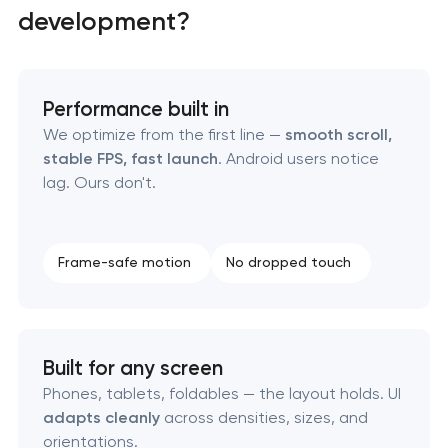
development?
Mobile app interface design
Food delivery & restaurant app development with
AI
Performance built in
We optimize from the first line —
smooth scroll,
stable FPS, fast launch
. Android users notice
lag. Ours don't.
Frame-safe motion
No dropped touch
Built for any screen
Phones, tablets, foldables — the layout holds. UI
adapts cleanly
across densities, sizes, and
orientations.