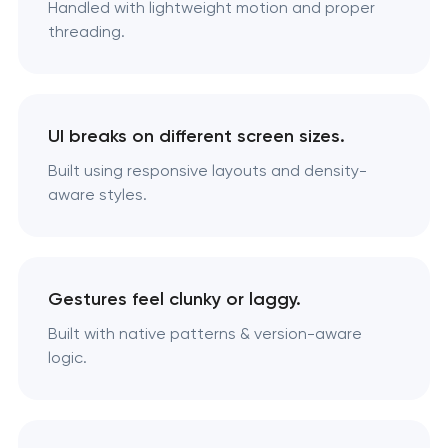
Handled with lightweight motion and proper
threading.
UI breaks on different screen sizes.
Built using responsive layouts and density-
aware styles.
Gestures feel clunky or laggy.
Built with native patterns & version-aware
logic.