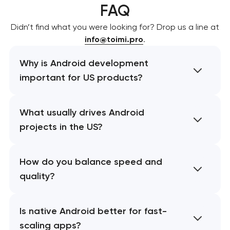
FAQ
Didn’t find what you were looking for? Drop us a line at
info@toimi.pro
.
Why is Android development
important for US products?
What usually drives Android
projects in the US?
How do you balance speed and
quality?
Is native Android better for fast-
scaling apps?