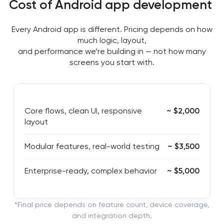
Cost of Android app development
Every Android app is different. Pricing depends on how
much logic, layout,
and performance we’re building in — not how many
screens you start with.
Core flows, clean UI, responsive
~ $2,000
layout
Modular features, real-world testing
~ $3,500
Enterprise-ready, complex behavior
~ $5,000
*Final price depends on feature count, device coverage,
and integration depth.