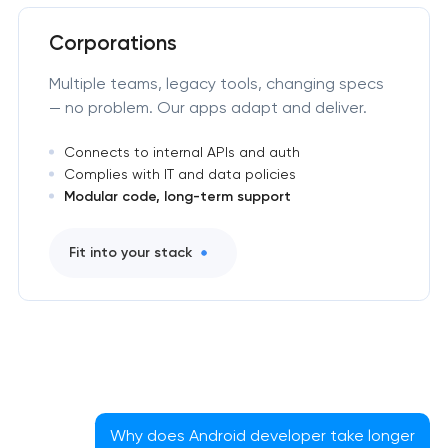
Corporations
Multiple teams, legacy tools, changing specs
— no problem. Our apps adapt and deliver.
Connects to internal APIs and auth
Complies with IT and data policies
Modular code, long-term support
Fit into your stack
Why does Android developer take longer